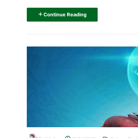
Continue Reading