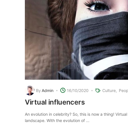
By
Admin
16/10/2020
Culture
Peop
Virtual influencers
An evolution in celebrity? So, this is now a thing! Virtua
landscape. With the evolution of ...