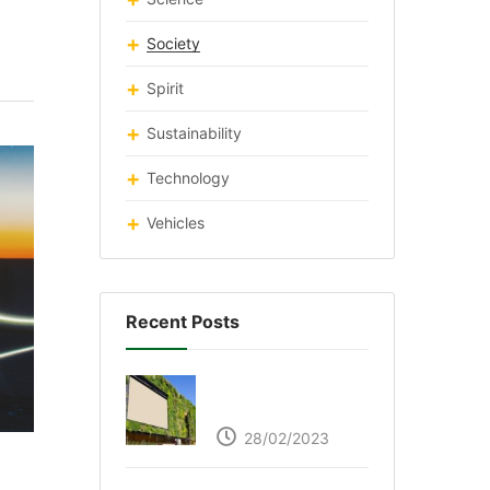
Society
Spirit
Sustainability
Technology
Vehicles
Recent Posts
Respyre Moss
Cement
28/02/2023