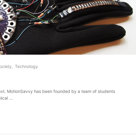
ociety
Technology
ext. MotionSavvy has been founded by a team of students
cal ...