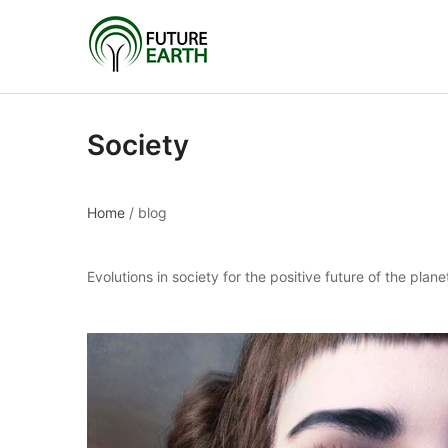
Society
Home
/
blog
Evolutions in society for the positive future of the plane