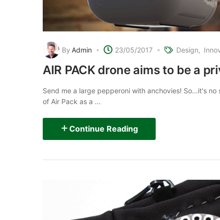
By
Admin
23/05/2017
Design
Inno
AIR PACK drone aims to be a pri
Send me a large pepperoni with anchovies! So...it's no s
of Air Pack as a ...
Continue Reading