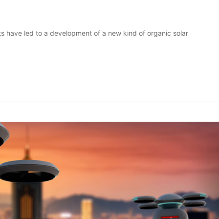
 have led to a development of a new kind of organic solar