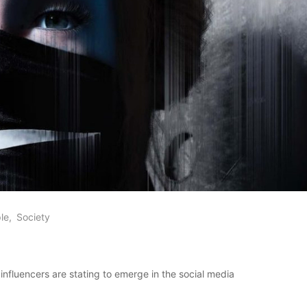
le
Society
l influencers are stating to emerge in the social media