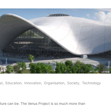
gn
Education
Innovation
Organisation
Society
Technology
future can be. The Venus Project is so much more than