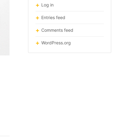
Log in
Entries feed
Comments feed
WordPress.org