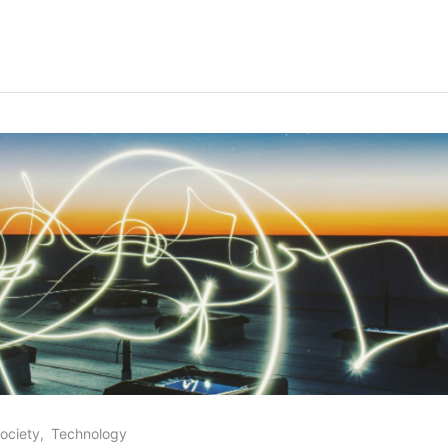
ociety
Technology