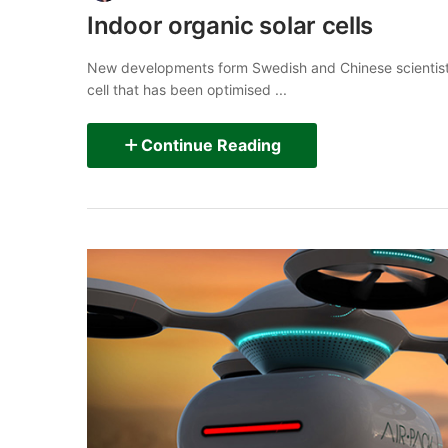
Indoor organic solar cells
New developments form Swedish and Chinese scientists
cell that has been optimised ...
Continue Reading