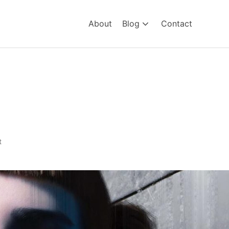
About
Blog
Contact
t