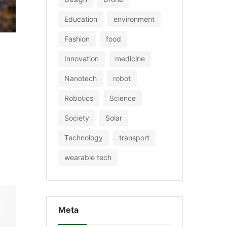
Education
environment
Fashion
food
Innovation
medicine
Nanotech
robot
Robotics
Science
Society
Solar
Technology
transport
wearable tech
Meta