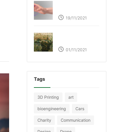
Ultraleap – Beyond
the touch screen
19/11/2021
The Great Green Wall
of Africa
01/11/2021
Tags
3D Printing
art
bioengineering
Cars
Charity
Communication
Design
Drone