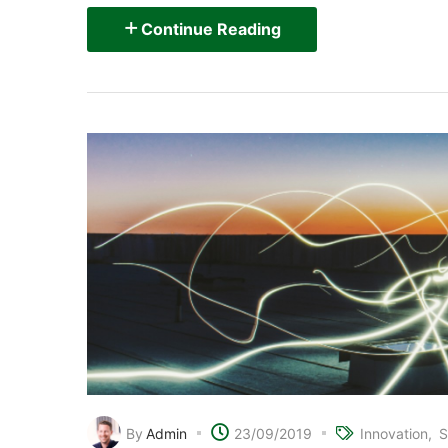
Continue Reading
By
Admin
23/09/2019
Innovation
S