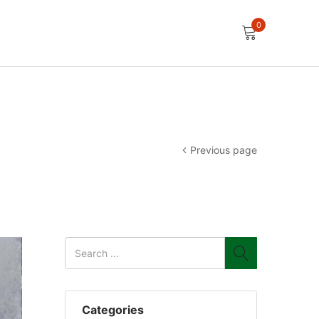
0
Previous page
Categories