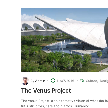
By
Admin
11/07/2016
Culture
Desi
The Venus Project
The Venus Project is an alternative vision of what the 
futuristic cities, cars and gizmos. Humanity ...