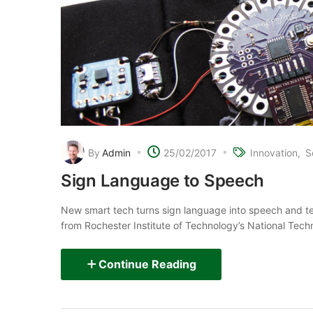
By
Admin
25/02/2017
Innovation
S
Sign Language to Speech
New smart tech turns sign language into speech and t
from Rochester Institute of Technology’s National Techni
Continue Reading