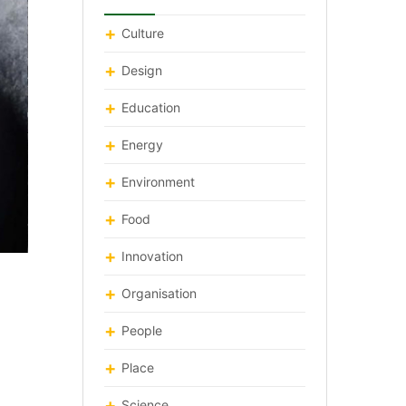
Culture
Design
Education
Energy
Environment
Food
Innovation
Organisation
People
Place
Science