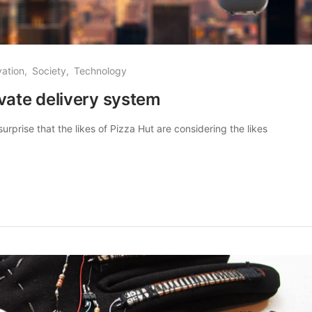
vation
Society
Technology
vate delivery system
urprise that the likes of Pizza Hut are considering the likes