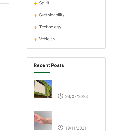
Spirit
Sustainability
Technology
Vehicles
Recent Posts
Respyre Moss
Cement
28/02/2023
Ultraleap – Beyond
the touch screen
19/11/2021