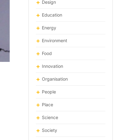
Design
Education
Energy
Environment
Food
Innovation
Organisation
People
Place
Science
Society