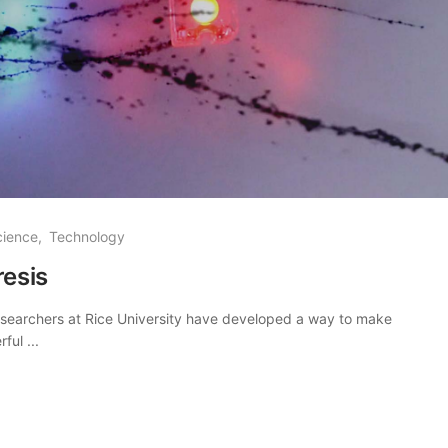
cience
Technology
esis
Researchers at Rice University have developed a way to make
ul ...