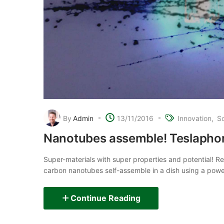
By
Admin
13/11/2016
Innovation
S
Nanotubes assemble! Teslaphor
Super-materials with super properties and potential! 
carbon nanotubes self-assemble in a dish using a powerf
Continue Reading