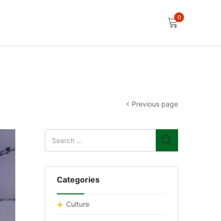
0
Previous page
Categories
Culture