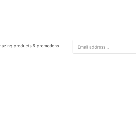
 amazing products & promotions