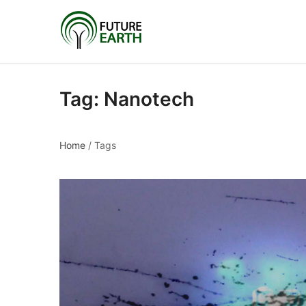
Tag:
Nanotech
Home
/
Tags