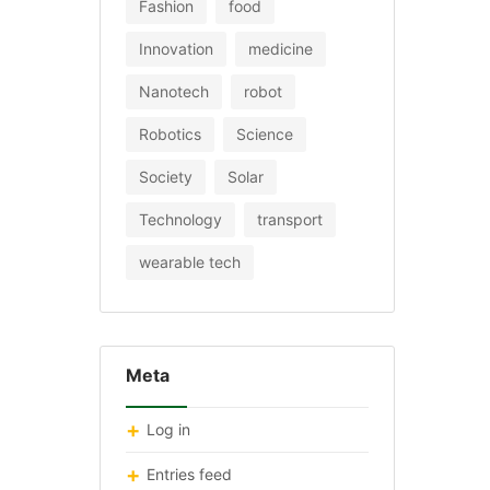
Fashion
food
Innovation
medicine
Nanotech
robot
Robotics
Science
Society
Solar
Technology
transport
wearable tech
Meta
Log in
Entries feed