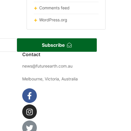
Comments feed
WordPress.org
Subscribe
Contact
news@futureearth.com.au
Melbourne, Victoria, Australia