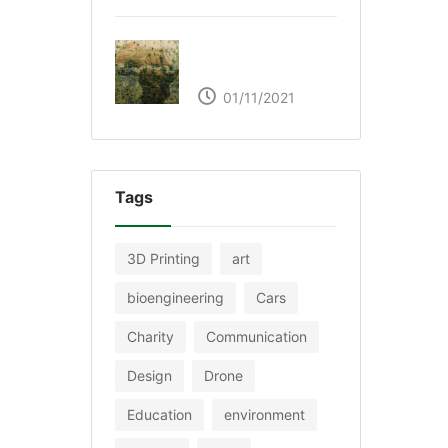
The Great Green Wall
of Africa
01/11/2021
Tags
3D Printing
art
bioengineering
Cars
Charity
Communication
Design
Drone
Education
environment