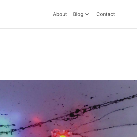
About
Blog
Contact