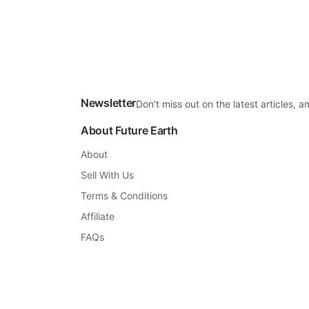
Newsletter
Don't miss out on the latest articles,
About Future Earth
About
Sell With Us
Terms & Conditions
Affiliate
FAQs