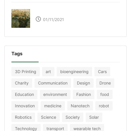
The Great Green Wall of Africa
01/11/2021
Tags
3D Printing
art
bioengineering
Cars
Charity
Communication
Design
Drone
Education
environment
Fashion
food
Innovation
medicine
Nanotech
robot
Robotics
Science
Society
Solar
Technology
transport
wearable tech