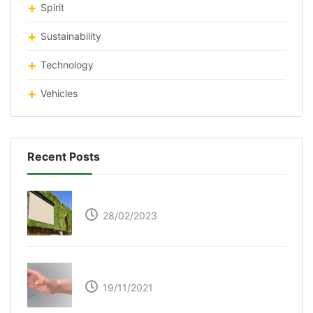
Spirit
Sustainability
Technology
Vehicles
Recent Posts
Respyre Moss Cement
28/02/2023
Ultraleap – Beyond the touch screen
19/11/2021