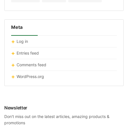
Meta
Log in
Entries feed
Comments feed
WordPress.org
Newsletter
Don't miss out on the latest articles, amazing products &
promotions