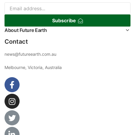
Subscribe
About Future Earth
Contact
news@futureearth.com.au
Melbourne, Victoria, Australia