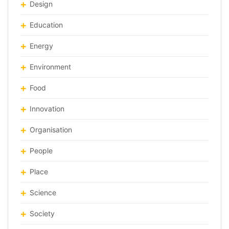
Design
Education
Energy
Environment
Food
Innovation
Organisation
People
Place
Science
Society