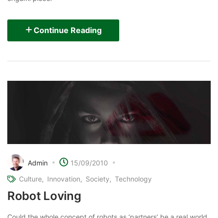
Continue Reading
Admin
15/09/2010
Culture
Innovation
Society
Technology
Robot Loving
Could the whole concept of robots as ‘partners’ be a real world