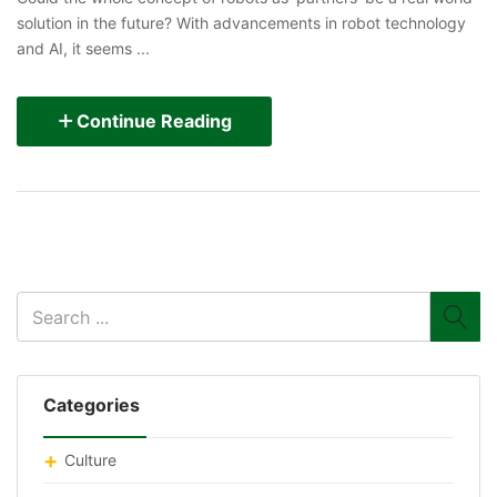
solution in the future? With advancements in robot technology
and AI, it seems ...
Continue Reading
Categories
Culture