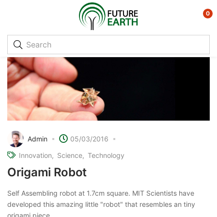
0
Admin
05/03/2016
Innovation
Science
Technology
Origami Robot
Self Assembling robot at 1.7cm square. MIT Scientists have
developed this amazing little "robot" that resembles an tiny
origami piece.