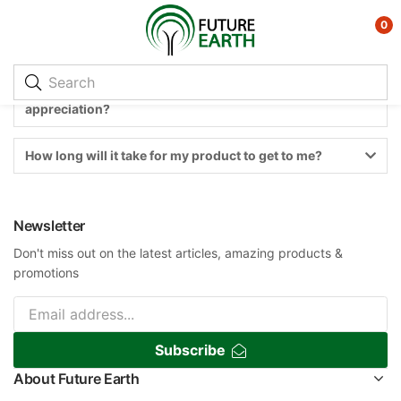
0
I use Future Earth a lot. How can I show my
appreciation?
How long will it take for my product to get to me?
Newsletter
Don't miss out on the latest articles, amazing products &
promotions
Subscribe
About Future Earth