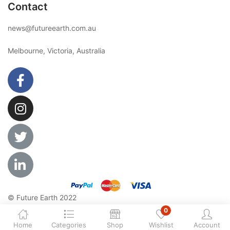
Contact
news@futureearth.com.au
Melbourne, Victoria, Australia
© Future Earth 2022
0
Home
Categories
Shop
Wishlist
Account