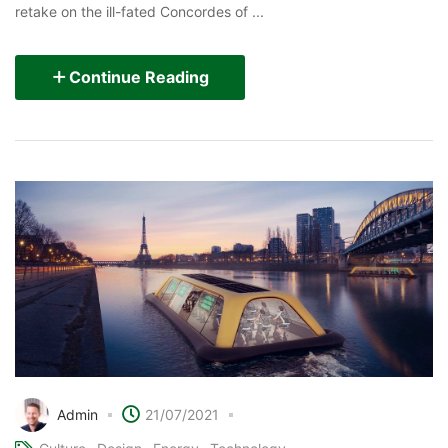
retake on the ill-fated Concordes of ...
Continue Reading
Admin
21/07/2021