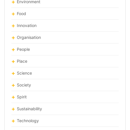
Environment
Food
Innovation
Organisation
People
Place
Science
Society
Spirit
Sustainability
Technology