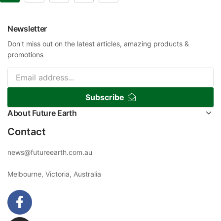
Newsletter
Don't miss out on the latest articles, amazing products &
promotions
Subscribe
About Future Earth
Contact
news@futureearth.com.au
Melbourne, Victoria, Australia