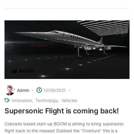
Admin
12/08/2021
Innovation
Technology
Vehicles
Supersonic Flight is coming back!
Colorado based start-up BOOM is aiming to bring supersonic
flight back to the masses! Dubbed the "Overture" this is a