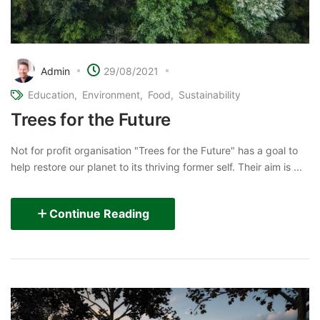
Admin
29/08/2021
Education
Environment
Food
Sustainability
Trees for the Future
Not for profit organisation "Trees for the Future" has a goal to
help restore our planet to its thriving former self. Their aim is ...
Continue Reading