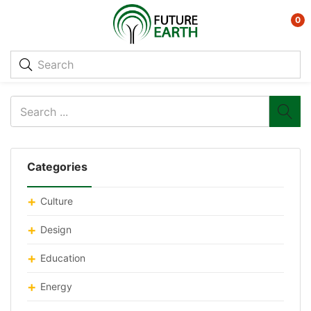
0
Categories
Culture
Design
Education
Energy