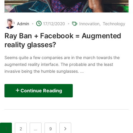
Admin
17/12/2020
Innovation
Technology
Ray Ban + Facebook = Augmented
reality glasses?
Seems quite a few companies are in the march towards the
augmented reality interface. The probable and the least
invasive being the humble sunglasses. ...
Continue Reading
1
2
…
9