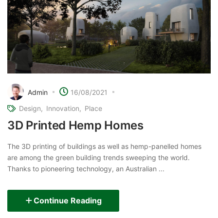
Admin
16/08/2021
Design
Innovation
Place
3D Printed Hemp Homes
The 3D printing of buildings as well as hemp-panelled homes
are among the green building trends sweeping the world.
Thanks to pioneering technology, an Australian ...
Continue Reading