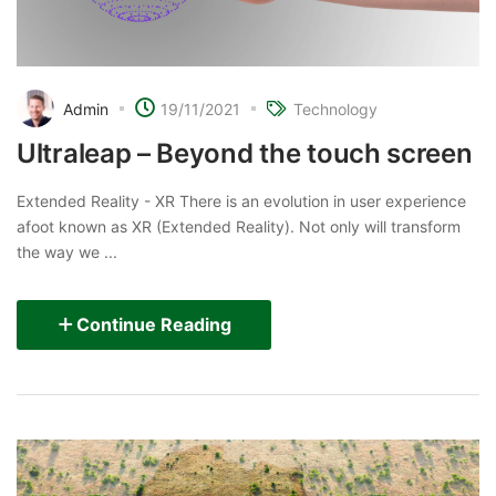
Admin
19/11/2021
Technology
Ultraleap – Beyond the touch screen
Extended Reality - XR There is an evolution in user experience
afoot known as XR (Extended Reality). Not only will transform
the way we ...
Continue Reading