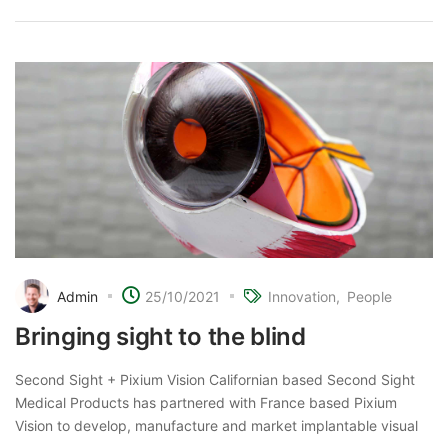
Admin
25/10/2021
Innovation
People
Bringing sight to the blind
Second Sight + Pixium Vision Californian based Second Sight
Medical Products has partnered with France based Pixium
Vision to develop, manufacture and market implantable visual