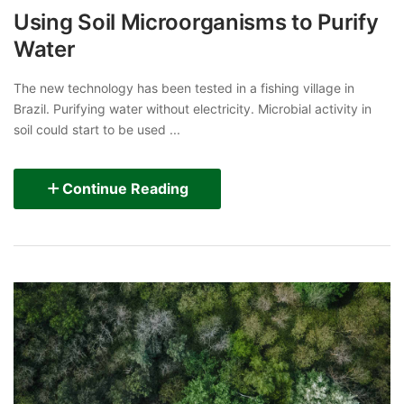
Using Soil Microorganisms to Purify
Water
The new technology has been tested in a fishing village in
Brazil. Purifying water without electricity. Microbial activity in
soil could start to be used ...
Continue Reading