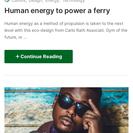
Culture
Design
Energy
Technology
Human energy to power a ferry
Human energy as a method of propulsion is taken to the next
level with this eco-design from Carlo Ratti Associati. Gym of the
future, or ...
Continue Reading