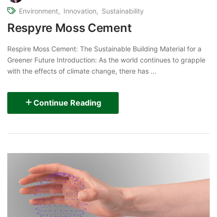
Environment
Innovation
Sustainability
Respyre Moss Cement
Respire Moss Cement: The Sustainable Building Material for a
Greener Future Introduction: As the world continues to grapple
with the effects of climate change, there has ...
Continue Reading