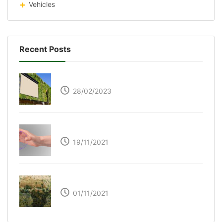
Vehicles
Recent Posts
Respyre Moss Cement
28/02/2023
Ultraleap – Beyond the touch screen
19/11/2021
The Great Green Wall of Africa
01/11/2021