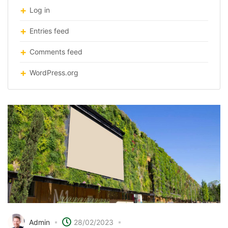
Log in
Entries feed
Comments feed
WordPress.org
Admin
28/02/2023