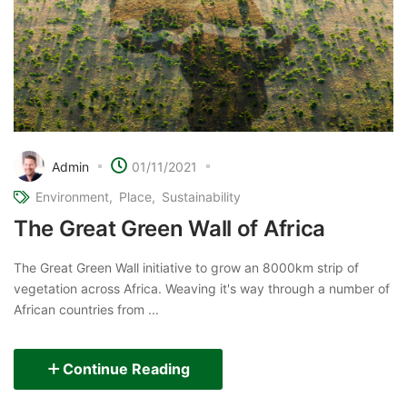
Admin
01/11/2021
Environment
Place
Sustainability
The Great Green Wall of Africa
The Great Green Wall initiative to grow an 8000km strip of
vegetation across Africa. Weaving it's way through a number of
African countries from ...
Continue Reading