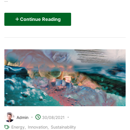
...
Continue Reading
Admin
30/08/2021
Energy
Innovation
Sustainability