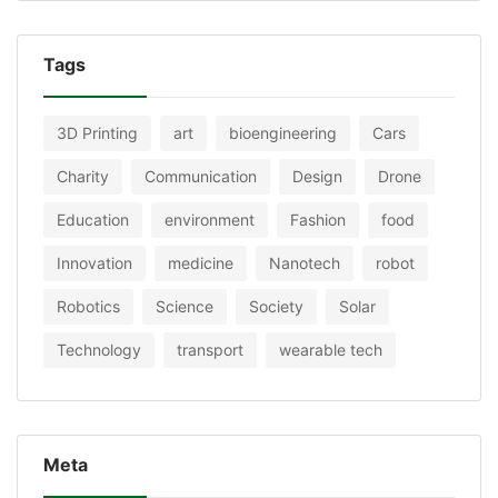
Tags
3D Printing
art
bioengineering
Cars
Charity
Communication
Design
Drone
Education
environment
Fashion
food
Innovation
medicine
Nanotech
robot
Robotics
Science
Society
Solar
Technology
transport
wearable tech
Meta