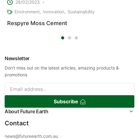
28/02/2023
Environment
Innovation
Sustainability
Respyre Moss Cement
Newsletter
Don't miss out on the latest articles, amazing products &
promotions
Subscribe
About Future Earth
Contact
news@futureearth.com.au