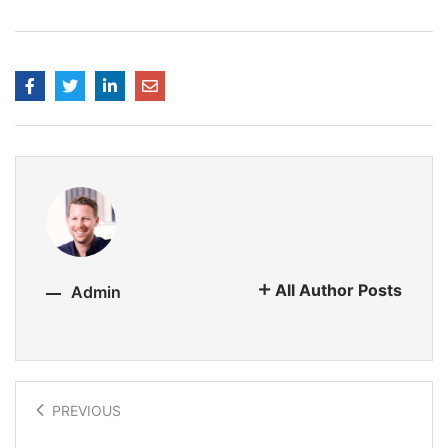
All Author Posts
Admin
PREVIOUS
Virtual influencers