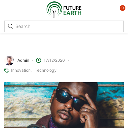
0
Ray Ban + Facebook = Augmented
reality glasses?
Admin
17/12/2020
Innovation
Technology