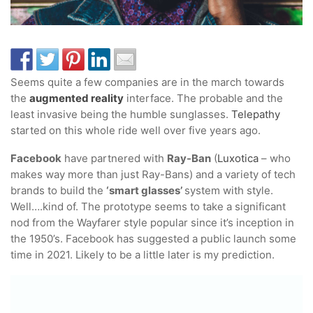
Seems quite a few companies are in the march towards
the
augmented reality
interface. The probable and the
least invasive being the humble sunglasses.
Telepathy
started on this whole ride well over five years ago.
Facebook
have partnered with
Ray-Ban
(
Luxotica
– who
makes way more than just Ray-Bans) and a variety of tech
brands to build the
‘smart glasses’
system with style.
Well….kind of. The prototype seems to take a significant
nod from the Wayfarer style popular since it’s inception in
the 1950’s. Facebook has suggested a public launch some
time in 2021. Likely to be a little later is my prediction.