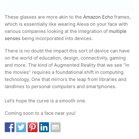
These glasses are more akin to the
Amazon Echo
frames,
which is essentially like wearing Alexa on your face with
various companies looking at the integration of
multiple
senses
being incorporated into devices.
There is no doubt the impact this sort of device can have
on the world of education, design, connectivity, gaming
and more. The kind of Augmented Reality that we see “in
the movies” requires a foundational shift in computing
technology. One that mirrors the leap from libraries and
landlines to personal computers and smartphones.
Let’s hope the curve is a smooth one.
Coming soon to a face near you!