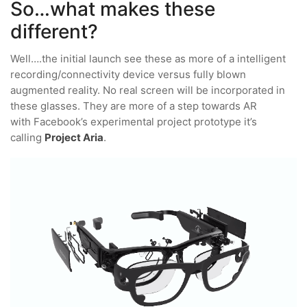
So…what makes these
different?
Well….the initial launch see these as more of a intelligent
recording/connectivity device versus fully blown
augmented reality. No real screen will be incorporated in
these glasses. They are more of a step towards AR
with Facebook’s experimental project prototype it’s
calling
Project Aria
.