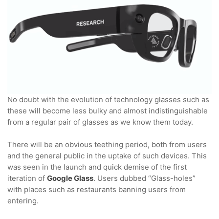
No doubt with the evolution of technology glasses such as
these will become less bulky and almost indistinguishable
from a regular pair of glasses as we know them today.
There will be an obvious teething period, both from users
and the general public in the uptake of such devices. This
was seen in the launch and quick demise of the first
iteration of
Google Glass
. Users dubbed “Glass-holes”
with places such as restaurants banning users from
entering.