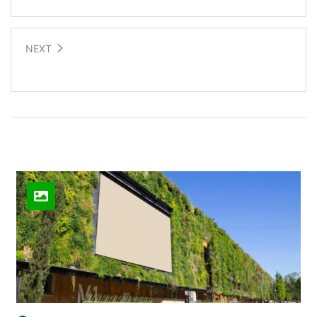
NEXT
Human energy to power a ferry
Related Posts