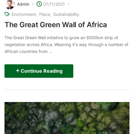
Admin
01/11/2021
Environment
Place
Sustainability
The Great Green Wall of Africa
The Great Green Wall initiative to grow an 8000km strip of
vegetation across Africa. Weaving it's way through a number of
African countries from ...
Continue Reading