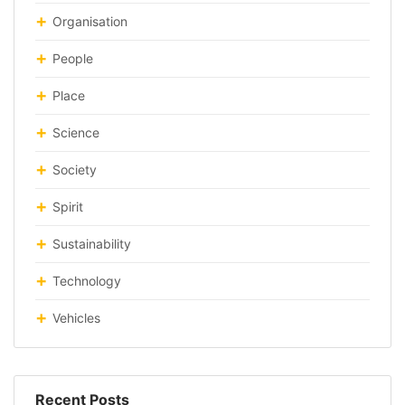
Organisation
People
Place
Science
Society
Spirit
Sustainability
Technology
Vehicles
Recent Posts