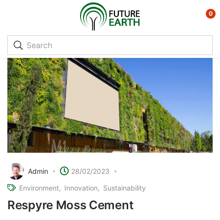
0
Admin
28/02/2023
Environment
Innovation
Sustainability
Respyre Moss Cement