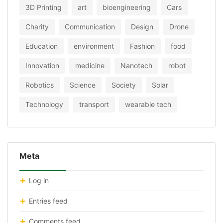
3D Printing
art
bioengineering
Cars
Charity
Communication
Design
Drone
Education
environment
Fashion
food
Innovation
medicine
Nanotech
robot
Robotics
Science
Society
Solar
Technology
transport
wearable tech
Meta
Log in
Entries feed
Comments feed