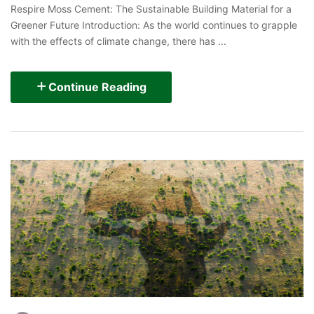
Respire Moss Cement: The Sustainable Building Material for a
Greener Future Introduction: As the world continues to grapple
with the effects of climate change, there has ...
Continue Reading