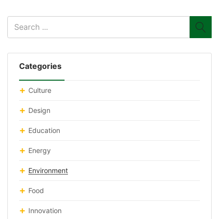
Categories
Culture
Design
Education
Energy
Environment
Food
Innovation