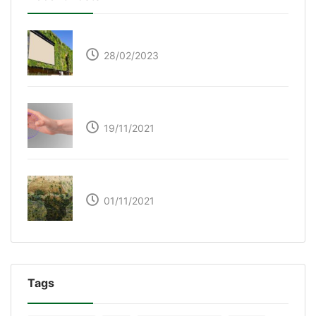
Respyre Moss Cement
28/02/2023
Ultraleap – Beyond the touch screen
19/11/2021
The Great Green Wall of Africa
01/11/2021
Tags