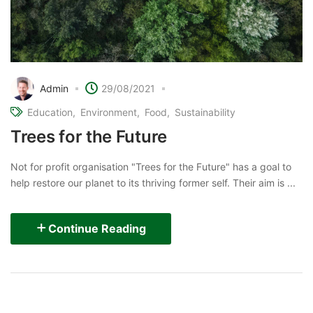
Admin
29/08/2021
Education
Environment
Food
Sustainability
Trees for the Future
Not for profit organisation "Trees for the Future" has a goal to
help restore our planet to its thriving former self. Their aim is ...
Continue Reading