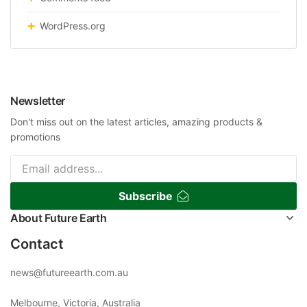
WordPress.org
Newsletter
Don't miss out on the latest articles, amazing products &
promotions
Subscribe
About Future Earth
Contact
news@futureearth.com.au
Melbourne, Victoria, Australia