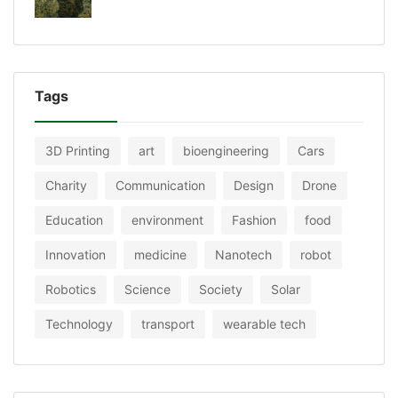
Tags
3D Printing
art
bioengineering
Cars
Charity
Communication
Design
Drone
Education
environment
Fashion
food
Innovation
medicine
Nanotech
robot
Robotics
Science
Society
Solar
Technology
transport
wearable tech