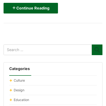
Continue Reading
Categories
Culture
Design
Education