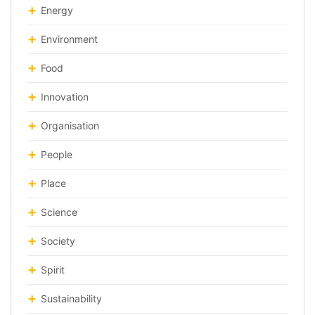
Energy
Environment
Food
Innovation
Organisation
People
Place
Science
Society
Spirit
Sustainability