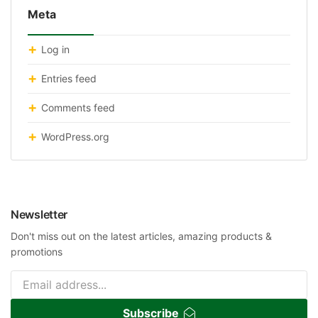
Meta
Log in
Entries feed
Comments feed
WordPress.org
Newsletter
Don't miss out on the latest articles, amazing products &
promotions
Subscribe