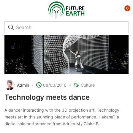
0
Admin
08/03/2016
Culture
Technology meets dance
A dancer interacting with the 3D projection art. Technology
meets art in this stunning piece of performance. Hakanaï, a
digital solo performance from Adrien M / Claire B.