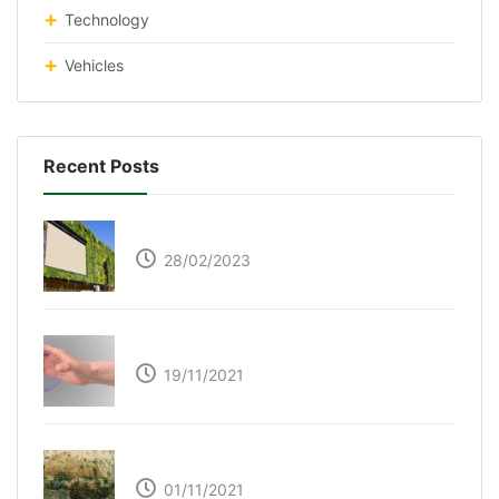
Technology
Vehicles
Recent Posts
Respyre Moss Cement
28/02/2023
Ultraleap – Beyond the touch screen
19/11/2021
The Great Green Wall of Africa
01/11/2021