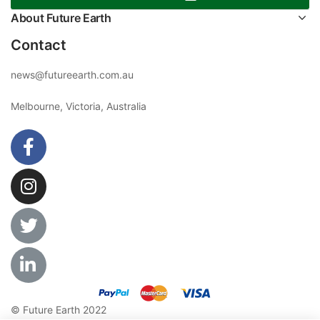
About Future Earth
Contact
news@futureearth.com.au
Melbourne, Victoria, Australia
© Future Earth 2022