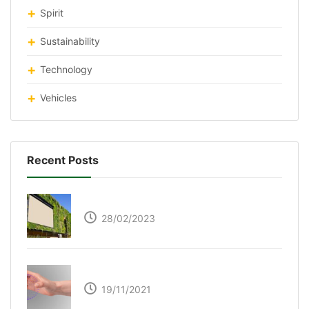
Spirit
Sustainability
Technology
Vehicles
Recent Posts
Respyre Moss Cement
28/02/2023
Ultraleap – Beyond the touch screen
19/11/2021