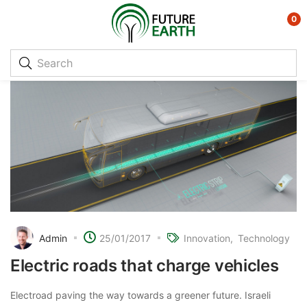
0
Admin
25/01/2017
Innovation
Technology
Electric roads that charge vehicles
Electroad paving the way towards a greener future. Israeli