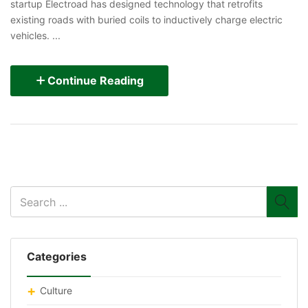
startup Electroad has designed technology that retrofits
existing roads with buried coils to inductively charge electric
vehicles. ...
Continue Reading
Categories
Culture