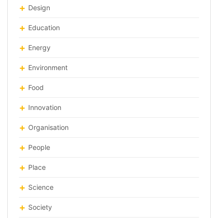
Design
Education
Energy
Environment
Food
Innovation
Organisation
People
Place
Science
Society