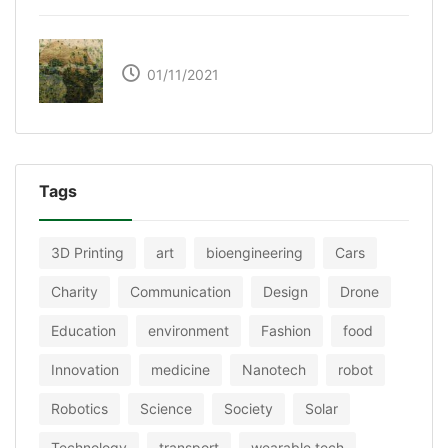
The Great Green Wall of Africa
01/11/2021
Tags
3D Printing
art
bioengineering
Cars
Charity
Communication
Design
Drone
Education
environment
Fashion
food
Innovation
medicine
Nanotech
robot
Robotics
Science
Society
Solar
Technology
transport
wearable tech