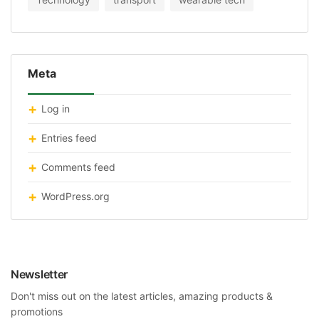
Meta
Log in
Entries feed
Comments feed
WordPress.org
Newsletter
Don't miss out on the latest articles, amazing products &
promotions