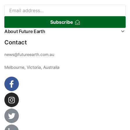
Subscribe
About Future Earth
Contact
news@futureearth.com.au
Melbourne, Victoria, Australia