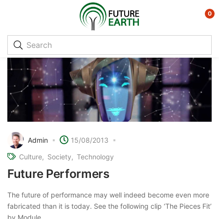
0
Admin
15/08/2013
Culture
Society
Technology
Future Performers
The future of performance may well indeed become even more
fabricated than it is today. See the following clip ‘The Pieces Fit’
by Module. ...