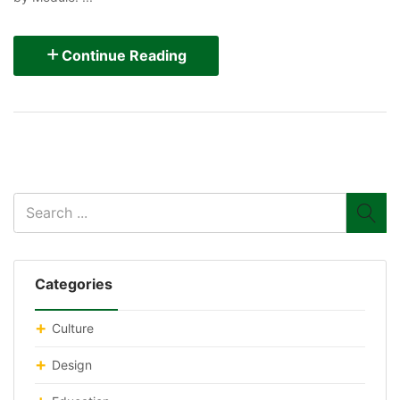
Continue Reading
Categories
Culture
Design