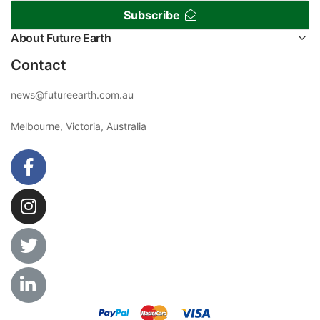
Subscribe
About Future Earth
Contact
news@futureearth.com.au
Melbourne, Victoria, Australia