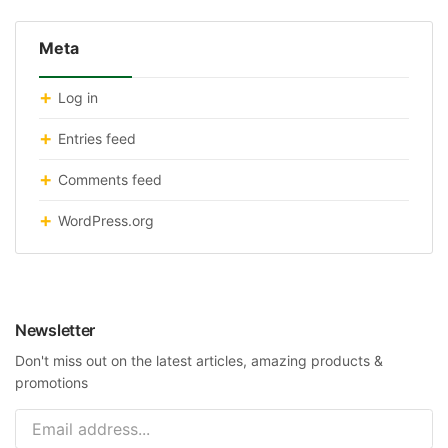
Meta
Log in
Entries feed
Comments feed
WordPress.org
Newsletter
Don't miss out on the latest articles, amazing products &
promotions