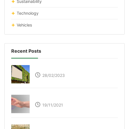
Sustainability
Technology
Vehicles
Recent Posts
Respyre Moss Cement
28/02/2023
Ultraleap – Beyond the touch screen
19/11/2021
The Great Green Wall of Africa