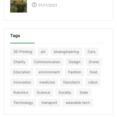
01/11/2021
Tags
3D Printing
art
bioengineering
Cars
Charity
Communication
Design
Drone
Education
environment
Fashion
food
Innovation
medicine
Nanotech
robot
Robotics
Science
Society
Solar
Technology
transport
wearable tech