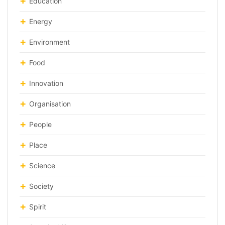
Education
Energy
Environment
Food
Innovation
Organisation
People
Place
Science
Society
Spirit