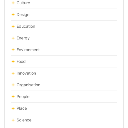
Culture
Design
Education
Energy
Environment
Food
Innovation
Organisation
People
Place
Science