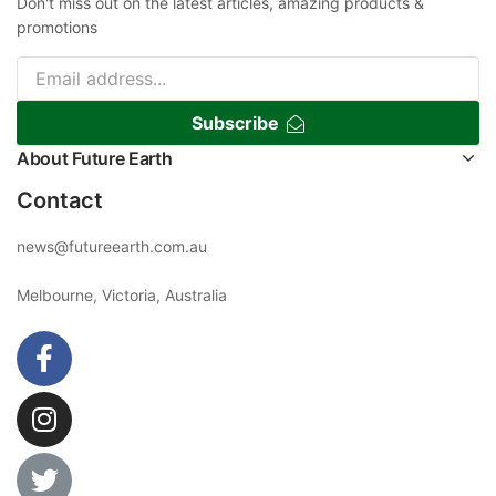
Don't miss out on the latest articles, amazing products &
promotions
Subscribe
About Future Earth
Contact
news@futureearth.com.au
Melbourne, Victoria, Australia