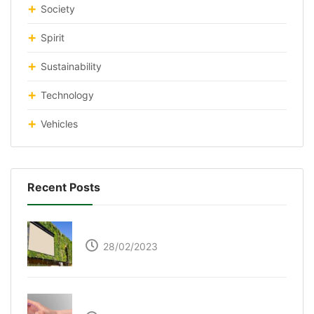
Society
Spirit
Sustainability
Technology
Vehicles
Recent Posts
Respyre Moss Cement
28/02/2023
Ultraleap – Beyond the touch screen