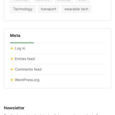
Technology
transport
wearable tech
Meta
Log in
Entries feed
Comments feed
WordPress.org
Newsletter