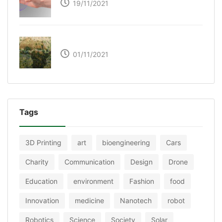
19/11/2021
The Great Green Wall of Africa
01/11/2021
Tags
3D Printing
art
bioengineering
Cars
Charity
Communication
Design
Drone
Education
environment
Fashion
food
Innovation
medicine
Nanotech
robot
Robotics
Science
Society
Solar