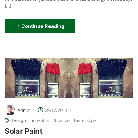
[...]
Continue Reading
Admin
29/12/2011
Design
Innovation
Science
Technology
Solar Paint