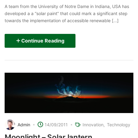
A team from the University of Notre Dame in Indiana, USA has
developed a a “solar paint” that could mark a significant step
towards the implementation of accessible renewable [...]
Continue Reading
Admin
14/09/2011
Innovation
Technology
Moonlight – Solar lantern