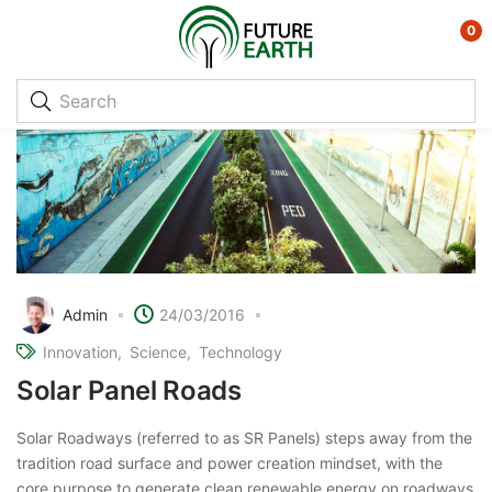
0
Admin
24/03/2016
Innovation
Science
Technology
Solar Panel Roads
Solar Roadways (referred to as SR Panels) steps away from the
tradition road surface and power creation mindset, with the
core purpose to generate clean renewable energy on roadways