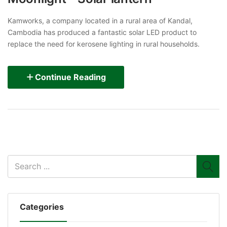
Kamworks, a company located in a rural area of Kandal,
Cambodia has produced a fantastic solar LED product to
replace the need for kerosene lighting in rural households.
Continue Reading
Categories