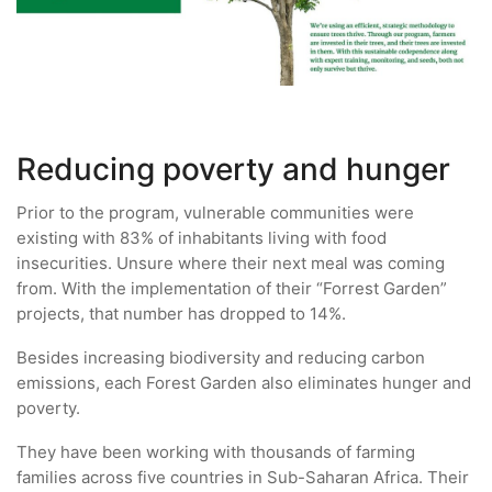
Reducing poverty and hunger
Prior to the program, vulnerable communities were
existing with 83% of inhabitants living with food
insecurities. Unsure where their next meal was coming
from. With the implementation of their “Forrest Garden”
projects, that number has dropped to 14%.
Besides increasing biodiversity and reducing carbon
emissions, each Forest Garden also eliminates hunger and
poverty.
They have been working with thousands of farming
families across five countries in Sub-Saharan Africa. Their