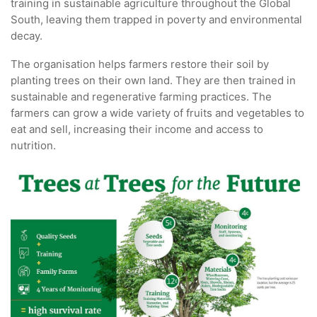
training in sustainable agriculture throughout the Global
South, leaving them trapped in poverty and environmental
decay.
The organisation helps farmers restore their soil by
planting trees on their own land. They are then trained in
sustainable and regenerative farming practices. The
farmers can grow a wide variety of fruits and vegetables to
eat and sell, increasing their income and access to
nutrition.