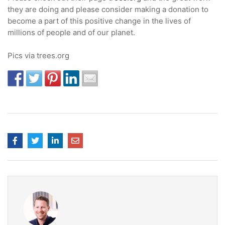
they are doing and please consider making a donation to
become a part of this positive change in the lives of
millions of people and of our planet.
Pics via trees.org