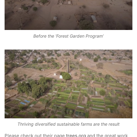
Before the ‘Forest Garden Program’
Thriving diversified sustainable farms are the result
Please check out their page
trees.org
and the great work