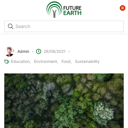
0
Trees for the Future
Admin
29/08/2021
Education
Environment
Food
Sustainability