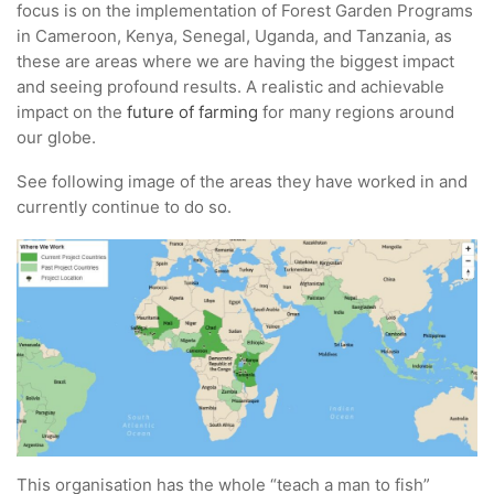
focus is on the implementation of Forest Garden Programs
in Cameroon, Kenya, Senegal, Uganda, and Tanzania, as
these are areas where we are having the biggest impact
and seeing profound results. A realistic and achievable
impact on the
future of farming
for many regions around
our globe.
See following image of the areas they have worked in and
currently continue to do so.
This organisation has the whole “teach a man to fish”