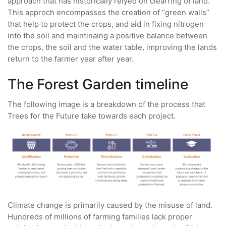
approach that has historically relyed on clearring of land.
This approch encompasses the creation of “green walls”
that help to protect the crops, and aid in fixing nitrogen
into the soil and maintinaing a positive balance between
the crops, the soil and the water table, improving the lands
return to the farmer year after year.
The Forest Garden timeline
The following image is a breakdown of the process that
Trees for the Future take towards each project.
Climate change is primarily caused by the misuse of land.
Hundreds of millions of farming families lack proper