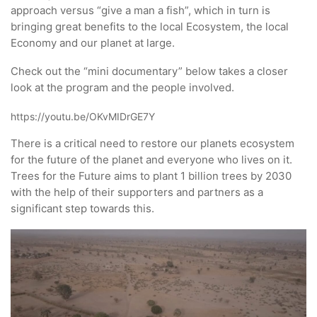
approach versus “give a man a fish”, which in turn is
bringing great benefits to the local Ecosystem, the local
Economy and our planet at large.
Check out the “mini documentary” below takes a closer
look at the program and the people involved.
https://youtu.be/OKvMIDrGE7Y
There is a critical need to restore our planets ecosystem
for the future of the planet and everyone who lives on it.
Trees for the Future aims to plant 1 billion trees by 2030
with the help of their supporters and partners as a
significant step towards this.