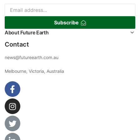
Subscribe
About Future Earth
Contact
news@futureearth.com.au
Melbourne, Victoria, Australia