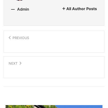
All Author Posts
Admin
PREVIOUS
3D Printed Hemp Homes
NEXT
Using Soil Microorganisms to Purify Water
Related Posts