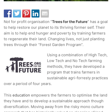
Not for profit organisation “
Trees for the Future
” has a goal
to help restore our planet to its thriving former self. Their
aim is to help end hunger and poverty by training farmers
to regenerate their land. Changing lives, not just planting
trees through their “Forest Garden Program”.
Using a combination of High Tech,
Low Tech and No Tech farming
methods, they have developed a
program that trains farmers in
sustainable agri-forresty practices
over a period of four years.
This
education
empowers the farmers to optimise the land
they have and to develop a sustainable approach though
diversification. Moving away from the risky mono culture