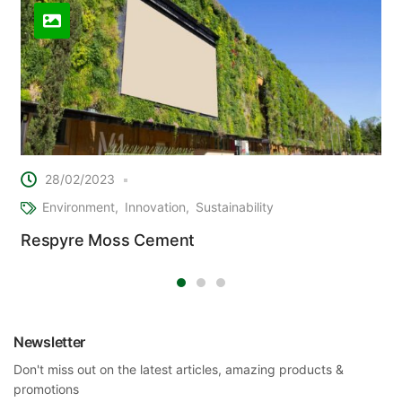
28/02/2023
Environment
Innovation
Sustainability
Respyre Moss Cement
Newsletter
Don't miss out on the latest articles, amazing products &
promotions