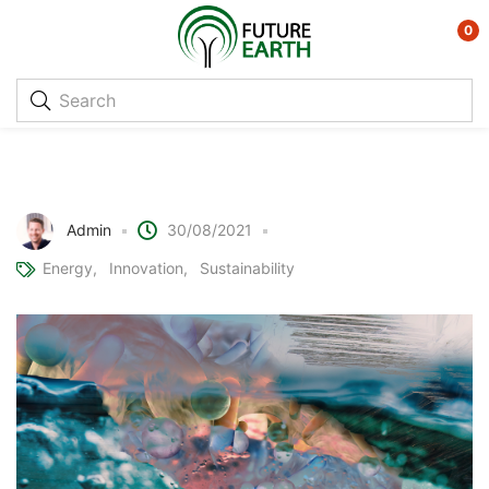
0
Using Soil Microorganisms to Purify
Water
Admin
30/08/2021
Energy
Innovation
Sustainability