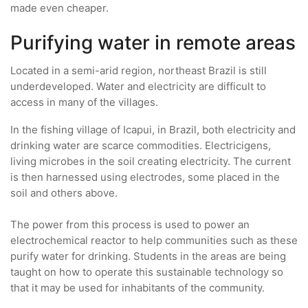
made even cheaper.
Purifying water in remote areas
Located in a semi-arid region, northeast Brazil is still
underdeveloped. Water and electricity are difficult to
access in many of the villages.
In the fishing village of Icapui, in Brazil, both electricity and
drinking water are scarce commodities. Electricigens,
living microbes in the soil creating electricity. The current
is then harnessed using electrodes, some placed in the
soil and others above.
The power from this process is used to power an
electrochemical reactor to help communities such as these
purify water for drinking. Students in the areas are being
taught on how to operate this sustainable technology so
that it may be used for inhabitants of the community.