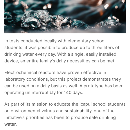
In tests conducted locally with elementary school
students, it was possible to produce up to three liters of
drinking water every day. With a single, easily installed
device, an entire family’s daily necessities can be met.
Electrochemical reactors have proven effective in
laboratory conditions, but this project demonstrates they
can be used on a daily basis as well. A prototype has been
operating uninterruptibly for 140 days.
As part of its mission to educate the Icapui school students
on environmental values and
sustainability
, one of the
initiative’s priorities has been to produce
safe drinking
water
.