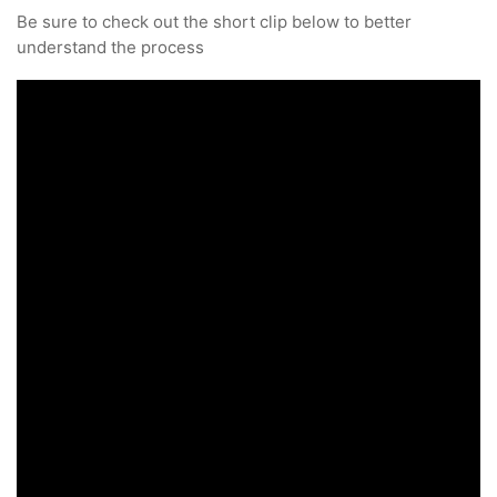
Be sure to check out the short clip below to better
understand the process