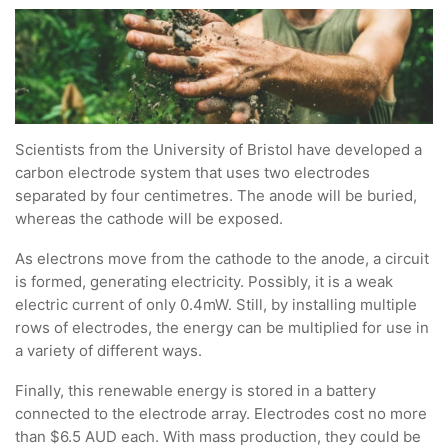
Scientists from the University of Bristol have developed a
carbon electrode system that uses two electrodes
separated by four centimetres. The anode will be buried,
whereas the cathode will be exposed.
As electrons move from the cathode to the anode, a circuit
is formed, generating electricity. Possibly, it is a weak
electric current of only 0.4mW. Still, by installing multiple
rows of electrodes, the energy can be multiplied for use in
a variety of different ways.
Finally, this renewable energy is stored in a battery
connected to the electrode array. Electrodes cost no more
than $6.5 AUD each. With mass production, they could be