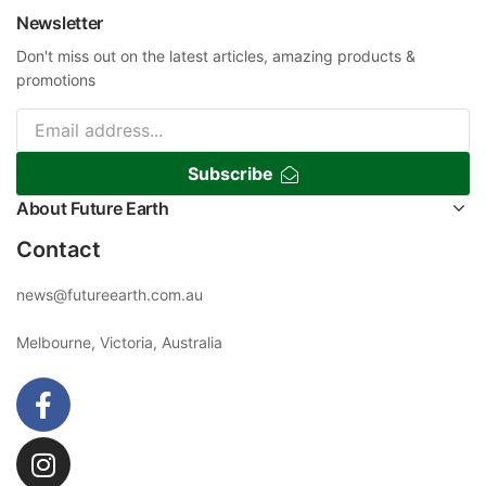
Newsletter
Don't miss out on the latest articles, amazing products &
promotions
Subscribe
About Future Earth
Contact
news@futureearth.com.au
Melbourne, Victoria, Australia