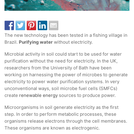
The new technology has been tested in a fishing village in
Brazil.
Purifying water
without electricity.
Microbial activity in soil could start to be used for water
purification without the need for electricity. In the UK,
researchers from the University of Bath have been
working on harnessing the power of microbes to generate
electricity to power water purification systems. In very
unconventional ways, soil microbe fuel cells (SMFCs)
create
renewable energy
sources to produce power.
Microorganisms in soil generate electricity as the first
step. In order to perform metabolic processes, these
organisms release electrons through the cell membranes.
These organisms are known as electrogenic.