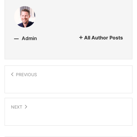
All Author Posts
Admin
PREVIOUS
Trees for the Future
NEXT
Bringing sight to the blind