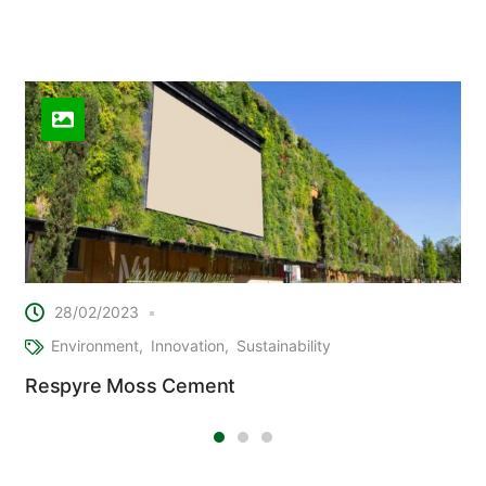
Related Posts
28/02/2023
Environment
Innovation
Sustainability
Respyre Moss Cement