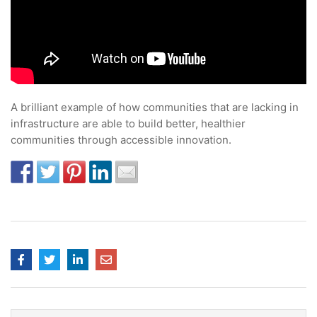
A brilliant example of how communities that are lacking in
infrastructure are able to build better, healthier
communities through accessible innovation.