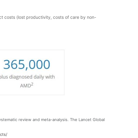
t costs (lost productivity, costs of care by non-
ystematic review and meta-analysis. The Lancet Global
cts/