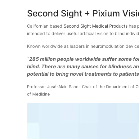
Second Sight + Pixium Vis
Californian based
Second Sight Medical Products
has p
intended to deliver useful artificial vision to blind indivi
Known worldwide as leaders in neuromodulation devices
“285
million people worldwide suffer some fo
blind. There are many causes for blindness an
potential to bring novel treatments to patients
Professor José-Alain Sahel, Chair of the Department of O
of Medicine