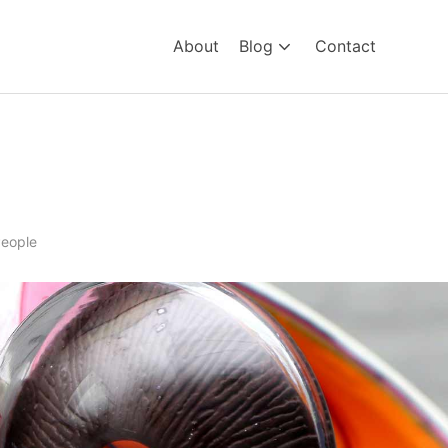
About
Blog
Contact
lind
eople