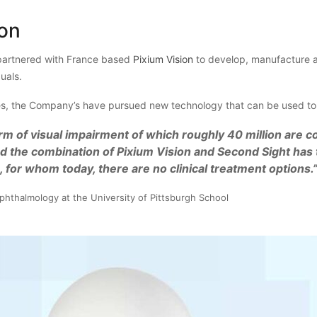
ion
artnered with France based
Pixium Vision
to develop, manufacture an
duals.
, the Company’s have pursued new technology that can be used to tr
rm of visual impairment of which roughly 40 million are c
d the combination of Pixium Vision and Second Sight has 
, for whom today, there are no clinical treatment options.
phthalmology at the University of Pittsburgh School