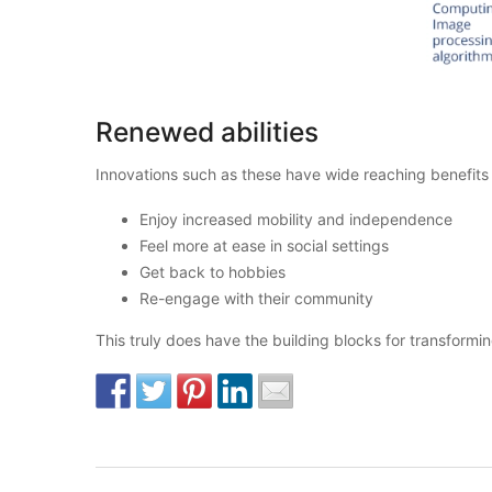
Renewed abilities
Innovations such as these have wide reaching benefits fo
Enjoy increased mobility and independence
Feel more at ease in social settings
Get back to hobbies
Re-engage with their community
This truly does have the building blocks for transformi