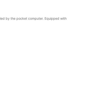
ified by the pocket computer. Equipped with