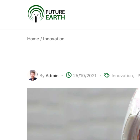
Home
/
Innovation
Bringing sight to the b
By
Admin
25/10/2021
Innovation
P