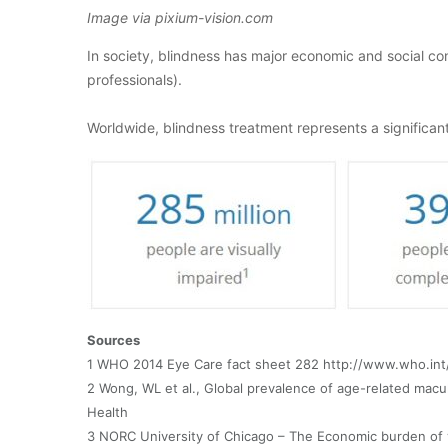
Image via pixium-vision.com
In society, blindness has major economic and social con
professionals).
Worldwide, blindness treatment represents a significa
Sources
1 WHO 2014 Eye Care fact sheet 282 http://www.who.int
2 Wong, WL et al., Global prevalence of age-related mac
Health
3 NORC University of Chicago – The Economic burden of 