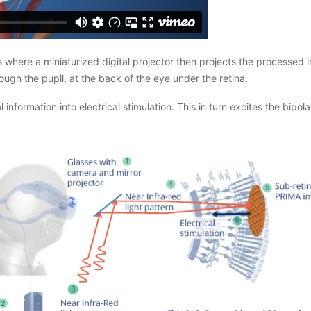
where a miniaturized digital projector then projects the processed im
ough the pupil, at the back of the eye under the retina.
l information into electrical stimulation. This in turn excites the bipo