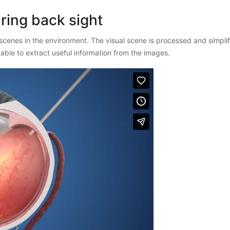
ring back sight
scenes in the environment. The visual scene is processed and simpl
is able to extract useful information from the images.