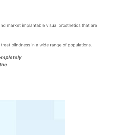
d market implantable visual prosthetics that are
eat blindness in a wide range of populations.
ompletely
the
”