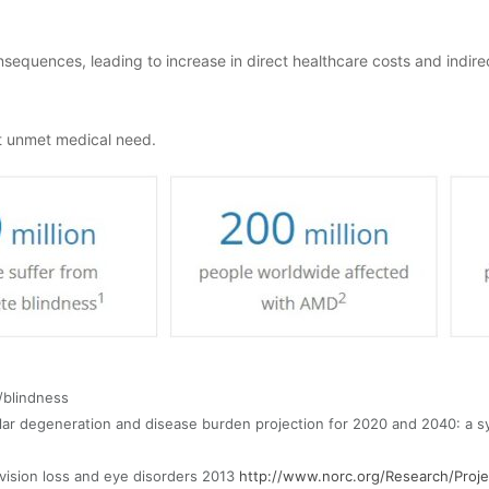
sequences, leading to increase in direct healthcare costs and indirec
nt unmet medical need.
/blindness
ular degeneration and disease burden projection for 2020 and 2040: a s
vision loss and eye disorders 2013
http://www.norc.org/Research/Proje