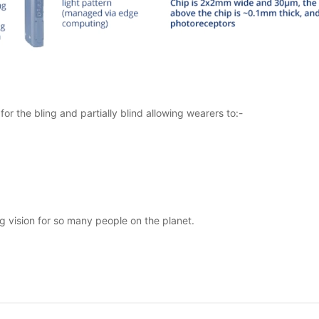
r the bling and partially blind allowing wearers to:-
ng vision for so many people on the planet.