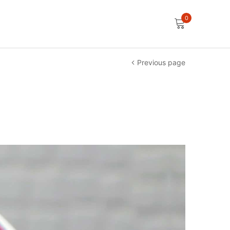
0
Previous page