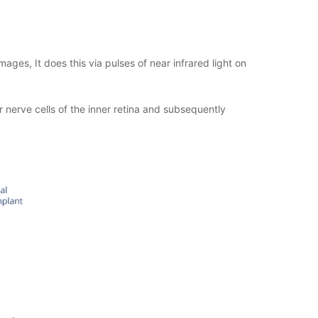
ages, It does this via pulses of near infrared light on
lar nerve cells of the inner retina and subsequently