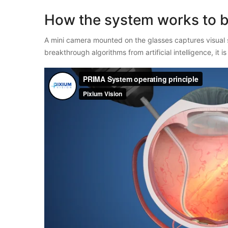
How the system works to b
A mini camera mounted on the glasses captures visual 
breakthrough algorithms from artificial intelligence, it 