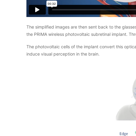
The simplified images are then sent back to the glasses 
the PRIMA wireless photovoltaic subretinal implant. Thr
The photovoltaic cells of the implant convert this optica
induce visual perception in the brain.