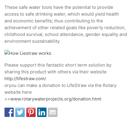
These safe water tools have the potential to provide
access to safe drinking water, which would yield health
and economic benefits; thus contributing to the
achievement of other related goals like poverty reduction,
childhood survival, school attendance, gender equality and
environment sustainability.
Please support this fantastic short term solution by
sharing this product with others via their website
http://lifestraw.com/
oryou can make a donation to LifeStraw via the Rotary
website here
>>
www.rotarywaterprojects.org/donation.html