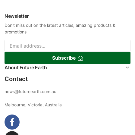
Newsletter
Don't miss out on the latest articles, amazing products &
promotions
Subscribe
About Future Earth
Contact
news@futureearth.com.au
Melbourne, Victoria, Australia