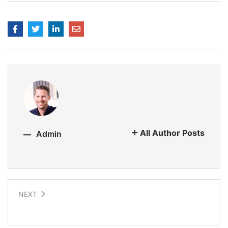
All Author Posts
Admin
NEXT
Earth-like Planets