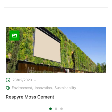
Related Posts
28/02/2023
Environment
Innovation
Sustainability
Respyre Moss Cement