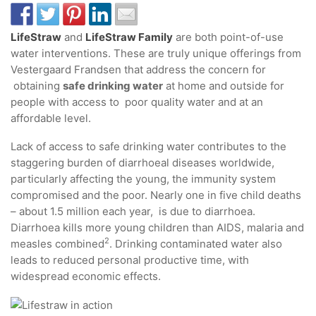
LifeStraw
and
LifeStraw Family
are both point-of-use
water interventions. These are truly unique offerings from
Vestergaard Frandsen that address the concern for
obtaining
safe drinking water
at home and outside for
people with access to poor quality water and at an
affordable level.
Lack of access to safe drinking water contributes to the
staggering burden of diarrhoeal diseases worldwide,
particularly affecting the young, the immunity system
compromised and the poor. Nearly one in five child deaths
– about 1.5 million each year, is due to diarrhoea.
Diarrhoea kills more young children than AIDS, malaria and
2
measles combined
. Drinking contaminated water also
leads to reduced personal productive time, with
widespread economic effects.