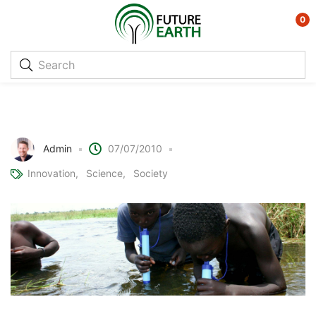
0
LifeStraw – Portable Water
Purification
Admin
07/07/2010
Innovation
Science
Society