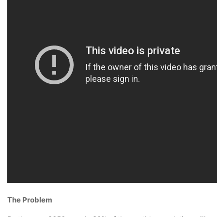
The Problem