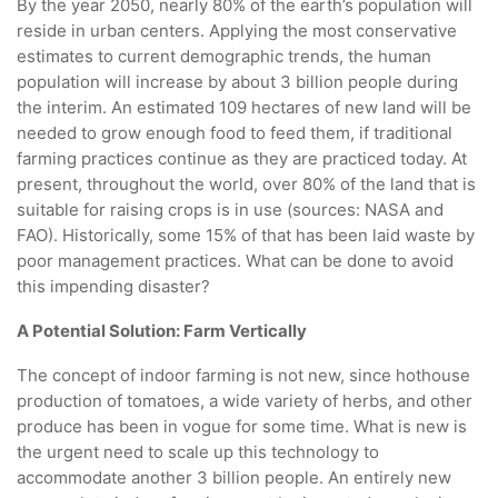
By the year 2050, nearly 80% of the earth’s population will
reside in urban centers. Applying the most conservative
estimates to current demographic trends, the human
population will increase by about 3 billion people during
the interim. An estimated 109 hectares of new land will be
needed to grow enough food to feed them, if traditional
farming practices continue as they are practiced today. At
present, throughout the world, over 80% of the land that is
suitable for raising crops is in use (sources: NASA and
FAO). Historically, some 15% of that has been laid waste by
poor management practices. What can be done to avoid
this impending disaster?
A Potential Solution: Farm Vertically
The concept of indoor farming is not new, since hothouse
production of tomatoes, a wide variety of herbs, and other
produce has been in vogue for some time. What is new is
the urgent need to scale up this technology to
accommodate another 3 billion people. An entirely new