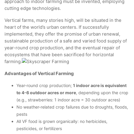
approach to indoor farming must be invented, employing
cutting edge technologies.
Vertical farms, many stories high, will be situated in the
heart of the world’s urban centers. If successfully
implemented, they offer the promise of urban renewal,
sustainable production of a safe and varied food supply of
year-round crop production, and the eventual repair of
ecosystems that have been sacrificed for horizontal
farming.
Advantages of Vertical Farming
Year-round crop production;
1 indoor acre is equivalent
to 4-6 outdoor acres or more
, depending upon the crop
(e.g., strawberries: 1 indoor acre = 30 outdoor acres)
No weather-related crop failures due to droughts, floods,
pests
All VF food is grown organically: no herbicides,
pesticides, or fertilizers