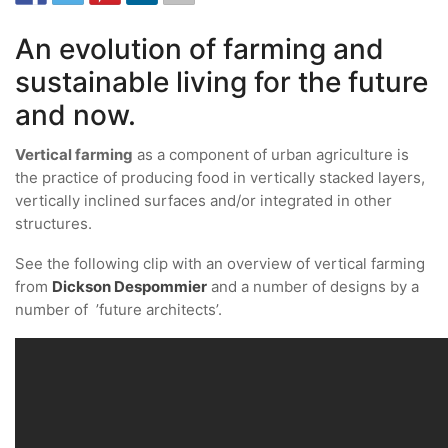
An evolution of farming and
sustainable living for the future
and now.
Vertical farming
as a component of urban agriculture is
the practice of producing food in vertically stacked layers,
vertically inclined surfaces and/or integrated in other
structures.
See the following clip with an overview of vertical farming
from
Dickson Despommier
and a number of designs by a
number of ’future architects’.