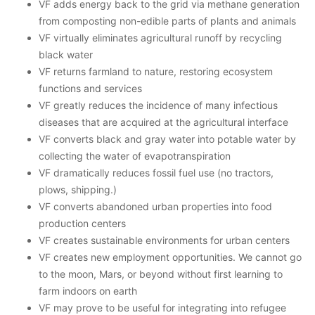
VF adds energy back to the grid via methane generation
from composting non-edible parts of plants and animals
VF virtually eliminates agricultural runoff by recycling
black water
VF returns farmland to nature, restoring ecosystem
functions and services
VF greatly reduces the incidence of many infectious
diseases that are acquired at the agricultural interface
VF converts black and gray water into potable water by
collecting the water of evapotranspiration
VF dramatically reduces fossil fuel use (no tractors,
plows, shipping.)
VF converts abandoned urban properties into food
production centers
VF creates sustainable environments for urban centers
VF creates new employment opportunities. We cannot go
to the moon, Mars, or beyond without first learning to
farm indoors on earth
VF may prove to be useful for integrating into refugee