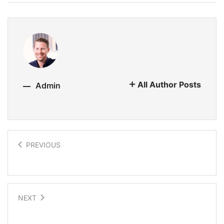
All Author Posts
Admin
PREVIOUS
Chakra attunement with sound
NEXT
Noetic Science