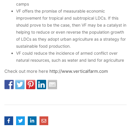
camps
VF offers the promise of measurable economic
improvement for tropical and subtropical LDCs. If this
should prove to be the case, then VF may be a catalyst in
helping to reduce or even reverse the population growth
of LDCs as they adopt urban agriculture as a strategy for
sustainable food production.
VF could reduce the incidence of armed conflict over
natural resources, such as water and land for agriculture
Check out more here
http://www.verticalfarm.com