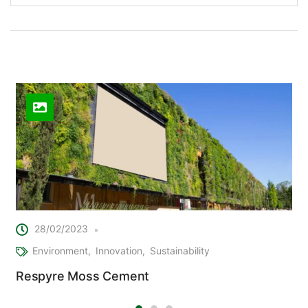
Related Posts
28/02/2023
Environment
Innovation
Sustainability
Respyre Moss Cement