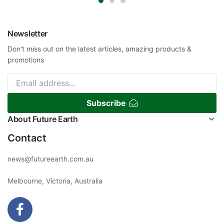
Newsletter
Don't miss out on the latest articles, amazing products &
promotions
Subscribe
About Future Earth
Contact
news@futureearth.com.au
Melbourne, Victoria, Australia