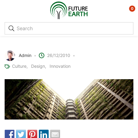
0
Vertical Farming
Admin
26/12/2010
Culture
Design
Innovation