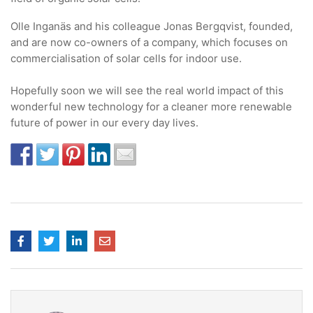
Olle Inganäs and his colleague Jonas Bergqvist, founded,
and are now co-owners of a company, which focuses on
commercialisation of solar cells for indoor use.
Hopefully soon we will see the real world impact of this
wonderful new technology for a cleaner more renewable
future of power in our every day lives.