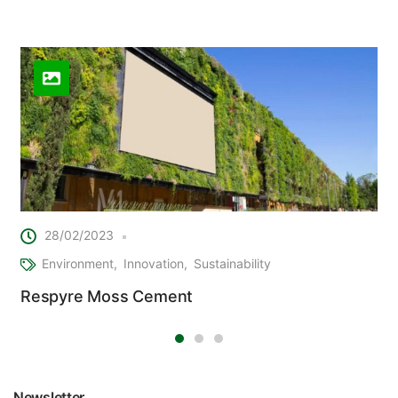
Related Posts
28/02/2023
Environment
Innovation
Sustainability
Respyre Moss Cement
Newsletter