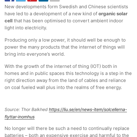
New developments form Swedish and Chinese scientists
have led to a development of a new kind of
organic solar
cell
that has been optimised to convert ambient indoor
light into electricity.
Producing only a low power, it should well be enough to
power the many products that the internet of things will
bring into everyone’s world.
With the growth of the internet of thing (IOT) both in
homes and in public spaces this technology is a step in the
right direction away from the land of cables and reliance
on coal fueled wall plus into the realms of free energy.
Source: Thor Balkhed
https://liu.se/en/news-item/solcellerna-
flyttar-inomhus
No longer will there be such a need to continually replace
batteries – both an expensive exercise and harmful to the