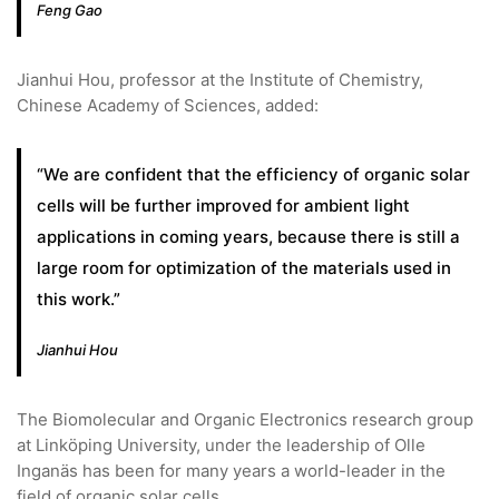
Feng Gao
Jianhui Hou, professor at the Institute of Chemistry,
Chinese Academy of Sciences, added:
“We are confident that the efficiency of organic solar
cells will be further improved for ambient light
applications in coming years, because there is still a
large room for optimization of the materials used in
this work.”
Jianhui Hou
The Biomolecular and Organic Electronics research group
at Linköping University, under the leadership of Olle
Inganäs has been for many years a world-leader in the
field of organic solar cells.