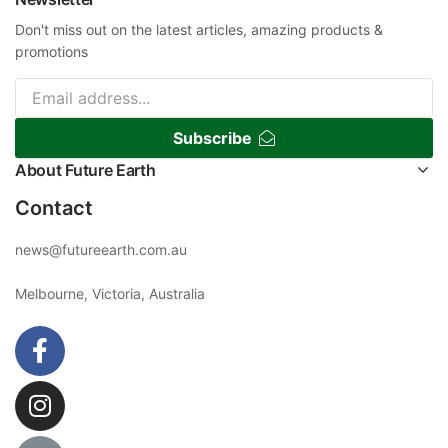
Don't miss out on the latest articles, amazing products &
promotions
Subscribe
About Future Earth
Contact
news@futureearth.com.au
Melbourne, Victoria, Australia