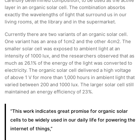
carefully determined composition, to be used as the active
layer in an organic solar cell. The combination absorbs
exactly the wavelengths of light that surround us in our
living rooms, at the library and in the supermarket.
Currently there are two variants of an organic solar cell.
One variant has an area of 1cm2 and the other 4cm2. The
smaller solar cell was exposed to ambient light at an
intensity of 1000 lux, and the researchers observed that as
much as 26.1% of the energy of the light was converted to
electricity. The organic solar cell delivered a high voltage
of above 1 V for more than 1,000 hours in ambient light that
varied between 200 and 1000 lux. The larger solar cell still
maintained an energy efficiency of 23%.
“This work indicates great promise for organic solar
cells to be widely used in our daily life for powering the
internet of things,”