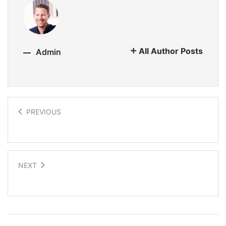
All Author Posts
Admin
PREVIOUS
Solar roof revolution
NEXT
Translate language in real time