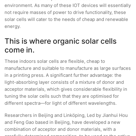
environment. As many of these IOT devices will essentially
not require masses of power to drive functionality, these
solar cells will cater to the needs of cheap and renewable
energy.
This is where organic solar cells
come in.
These indoors solar cells are flexible, cheap to
manufacture and suitable to manufacture as large surfaces
in a printing press. A significant further advantage: the
light-absorbing layer consists of a mixture of donor and
acceptor materials, which gives considerable flexibility in
tuning the solar cells such that they are optimised for
different spectra—for light of different wavelengths.
Researchers in Beijing and Linköping, Led by Jianhui Hou
and Feng Gao based in Beijing, have developed a new
combination of acceptor and donor materials, with a