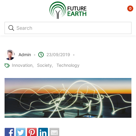
0
Indoor organic solar cells
Admin
23/09/2019
Innovation
Society
Technology