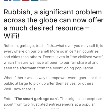
Rubbish, a significant problem
across the globe can now offer
a much desired resource –
WiFi!
Rubbish, garbage, trash, filth…what ever you may call it, is
everywhere on our planet! More so in certain countries
and cities than others. Events, even in “the civilised west”,
which I’m sure we have all been to our fair share of and
seen the aftermath from the event-going population.
What if there was a way to empower event goers, or the
public at large to pick up after themselves, or others.
Well…now there is.
Enter ”
The smart garbage can
”. The original concept cam
about from two frustrated entrepreneurs at a popular