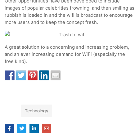
Other opportunities have been developed to include
images of popular celebrities frowning, and then smiling as
rubbish is loaded in and the wifi is broadcast to encourage
more users and to keep the concept fresh.
A great solution to a concerning and increasing problem,
and an ever increasing demand for WiFi (especially the
free kind).
Tags:
Technology