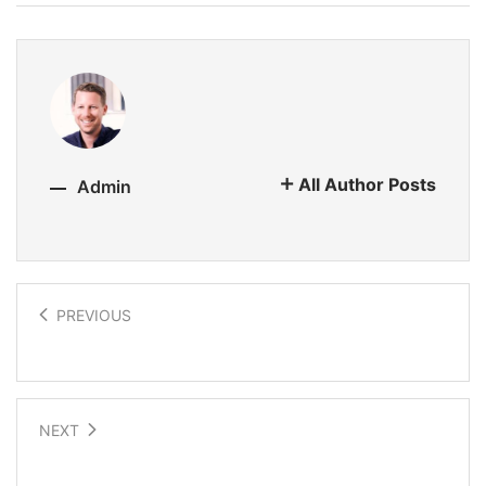
All Author Posts
Admin
PREVIOUS
Stretchable electronics
NEXT
Explorations into the future