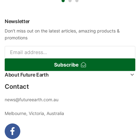
Newsletter
Don't miss out on the latest articles, amazing products &
promotions
Subscribe
About Future Earth
Contact
news@futureearth.com.au
Melbourne, Victoria, Australia