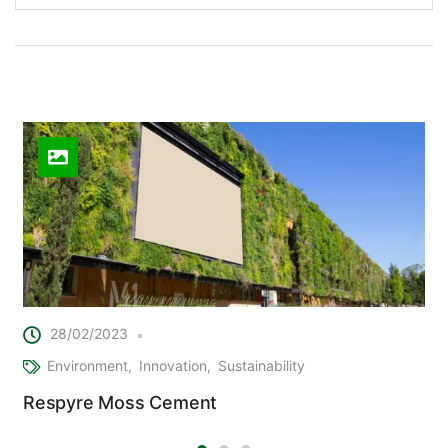
Related Posts
28/02/2023
Environment
Innovation
Sustainability
Respyre Moss Cement