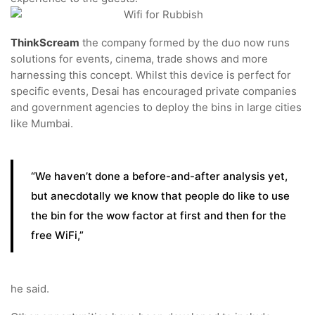
ThinkScream
the company formed by the duo now runs
solutions for events, cinema, trade shows and more
harnessing this concept. Whilst this device is perfect for
specific events, Desai has encouraged private companies
and government agencies to deploy the bins in large cities
like Mumbai.
“We haven’t done a before-and-after analysis yet,
but anecdotally we know that people do like to use
the bin for the wow factor at first and then for the
free WiFi,”
he said.