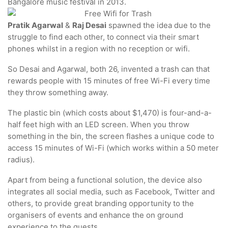
Bangalore music festival in 2013.
Pratik Agarwal
&
Raj Desai
spawned the idea due to the
struggle to find each other, to connect via their smart
phones whilst in a region with no reception or wifi.
So Desai and Agarwal, both 26, invented a trash can that
rewards people with 15 minutes of free Wi-Fi every time
they throw something away.
The plastic bin (which costs about $1,470) is four-and-a-
half feet high with an LED screen. When you throw
something in the bin, the screen flashes a unique code to
access 15 minutes of Wi-Fi (which works within a 50 meter
radius).
Apart from being a functional solution, the device also
integrates all social media, such as Facebook, Twitter and
others, to provide great branding opportunity to the
organisers of events and enhance the on ground
experience to the guests.