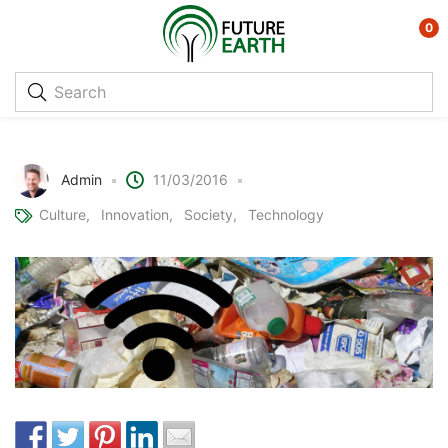
0
Turning Rubbish into Free Wifi
Admin
11/03/2016
Culture
Innovation
Society
Technology