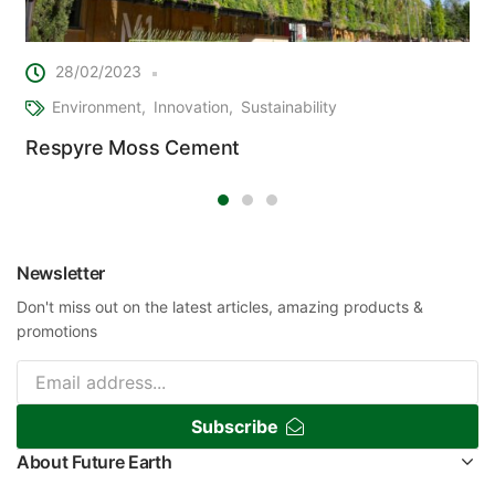
28/02/2023
Environment
Innovation
Sustainability
Respyre Moss Cement
Newsletter
Don't miss out on the latest articles, amazing products &
promotions
Subscribe
About Future Earth