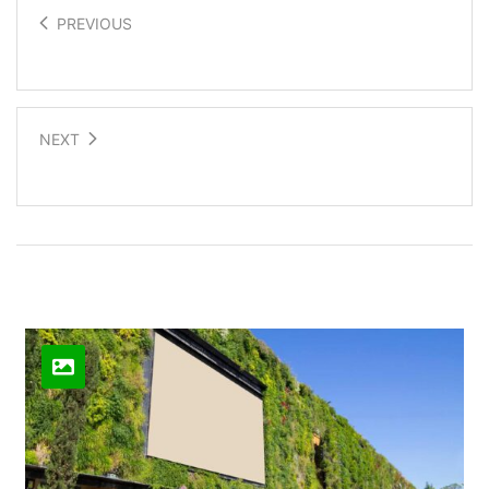
PREVIOUS
Technology meets dance
NEXT
Stretchable electronics
Related Posts