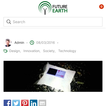
0
Solar Powered Inflatable Lights
Admin
08/03/2016
Design
Innovation
Society
Technology