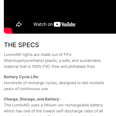
THE SPECS
LuminAID lights are made out of TPU
(thermopolyurethane) plastic, a safe, and sustainable
material that is 100% PVC-free and phthalate-free.
Battery Cycle Life:
Hundreds of recharge cycles, designed to last multiple
years of continuous use.
Charge, Storage, and Battery:
The LuminAID uses a lithium-ion rechargeable battery
which has one of the lowest self-discharge rates of all