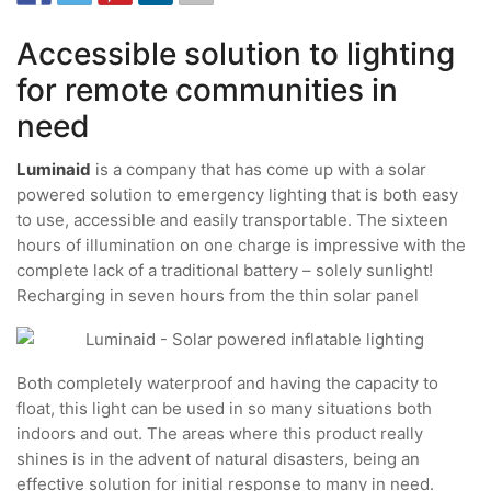
Accessible solution to lighting
for remote communities in
need
Luminaid
is a company that has come up with a solar
powered solution to emergency lighting that is both easy
to use, accessible and easily transportable. The sixteen
hours of illumination on one charge is impressive with the
complete lack of a traditional battery – solely sunlight!
Recharging in seven hours from the thin solar panel
Both completely waterproof and having the capacity to
float, this light can be used in so many situations both
indoors and out. The areas where this product really
shines is in the advent of natural disasters, being an
effective solution for initial response to many in need.