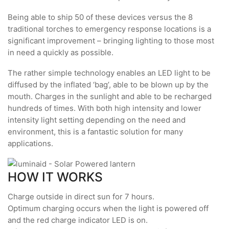
Being able to ship 50 of these devices versus the 8
traditional torches to emergency response locations is a
significant improvement – bringing lighting to those most
in need a quickly as possible.
The rather simple technology enables an LED light to be
diffused by the inflated ‘bag’, able to be blown up by the
mouth. Charges in the sunlight and able to be recharged
hundreds of times. With both high intensity and lower
intensity light setting depending on the need and
environment, this is a fantastic solution for many
applications.
HOW IT WORKS
Charge outside in direct sun for 7 hours.
Optimum charging occurs when the light is powered off
and the red charge indicator LED is on.