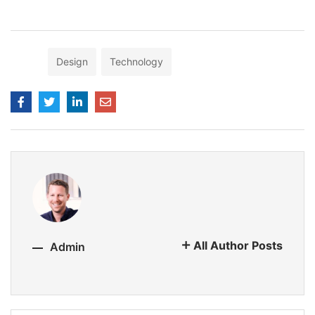
Tags:
Design
Technology
All Author Posts
Admin