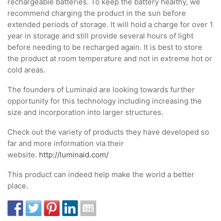
rechargeable batteries. To keep the battery healthy, we
recommend charging the product in the sun before
extended periods of storage. It will hold a charge for over 1
year in storage and still provide several hours of light
before needing to be recharged again. It is best to store
the product at room temperature and not in extreme hot or
cold areas.
The founders of Luminaid are looking towards further
opportunity for this technology including increasing the
size and incorporation into larger structures.
Check out the variety of products they have developed so
far and more information via their
website.
http://luminaid.com/
This product can indeed help make the world a better
place.