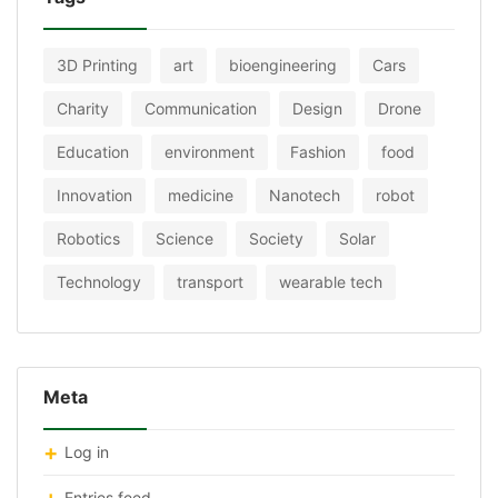
3D Printing
art
bioengineering
Cars
Charity
Communication
Design
Drone
Education
environment
Fashion
food
Innovation
medicine
Nanotech
robot
Robotics
Science
Society
Solar
Technology
transport
wearable tech
Meta
Log in
Entries feed