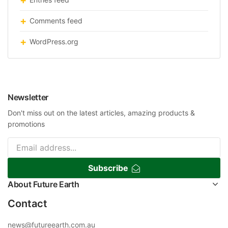
Comments feed
WordPress.org
Newsletter
Don't miss out on the latest articles, amazing products &
promotions
Subscribe
About Future Earth
Contact
news@futureearth.com.au