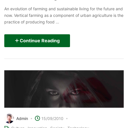
An evolution of farming and sustainable living for the future and
now. Vertical farming as a component of urban agriculture is the
practice of producing food ...
Continue Reading
Admin
15/09/2010