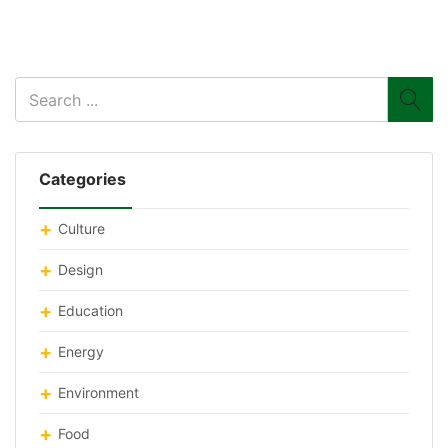
Categories
Culture
Design
Education
Energy
Environment
Food