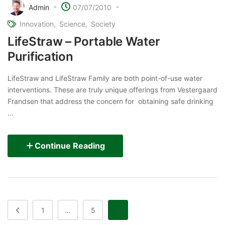
Admin
07/07/2010
Innovation
Science
Society
LifeStraw – Portable Water
Purification
LifeStraw and LifeStraw Family are both point-of-use water
interventions. These are truly unique offerings from Vestergaard
Frandsen that address the concern for obtaining safe drinking
...
Continue Reading
1
…
5
6