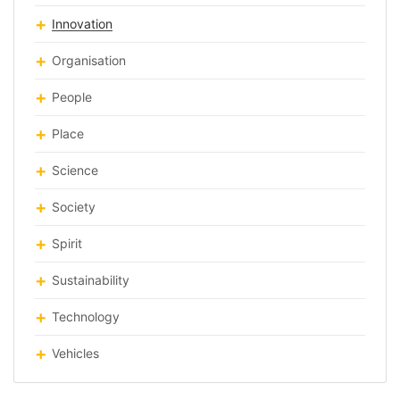
Innovation
Organisation
People
Place
Science
Society
Spirit
Sustainability
Technology
Vehicles