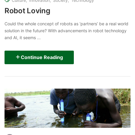
Culture
Innovation
Society
Technology
Robot Loving
Could the whole concept of robots as ‘partners’ be a real world
solution in the future? With advancements in robot technology
and AI, it seems ...
Continue Reading