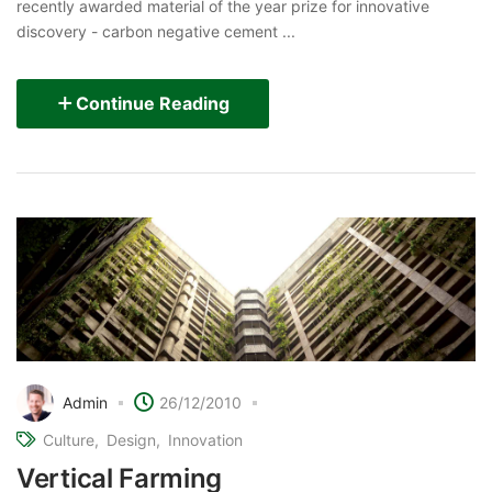
recently awarded material of the year prize for innovative
discovery - carbon negative cement ...
Continue Reading
Admin
26/12/2010
Culture
Design
Innovation
Vertical Farming