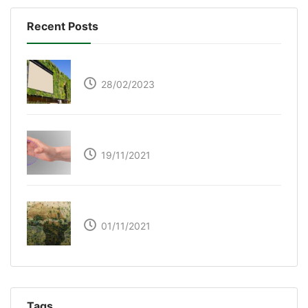
Recent Posts
Respyre Moss Cement
28/02/2023
Ultraleap – Beyond the touch screen
19/11/2021
The Great Green Wall of Africa
01/11/2021
Tags