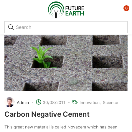
0
Admin
30/08/2011
Innovation
Science
Carbon Negative Cement
This great new material is called Novacem which has been