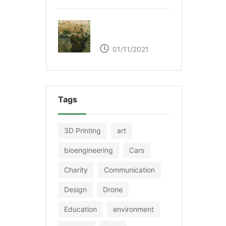
The Great Green Wall
of Africa
01/11/2021
Tags
3D Printing
art
bioengineering
Cars
Charity
Communication
Design
Drone
Education
environment