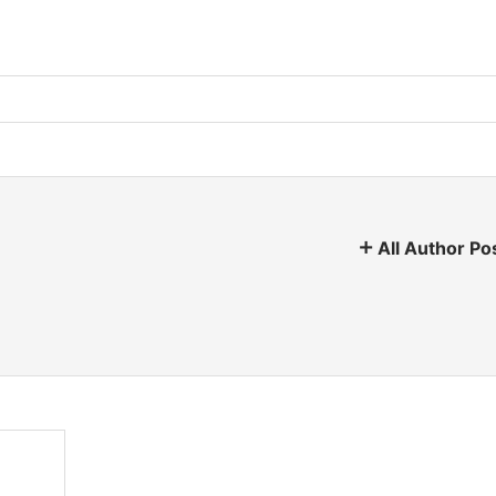
All Author Po