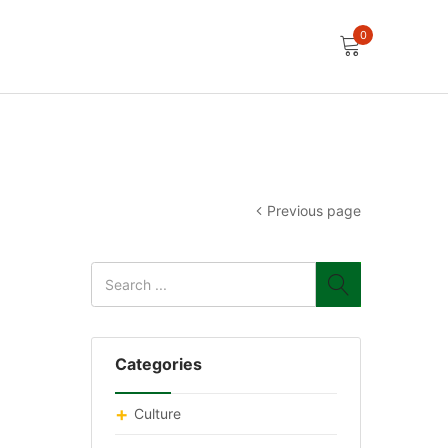
0
Previous page
Categories
Culture