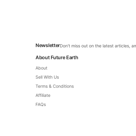
Newsletter
Don't miss out on the latest articles,
About Future Earth
About
Sell With Us
Terms & Conditions
Affiliate
FAQs