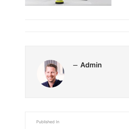
Admin
Published In