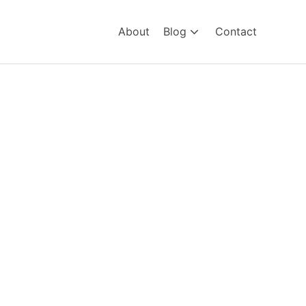
About
Blog
Contact