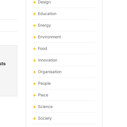
Design
Education
Energy
Environment
Food
Innovation
sts
Organisation
People
Place
Science
Society