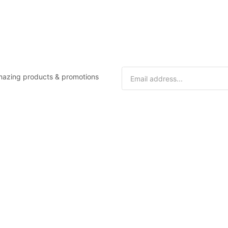
 amazing products & promotions