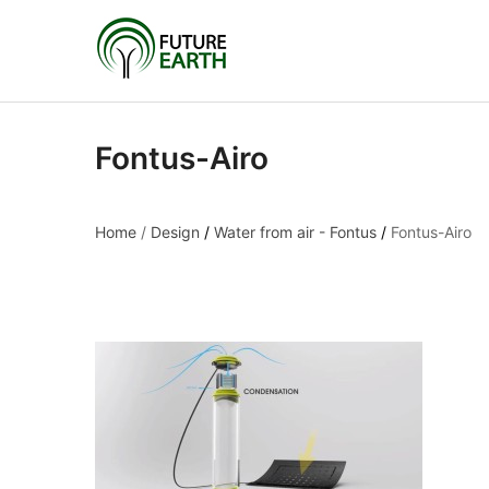
Fontus-Airo
Home
/
Design
/
Water from air - Fontus
/
Fontus-Airo
Fontus-Airo