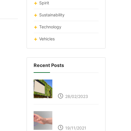
Spirit
Sustainability
Technology
Vehicles
Recent Posts
Respyre Moss
Cement
28/02/2023
Ultraleap – Beyond
the touch screen
19/11/2021