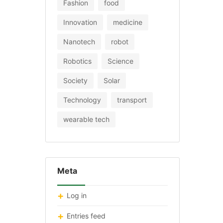
Fashion
food
Innovation
medicine
Nanotech
robot
Robotics
Science
Society
Solar
Technology
transport
wearable tech
Meta
Log in
Entries feed