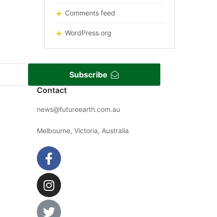
Comments feed
WordPress.org
Subscribe
Contact
news@futureearth.com.au
Melbourne, Victoria, Australia