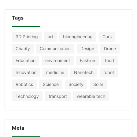
Tags
3D Printing
art
bioengineering
Cars
Charity
Communication
Design
Drone
Education
environment
Fashion
food
Innovation
medicine
Nanotech
robot
Robotics
Science
Society
Solar
Technology
transport
wearable tech
Meta