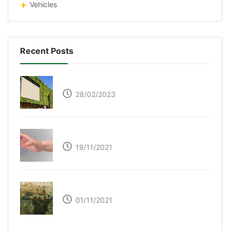
Vehicles
Recent Posts
Respyre Moss Cement
28/02/2023
Ultraleap – Beyond the touch screen
19/11/2021
The Great Green Wall of Africa
01/11/2021