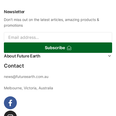
Newsletter
Don't miss out on the latest articles, amazing products &
promotions
Subscribe
About Future Earth
Contact
news@futureearth.com.au
Melbourne, Victoria, Australia