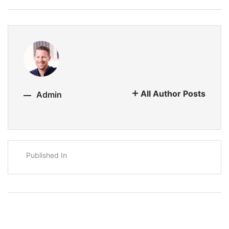
All Author Posts
Admin
Published In