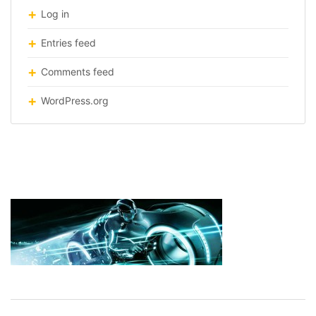
Log in
Entries feed
Comments feed
WordPress.org
tron-light-cycle