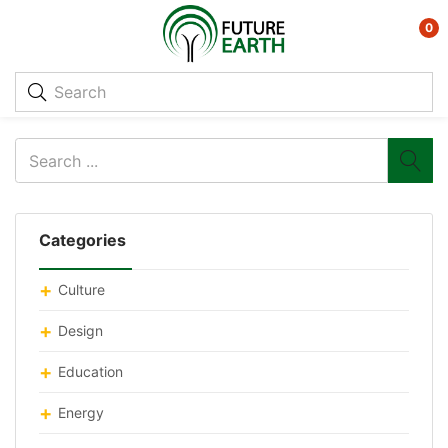
0
Categories
Culture
Design
Education
Energy