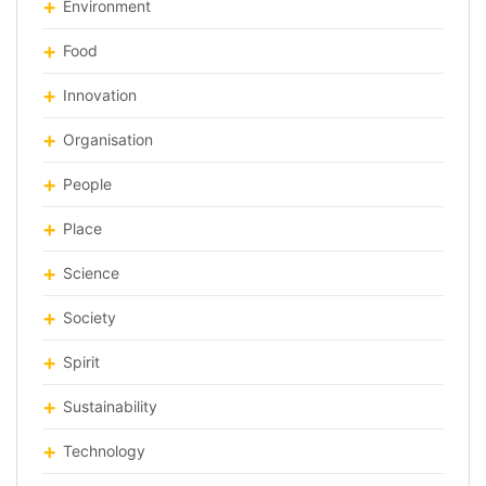
Environment
Food
Innovation
Organisation
People
Place
Science
Society
Spirit
Sustainability
Technology