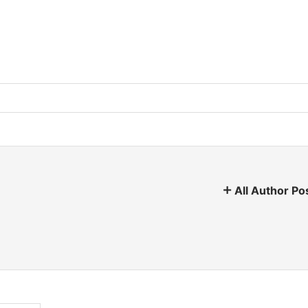
All Author Po