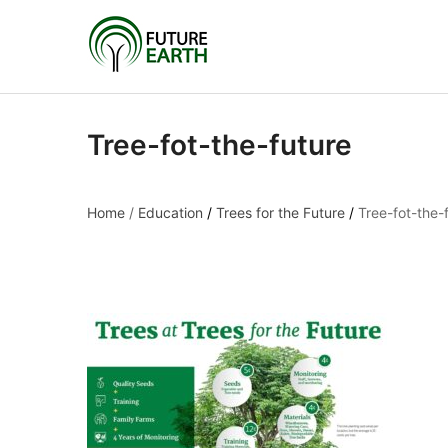
Tree-fot-the-future
Home
/
Education
/
Trees for the Future
/
Tree-fot-the-
Tree-fot-the-future