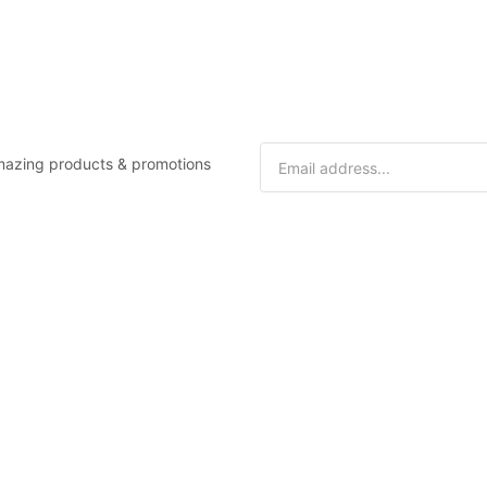
 amazing products & promotions