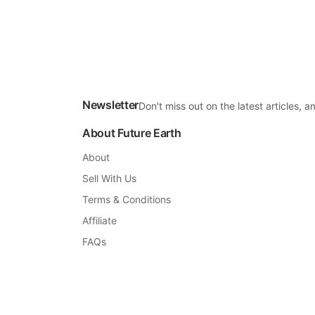
Newsletter
Don't miss out on the latest articles,
About Future Earth
About
Sell With Us
Terms & Conditions
Affiliate
FAQs