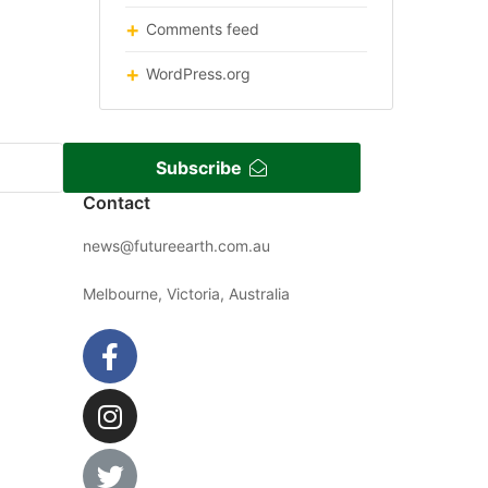
Comments feed
WordPress.org
Subscribe
Contact
news@futureearth.com.au
Melbourne, Victoria, Australia