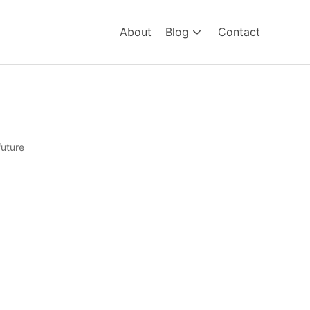
About
Blog
Contact
future