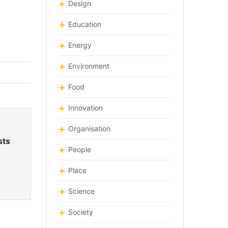
Design
Education
Energy
Environment
Food
Innovation
Organisation
sts
People
Place
Science
Society