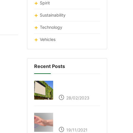
Spirit
Sustainability
Technology
Vehicles
Recent Posts
Respyre Moss
Cement
28/02/2023
Ultraleap – Beyond
the touch screen
19/11/2021