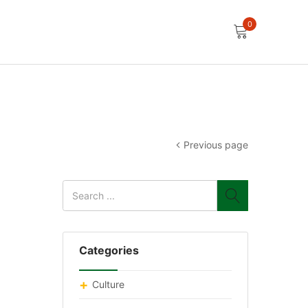
0
Previous page
Categories
Culture