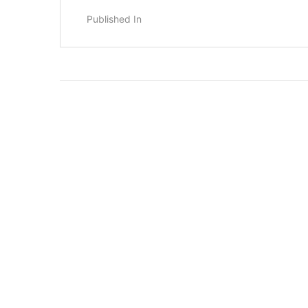
Published In