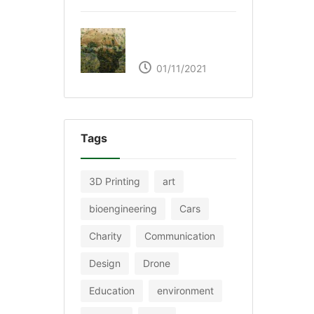
The Great Green Wall
of Africa
01/11/2021
Tags
3D Printing
art
bioengineering
Cars
Charity
Communication
Design
Drone
Education
environment