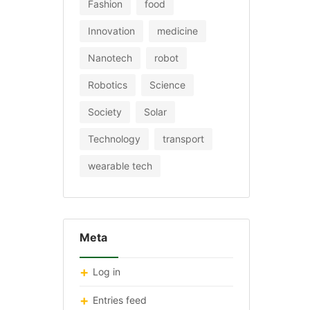
Fashion
food
Innovation
medicine
Nanotech
robot
Robotics
Science
Society
Solar
Technology
transport
wearable tech
Meta
Log in
Entries feed