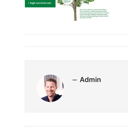
Admin