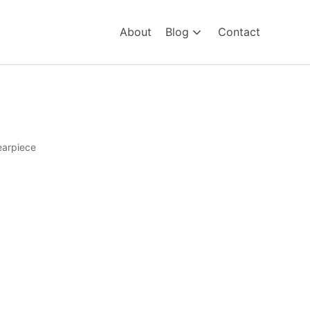
About
Blog
Contact
earpiece