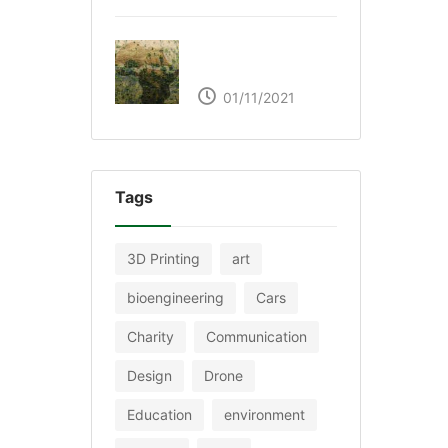
The Great Green Wall
of Africa
01/11/2021
Tags
3D Printing
art
bioengineering
Cars
Charity
Communication
Design
Drone
Education
environment