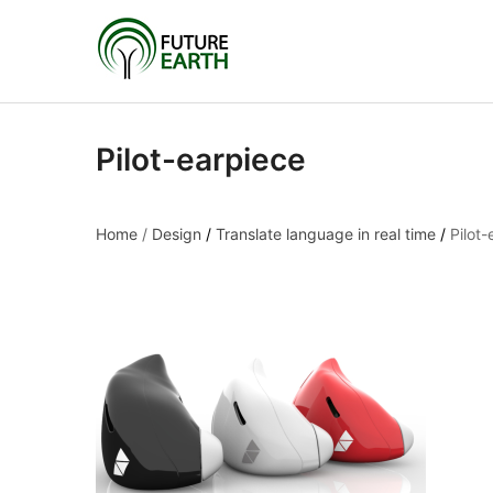
Pilot-earpiece
Home
/
Design
/
Translate language in real time
/
Pilot-
Pilot-earpiece