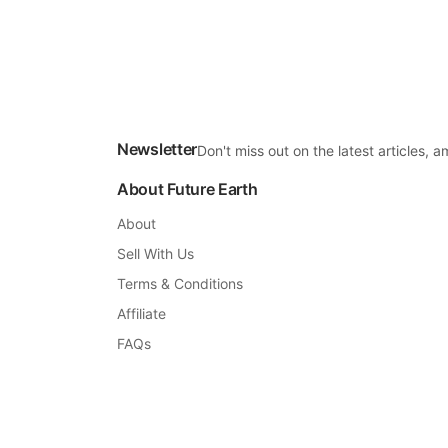
Newsletter
Don't miss out on the latest articles,
About Future Earth
About
Sell With Us
Terms & Conditions
Affiliate
FAQs