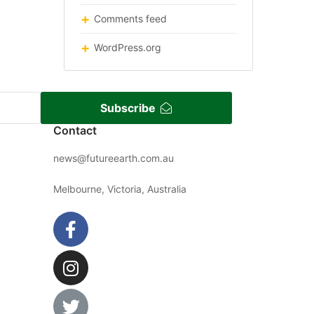
Comments feed
WordPress.org
Subscribe
Contact
news@futureearth.com.au
Melbourne, Victoria, Australia