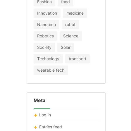
Fashion
food
Innovation
medicine
Nanotech
robot
Robotics
Science
Society
Solar
Technology
transport
wearable tech
Meta
Log in
Entries feed