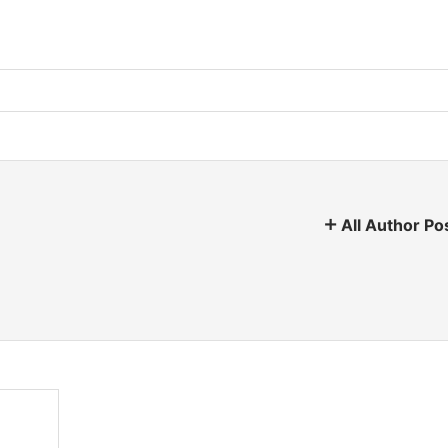
All Author Po