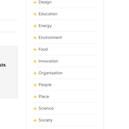
Design
Education
Energy
Environment
Food
Innovation
sts
Organisation
People
Place
Science
Society