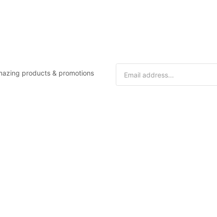
 amazing products & promotions