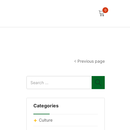
0
Previous page
Categories
Culture