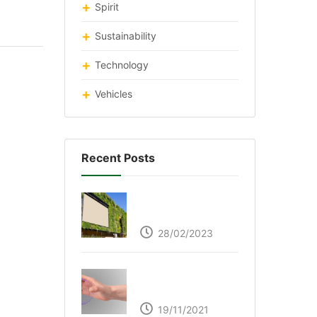
Spirit
Sustainability
Technology
Vehicles
Recent Posts
Respyre Moss
Cement
28/02/2023
Ultraleap – Beyond
the touch screen
19/11/2021