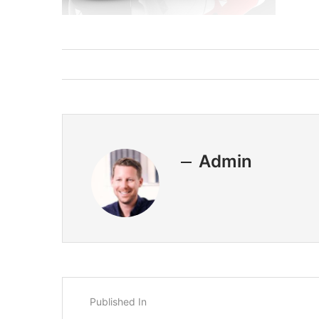
Admin
Published In