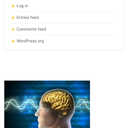
Log in
Entries feed
Comments feed
WordPress.org
Telepathy2