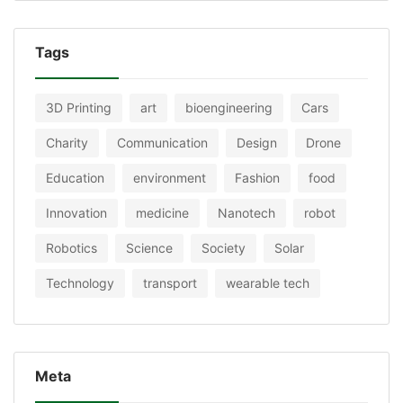
Tags
3D Printing
art
bioengineering
Cars
Charity
Communication
Design
Drone
Education
environment
Fashion
food
Innovation
medicine
Nanotech
robot
Robotics
Science
Society
Solar
Technology
transport
wearable tech
Meta