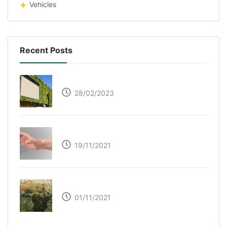
Vehicles
Recent Posts
Respyre Moss Cement
28/02/2023
Ultraleap – Beyond the touch screen
19/11/2021
The Great Green Wall of Africa
01/11/2021