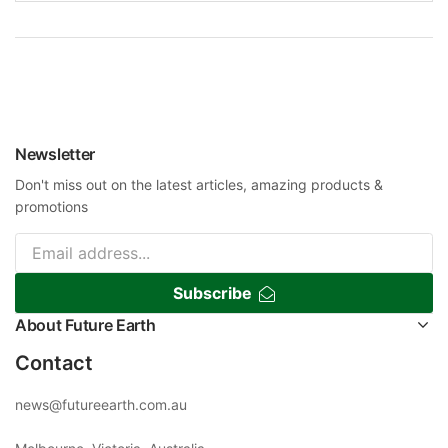
Newsletter
Don't miss out on the latest articles, amazing products &
promotions
Subscribe
About Future Earth
Contact
news@futureearth.com.au