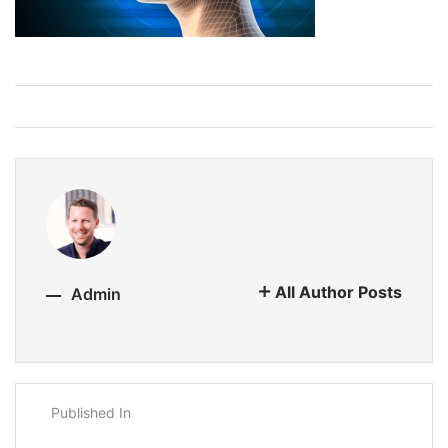
All Author Posts
Admin
Published In