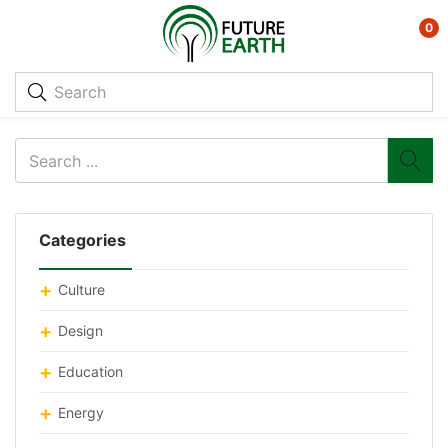
0
Categories
Culture
Design
Education
Energy