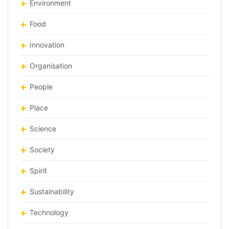
Environment
Food
Innovation
Organisation
People
Place
Science
Society
Spirit
Sustainability
Technology