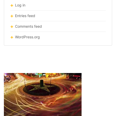
Log in
Entries feed
Comments feed
WordPress.org
patterns-citie