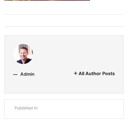
All Author Posts
Admin
Published In