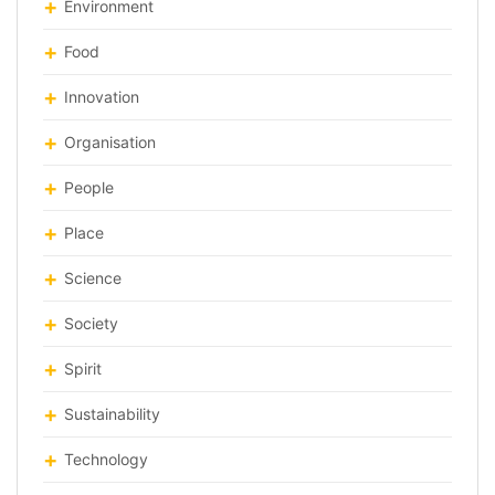
Environment
Food
Innovation
Organisation
People
Place
Science
Society
Spirit
Sustainability
Technology