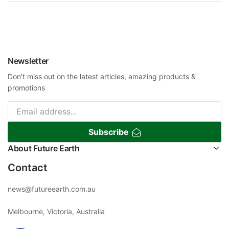
Newsletter
Don't miss out on the latest articles, amazing products &
promotions
Subscribe
About Future Earth
Contact
news@futureearth.com.au
Melbourne, Victoria, Australia