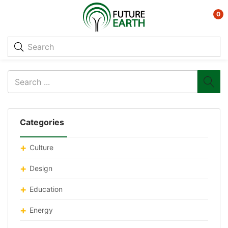
0
Categories
Culture
Design
Education
Energy