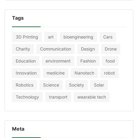
Tags
3D Printing
art
bioengineering
Cars
Charity
Communication
Design
Drone
Education
environment
Fashion
food
Innovation
medicine
Nanotech
robot
Robotics
Science
Society
Solar
Technology
transport
wearable tech
Meta