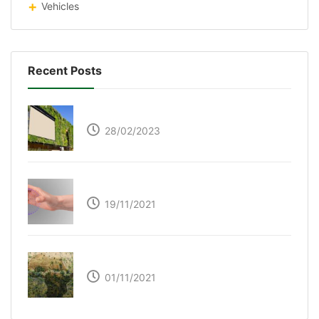
Vehicles
Recent Posts
Respyre Moss Cement
28/02/2023
Ultraleap – Beyond the touch screen
19/11/2021
The Great Green Wall of Africa
01/11/2021