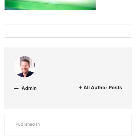
All Author Posts
Admin
Published In