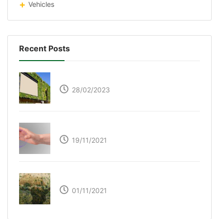
Vehicles
Recent Posts
Respyre Moss Cement
28/02/2023
Ultraleap – Beyond the touch screen
19/11/2021
The Great Green Wall of Africa
01/11/2021