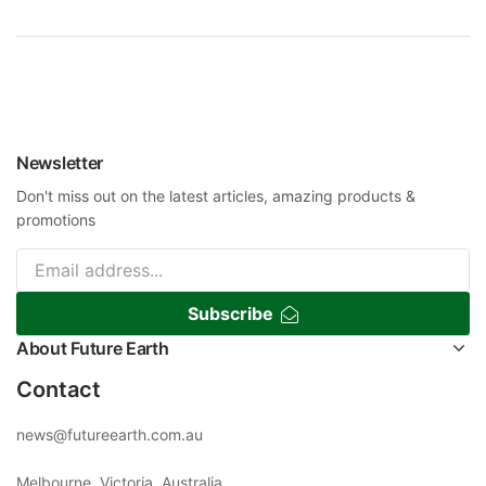
Newsletter
Don't miss out on the latest articles, amazing products &
promotions
Subscribe
About Future Earth
Contact
news@futureearth.com.au
Melbourne, Victoria, Australia