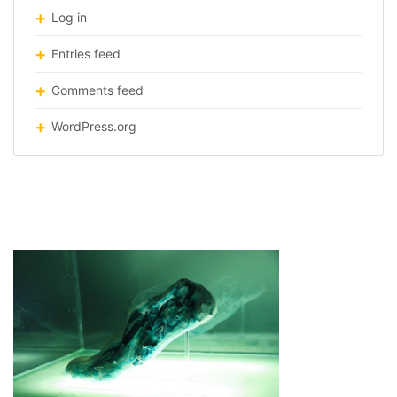
Log in
Entries feed
Comments feed
WordPress.org
running-shoes