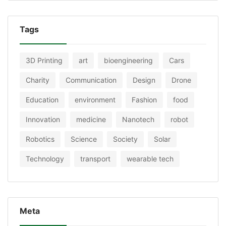
Tags
3D Printing
art
bioengineering
Cars
Charity
Communication
Design
Drone
Education
environment
Fashion
food
Innovation
medicine
Nanotech
robot
Robotics
Science
Society
Solar
Technology
transport
wearable tech
Meta