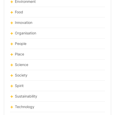
Environment
Food
Innovation
Organisation
People
Place
Science
Society
Spirit
Sustainability
Technology