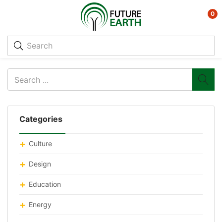
0
Categories
Culture
Design
Education
Energy