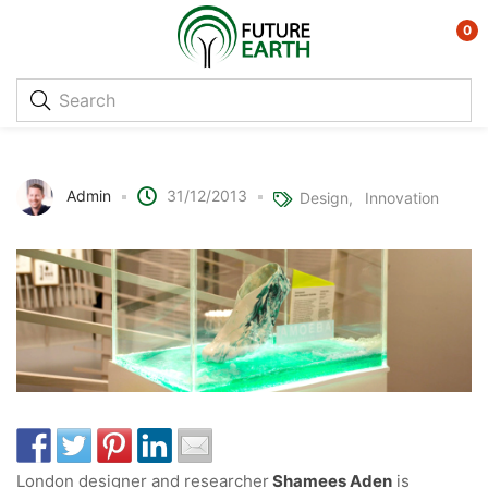
0
Protocell Trainers – Future footwear
Admin
31/12/2013
Design
Innovation
London designer and researcher
Shamees Aden
is