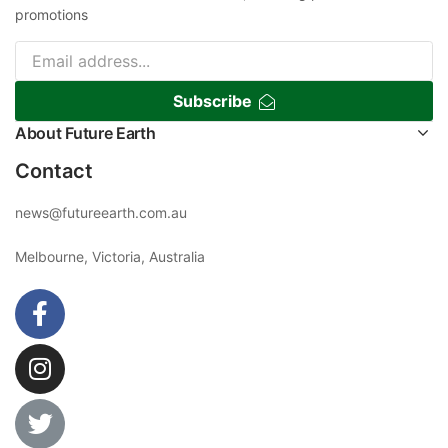
promotions
Subscribe
About Future Earth
Contact
news@futureearth.com.au
Melbourne, Victoria, Australia