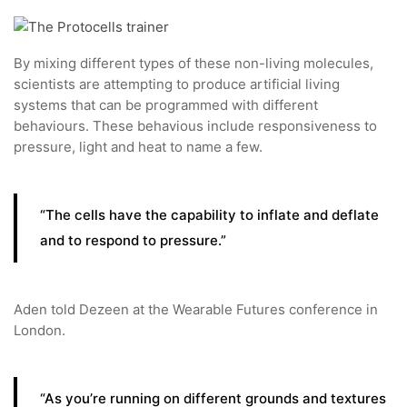
By mixing different types of these non-living molecules,
scientists are attempting to produce artificial living
systems that can be programmed with different
behaviours. These behavious include responsiveness to
pressure, light and heat to name a few.
“The cells have the capability to inflate and deflate
and to respond to pressure.”
Aden told Dezeen at the Wearable Futures conference in
London.
“As you’re running on different grounds and textures