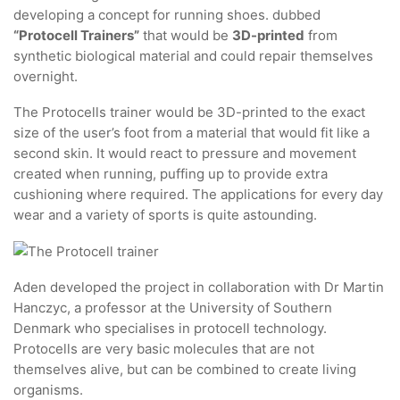
developing a concept for running shoes. dubbed
“Protocell Trainers”
that would be
3D-printed
from
synthetic biological material and could repair themselves
overnight.
The Protocells trainer would be 3D-printed to the exact
size of the user’s foot from a material that would fit like a
second skin. It would react to pressure and movement
created when running, puffing up to provide extra
cushioning where required. The applications for every day
wear and a variety of sports is quite astounding.
Aden developed the project in collaboration with Dr Martin
Hanczyc, a professor at the University of Southern
Denmark who specialises in protocell technology.
Protocells are very basic molecules that are not
themselves alive, but can be combined to create living
organisms.