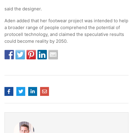
said the designer.
Aden added that her footwear project was intended to help
a broader range of people comprehend the potential of
protocell technology, and claimed the speculative results
could become reality by 2050.