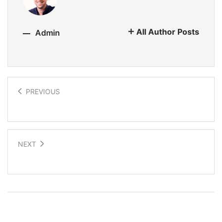
All Author Posts
Admin
PREVIOUS
Electronic fabric fashion
NEXT
Future interactive wearable tech
Related Posts