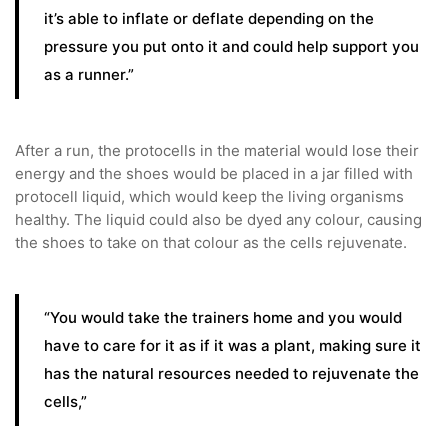
it’s able to inflate or deflate depending on the
pressure you put onto it and could help support you
as a runner.”
After a run, the protocells in the material would lose their
energy and the shoes would be placed in a jar filled with
protocell liquid, which would keep the living organisms
healthy. The liquid could also be dyed any colour, causing
the shoes to take on that colour as the cells rejuvenate.
“You would take the trainers home and you would
have to care for it as if it was a plant, making sure it
has the natural resources needed to rejuvenate the
cells,”