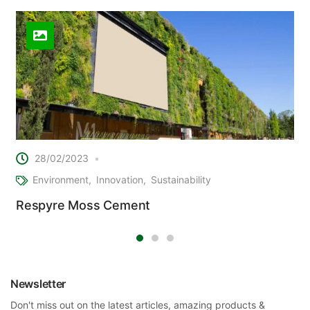
28/02/2023
Environment
Innovation
Sustainability
Respyre Moss Cement
Newsletter
Don't miss out on the latest articles, amazing products &