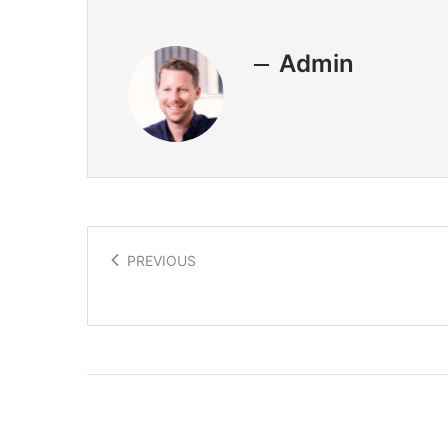
Admin
PREVIOUS
Graphene a materials revolution!
Related Posts