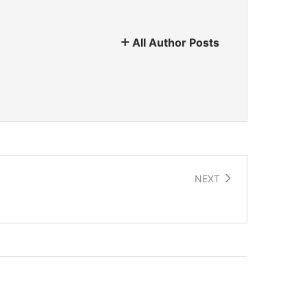
All Author Posts
NEXT
Protocell Trainers – Future footwear