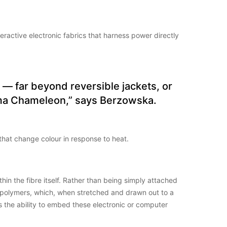
active electronic fabrics that harness power directly
 — far beyond reversible jackets, or
Karma Chameleon,” says Berzowska.
 that change colour in response to heat.
hin the fibre itself. Rather than being simply attached
of polymers, which, when stretched and drawn out to a
is the ability to embed these electronic or computer