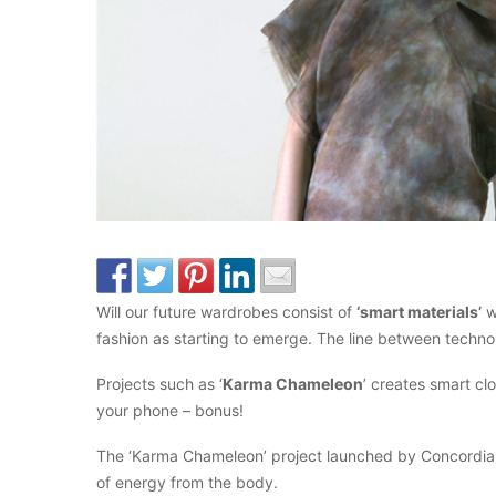
Will our future wardrobes consist of
‘smart materials’
w
fashion as starting to emerge. The line between technol
Projects such as ‘
Karma Chameleon
’ creates smart c
your phone – bonus!
The ‘Karma Chameleon’ project launched by Concordia Uni
of energy from the body.