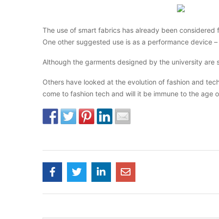
The use of smart fabrics has already been considered f
One other suggested use is as a performance device – 
Although the garments designed by the university are 
Others have looked at the evolution of fashion and techn
come to fashion tech and will it be immune to the age ol