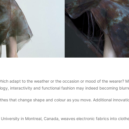
hich adapt to the weather or the occasion or mood of the wearer? Man
ogy, interactivity and functional fashion may indeed becoming blurre
lothes that change shape and colour as you move. Additional innovat
versity in Montreal, Canada, weaves electronic fabrics into clothes 