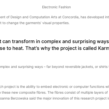
nt of Design and Computation Arts at Concordia, has developed inter
t to change the garments’ visual properties.
at can transform in complex and surprising ways
nse to heat. That’s why the project is called 
omplex and surprising ways – far beyond reversible jackets, or shirts
h project is the ability to embed electronic or computer functions wit
o these new composite fibres. The fibres consist of multiple layers 
 Joanna Berzowska said the major innovation of this research project 