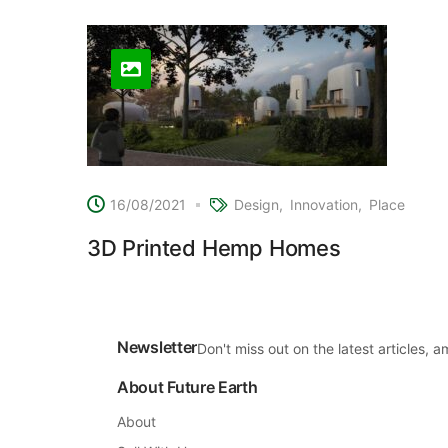
16/08/2021
Design
Innovation
Place
3D Printed Hemp Homes
Newsletter
Don't miss out on the latest articles,
About Future Earth
About