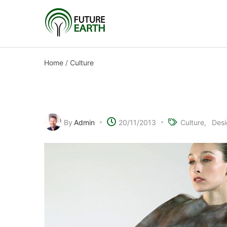
Home
/
Culture
Electronic fabric fashi
By
Admin
20/11/2013
Culture
Desi