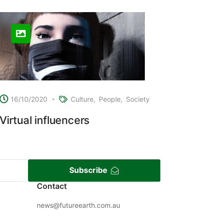
16/10/2020
Culture
People
Society
Virtual influencers
Subscribe
Contact
news@futureearth.com.au