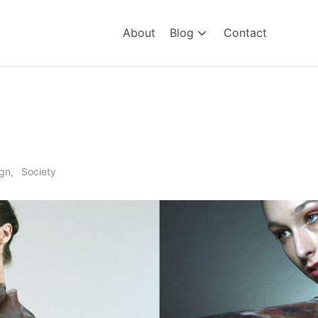
About
Blog
Contact
on
gn
Society