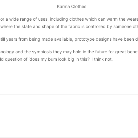
or a wide range of uses, including clothes which can warm the wearer
where the state and shape of the fabric is controlled by someone oth
still years from being made available, prototype designs have been 
ology and the symbiosis they may hold in the future for great benefit
d question of ‘does my bum look big in this?’ I think not.