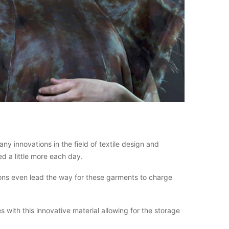
y innovations in the field of textile design and
d a little more each day.
ions even lead the way for these garments to charge
with this innovative material allowing for the storage