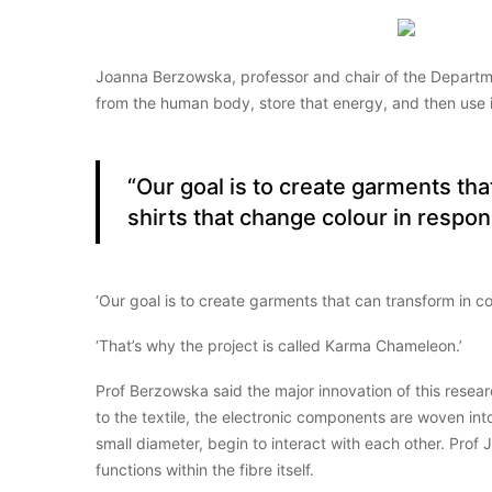
Joanna Berzowska, professor and chair of the Departme
from the human body, store that energy, and then use i
“Our goal is to create garments th
shirts that change colour in respo
‘Our goal is to create garments that can transform in c
‘That’s why the project is called Karma Chameleon.’
Prof Berzowska said the major innovation of this researc
to the textile, the electronic components are woven int
small diameter, begin to interact with each other. Prof
functions within the fibre itself.