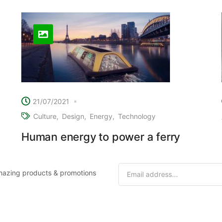
21/07/2021
Culture
Design
Energy
Technology
Human energy to power a ferry
 amazing products & promotions