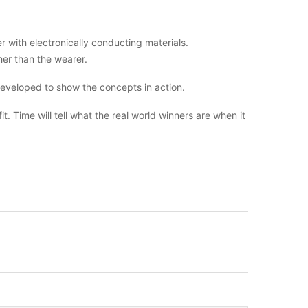
 with electronically conducting materials.
er than the wearer.
developed to show the concepts in action.
. Time will tell what the real world winners are when it