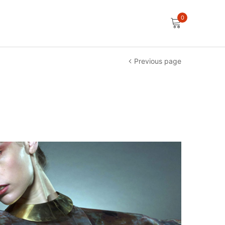
0
Previous page