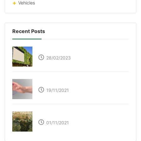
Vehicles
Recent Posts
Respyre Moss Cement
28/02/2023
Ultraleap – Beyond the touch screen
19/11/2021
The Great Green Wall of Africa
01/11/2021