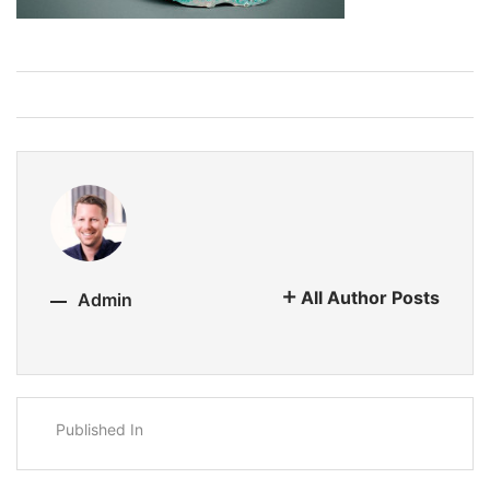
All Author Posts
Admin
Published In