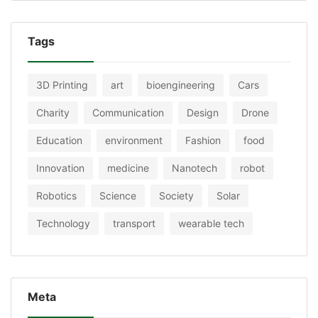
Tags
3D Printing
art
bioengineering
Cars
Charity
Communication
Design
Drone
Education
environment
Fashion
food
Innovation
medicine
Nanotech
robot
Robotics
Science
Society
Solar
Technology
transport
wearable tech
Meta