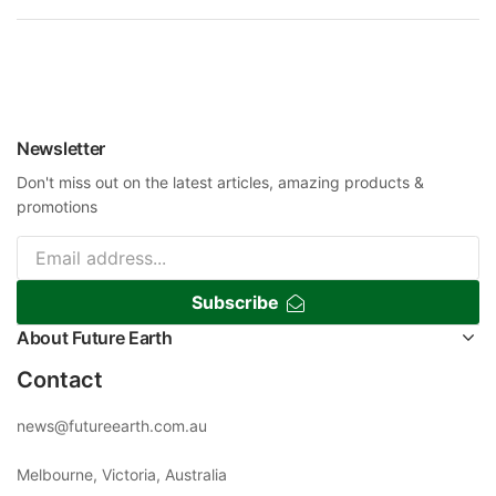
Newsletter
Don't miss out on the latest articles, amazing products &
promotions
Subscribe
About Future Earth
Contact
news@futureearth.com.au
Melbourne, Victoria, Australia