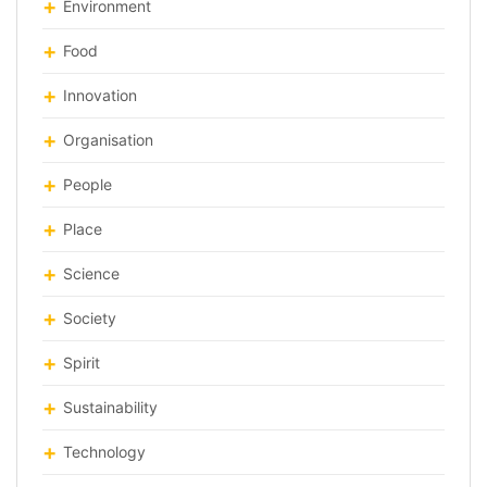
Environment
Food
Innovation
Organisation
People
Place
Science
Society
Spirit
Sustainability
Technology