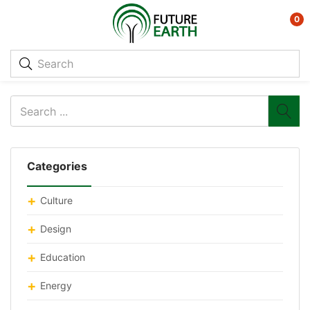
0
Categories
Culture
Design
Education
Energy