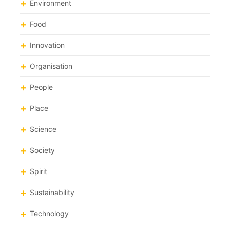
Environment
Food
Innovation
Organisation
People
Place
Science
Society
Spirit
Sustainability
Technology