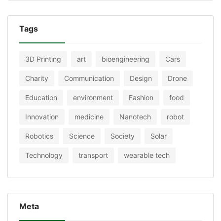
Tags
3D Printing
art
bioengineering
Cars
Charity
Communication
Design
Drone
Education
environment
Fashion
food
Innovation
medicine
Nanotech
robot
Robotics
Science
Society
Solar
Technology
transport
wearable tech
Meta