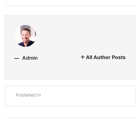
All Author Posts
Admin
Published In