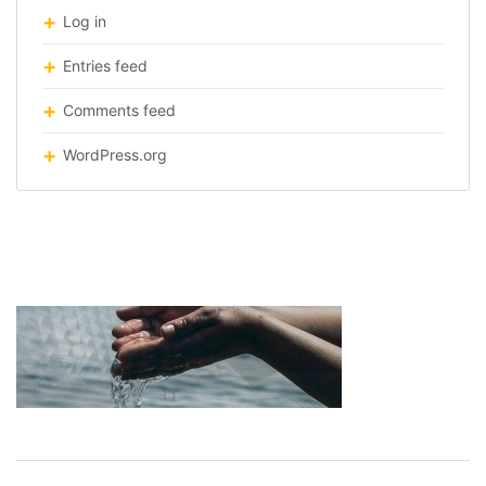
Log in
Entries feed
Comments feed
WordPress.org
water-theatre-design