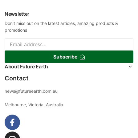
Newsletter
Don't miss out on the latest articles, amazing products &
promotions
Subscribe
About Future Earth
Contact
news@futureearth.com.au
Melbourne, Victoria, Australia