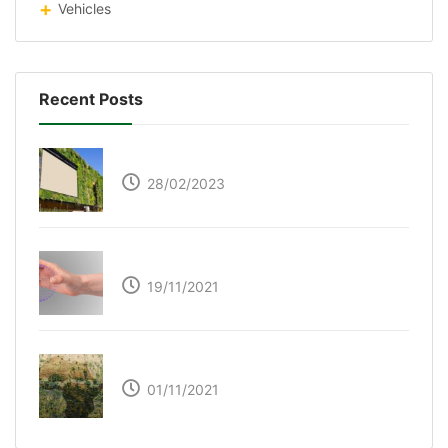
Vehicles
Recent Posts
Respyre Moss Cement
28/02/2023
Ultraleap – Beyond the touch screen
19/11/2021
The Great Green Wall of Africa
01/11/2021