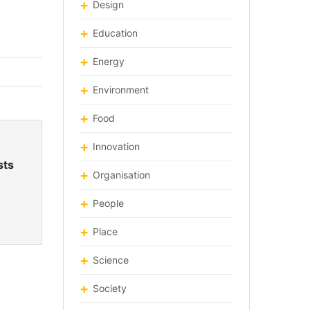
Design
Education
Energy
Environment
Food
Innovation
sts
Organisation
People
Place
Science
Society