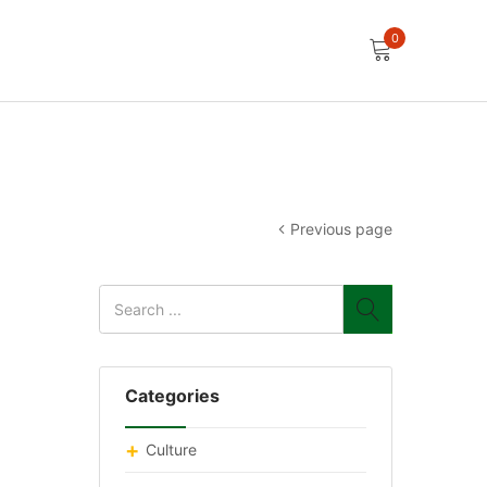
0
Previous page
Categories
Culture