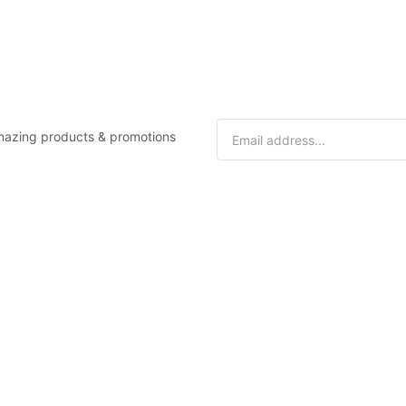
 amazing products & promotions