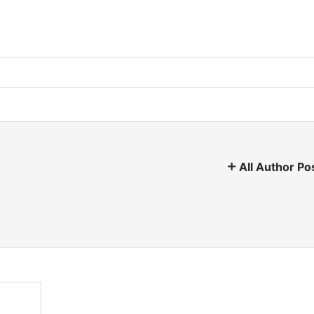
All Author Po