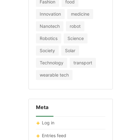
Fashion
food
Innovation
medicine
Nanotech
robot
Robotics
Science
Society
Solar
Technology
transport
wearable tech
Meta
Log in
Entries feed