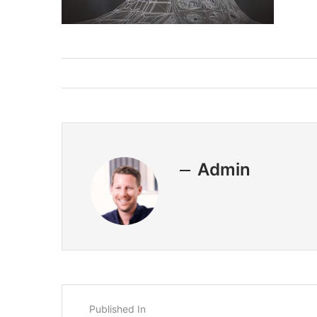
Admin
Published In