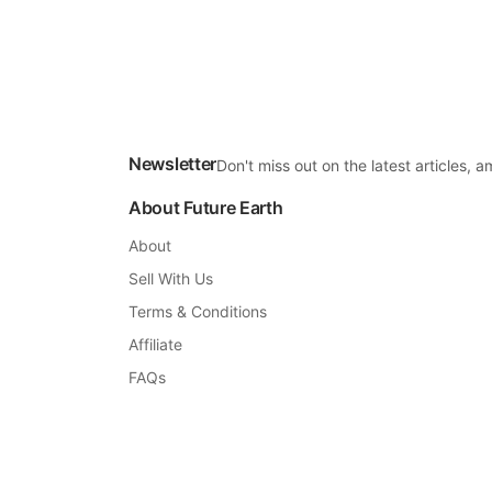
Newsletter
Don't miss out on the latest articles,
About Future Earth
About
Sell With Us
Terms & Conditions
Affiliate
FAQs