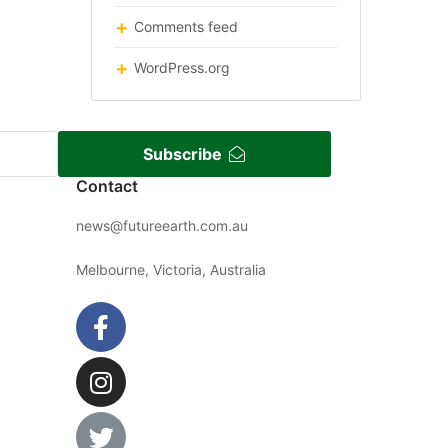
Comments feed
WordPress.org
Subscribe
Contact
news@futureearth.com.au
Melbourne, Victoria, Australia