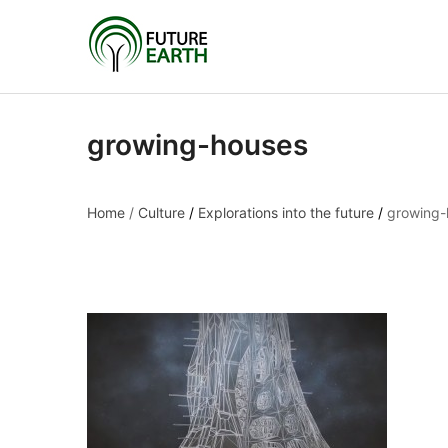
growing-houses
Home
/
Culture
/
Explorations into the future
/
growing-
growing-houses