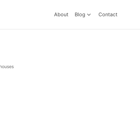
About
Blog
Contact
houses