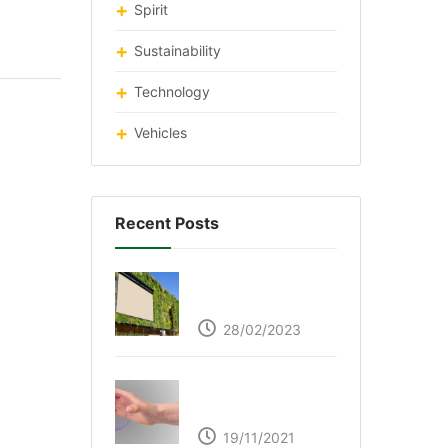
Spirit
Sustainability
Technology
Vehicles
Recent Posts
Respyre Moss
Cement
28/02/2023
Ultraleap – Beyond
the touch screen
19/11/2021