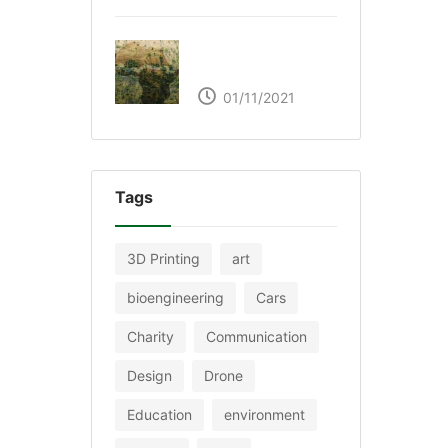
The Great Green Wall
of Africa
01/11/2021
Tags
3D Printing
art
bioengineering
Cars
Charity
Communication
Design
Drone
Education
environment