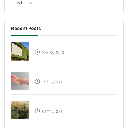
Vehicles
Recent Posts
Respyre Moss Cement
28/02/2023
Ultraleap – Beyond the touch screen
19/11/2021
The Great Green Wall of Africa
01/11/2021