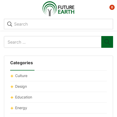
0
Categories
Culture
Design
Education
Energy