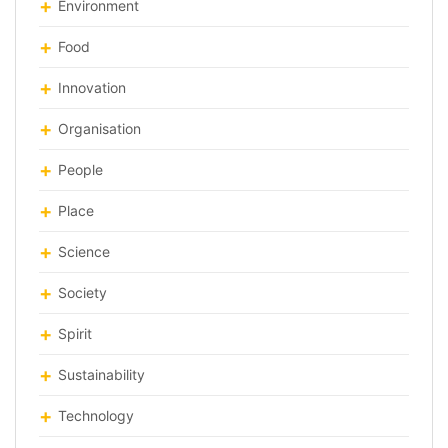
Environment
Food
Innovation
Organisation
People
Place
Science
Society
Spirit
Sustainability
Technology