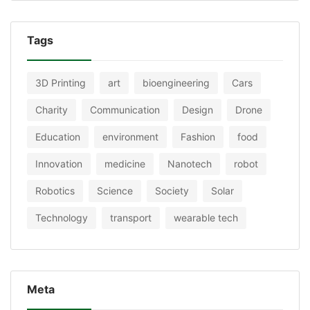
Tags
3D Printing
art
bioengineering
Cars
Charity
Communication
Design
Drone
Education
environment
Fashion
food
Innovation
medicine
Nanotech
robot
Robotics
Science
Society
Solar
Technology
transport
wearable tech
Meta