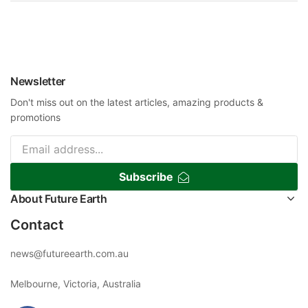
Newsletter
Don't miss out on the latest articles, amazing products &
promotions
Subscribe
About Future Earth
Contact
news@futureearth.com.au
Melbourne, Victoria, Australia