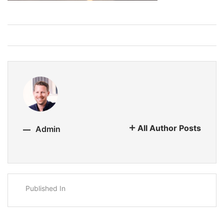
All Author Posts
Admin
Published In