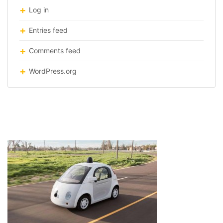
Log in
Entries feed
Comments feed
WordPress.org
google-self-driving-car