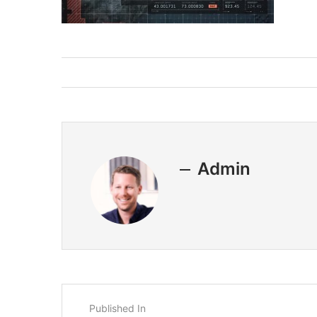
Admin
Published In