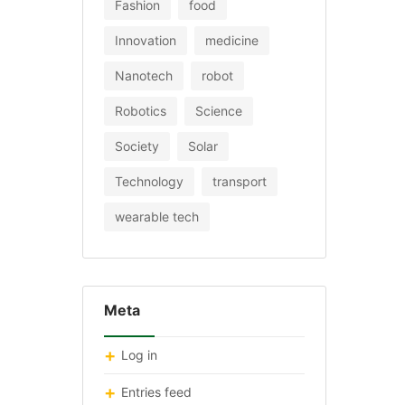
Fashion
food
Innovation
medicine
Nanotech
robot
Robotics
Science
Society
Solar
Technology
transport
wearable tech
Meta
Log in
Entries feed