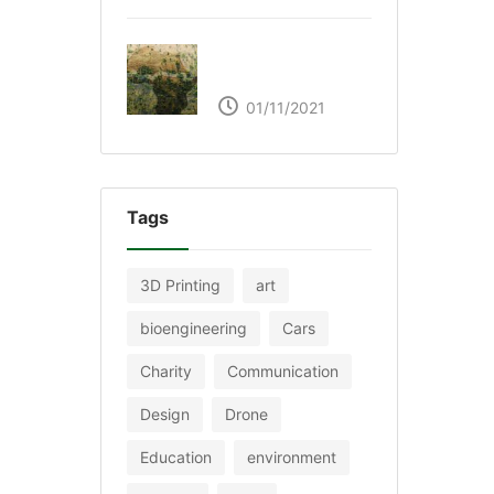
The Great Green Wall
of Africa
01/11/2021
Tags
3D Printing
art
bioengineering
Cars
Charity
Communication
Design
Drone
Education
environment