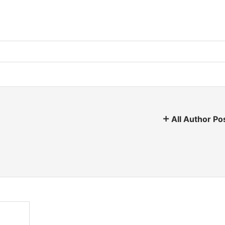
All Author Po