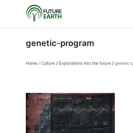
genetic-program
Home
/
Culture
/
Explorations into the future
/
genetic-
genetic-program