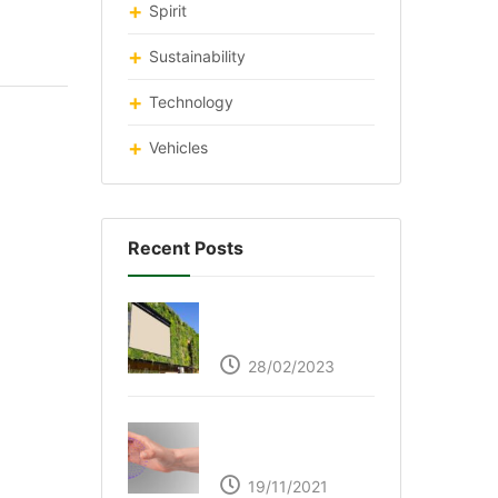
Spirit
Sustainability
Technology
Vehicles
Recent Posts
Respyre Moss
Cement
28/02/2023
Ultraleap – Beyond
the touch screen
19/11/2021