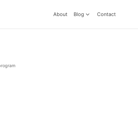
About
Blog
Contact
program