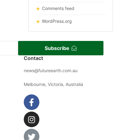
Comments feed
WordPress.org
Subscribe
Contact
news@futureearth.com.au
Melbourne, Victoria, Australia