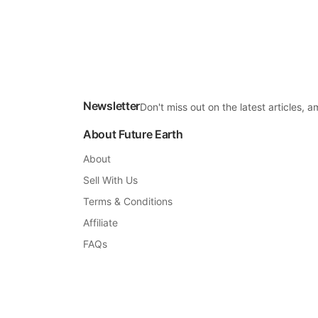
Newsletter
Don't miss out on the latest articles,
About Future Earth
About
Sell With Us
Terms & Conditions
Affiliate
FAQs