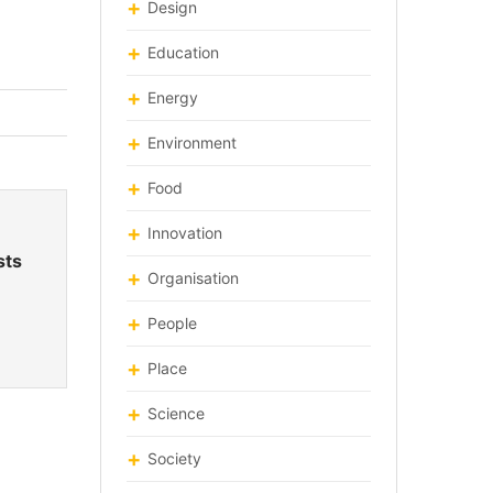
Design
Education
Energy
Environment
Food
Innovation
sts
Organisation
People
Place
Science
Society