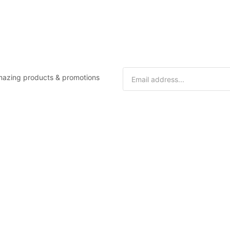
 amazing products & promotions