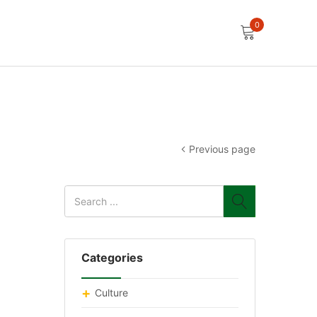
0
Previous page
Categories
Culture