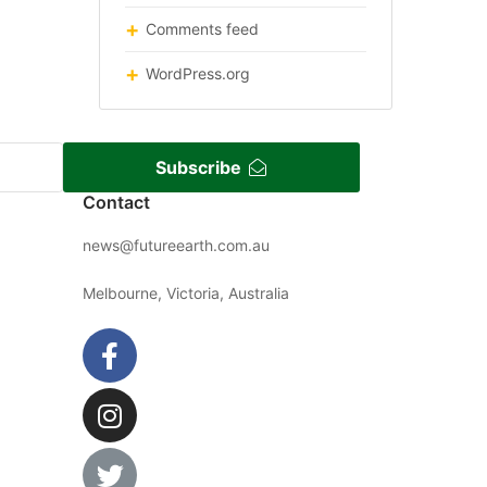
Comments feed
WordPress.org
Subscribe
Contact
news@futureearth.com.au
Melbourne, Victoria, Australia