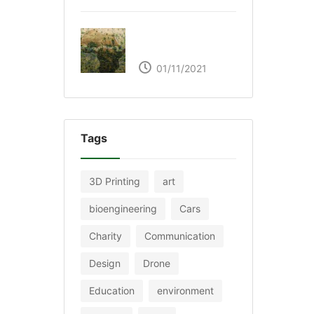
The Great Green Wall
of Africa
01/11/2021
Tags
3D Printing
art
bioengineering
Cars
Charity
Communication
Design
Drone
Education
environment