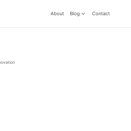
About
Blog
Contact
novation