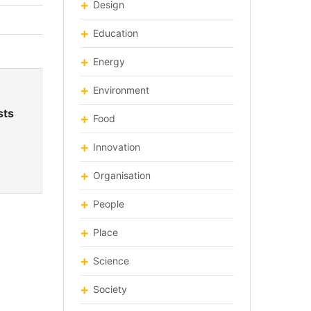
Design
Education
Energy
Environment
sts
Food
Innovation
Organisation
People
Place
Science
Society