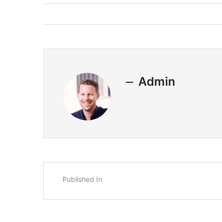
Admin
Published In