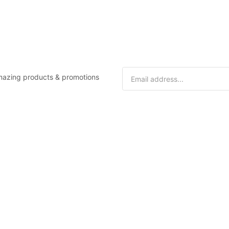
 amazing products & promotions