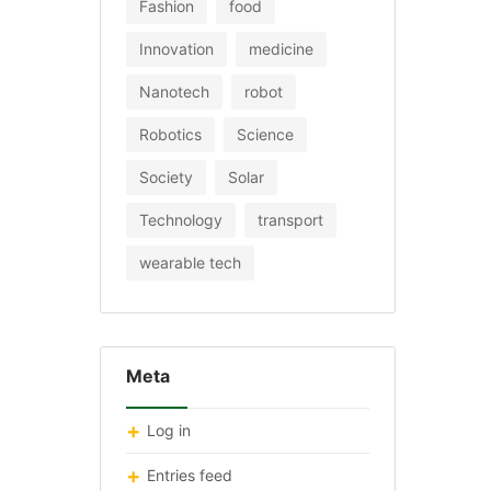
Fashion
food
Innovation
medicine
Nanotech
robot
Robotics
Science
Society
Solar
Technology
transport
wearable tech
Meta
Log in
Entries feed