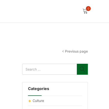
0
Previous page
Categories
Culture