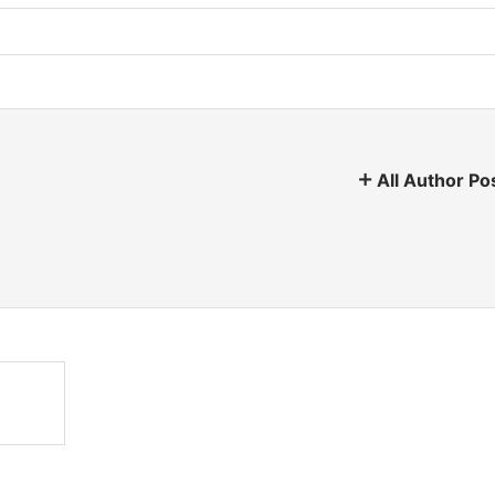
All Author Po