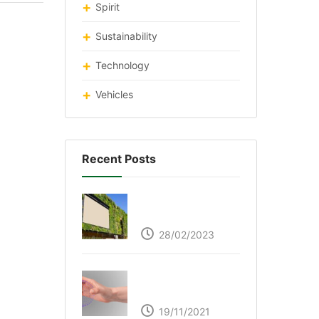
Spirit
Sustainability
Technology
Vehicles
Recent Posts
Respyre Moss
Cement
28/02/2023
Ultraleap – Beyond
the touch screen
19/11/2021