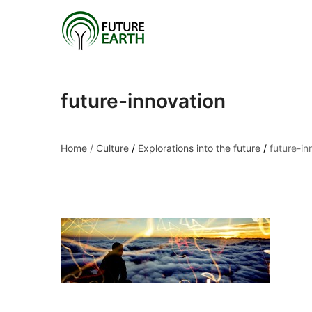
future-innovation
Home
/
Culture
/
Explorations into the future
/
future-in
future-innovation