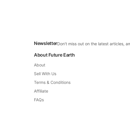
Newsletter
Don't miss out on the latest articles,
About Future Earth
About
Sell With Us
Terms & Conditions
Affiliate
FAQs