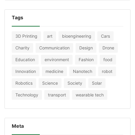
Tags
3D Printing
art
bioengineering
Cars
Charity
Communication
Design
Drone
Education
environment
Fashion
food
Innovation
medicine
Nanotech
robot
Robotics
Science
Society
Solar
Technology
transport
wearable tech
Meta