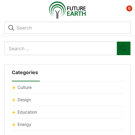
0
Categories
Culture
Design
Education
Energy