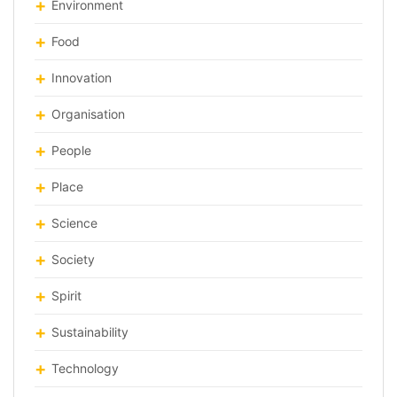
Environment
Food
Innovation
Organisation
People
Place
Science
Society
Spirit
Sustainability
Technology