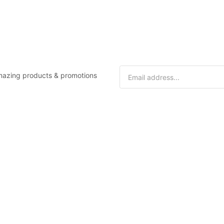
 amazing products & promotions