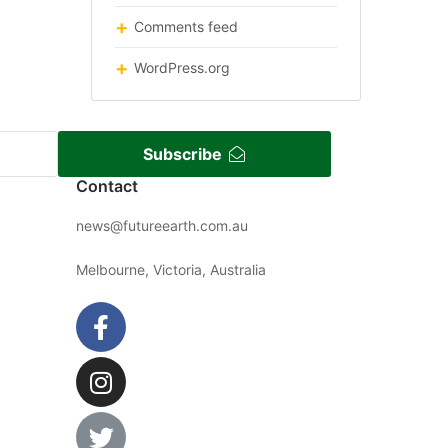
Comments feed
WordPress.org
Subscribe
Contact
news@futureearth.com.au
Melbourne, Victoria, Australia