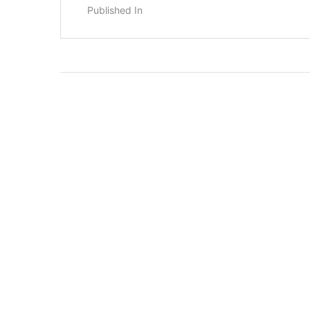
Published In