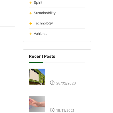
Spirit
Sustainability
Technology
Vehicles
Recent Posts
Respyre Moss
Cement
28/02/2023
Ultraleap – Beyond
the touch screen
19/11/2021