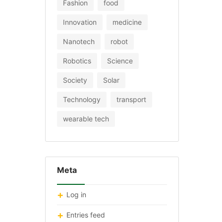
Fashion
food
Innovation
medicine
Nanotech
robot
Robotics
Science
Society
Solar
Technology
transport
wearable tech
Meta
Log in
Entries feed