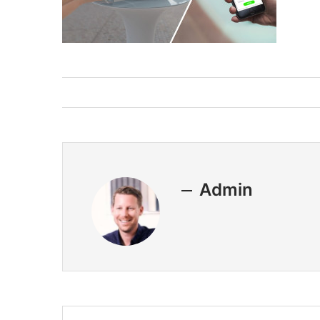
Admin