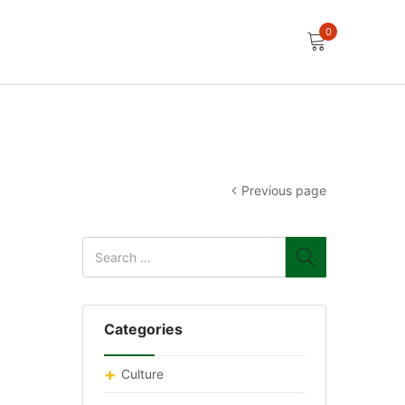
0
Previous page
Categories
Culture