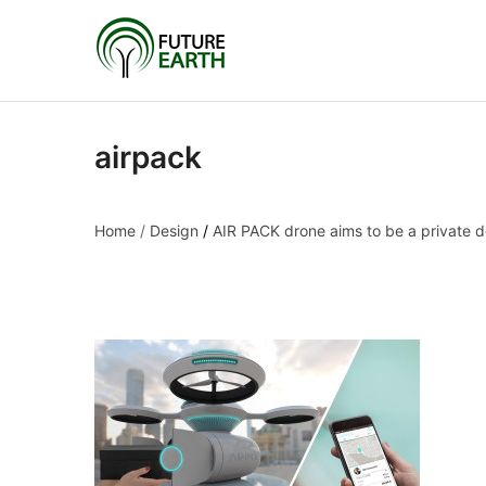
airpack
Home
/
Design
/
AIR PACK drone aims to be a private d
airpack