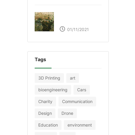
The Great Green Wall
of Africa
01/11/2021
Tags
3D Printing
art
bioengineering
Cars
Charity
Communication
Design
Drone
Education
environment