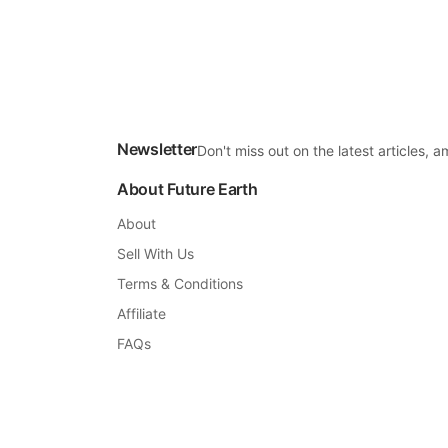
Newsletter
Don't miss out on the latest articles,
About Future Earth
About
Sell With Us
Terms & Conditions
Affiliate
FAQs