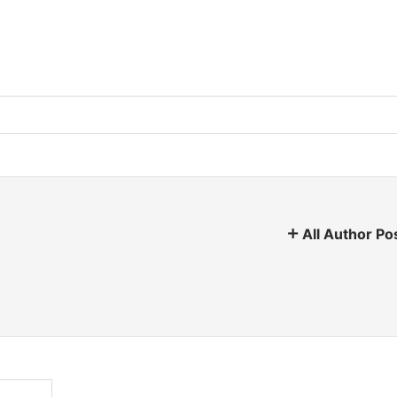
All Author Po