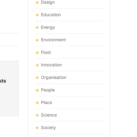
Design
Education
Energy
Environment
Food
Innovation
Organisation
sts
People
Place
Science
Society