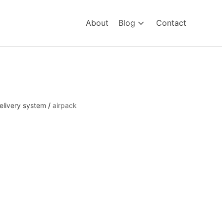
About
Blog
Contact
elivery system
/
airpack