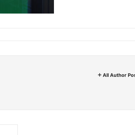
All Author Po