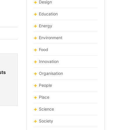
Design
Education
Energy
Environment
Food
Innovation
sts
Organisation
People
Place
Science
Society