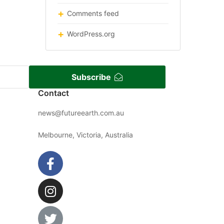
Comments feed
WordPress.org
Subscribe
Contact
news@futureearth.com.au
Melbourne, Victoria, Australia