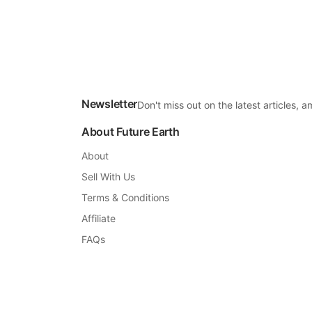
Newsletter
Don't miss out on the latest articles,
About Future Earth
About
Sell With Us
Terms & Conditions
Affiliate
FAQs