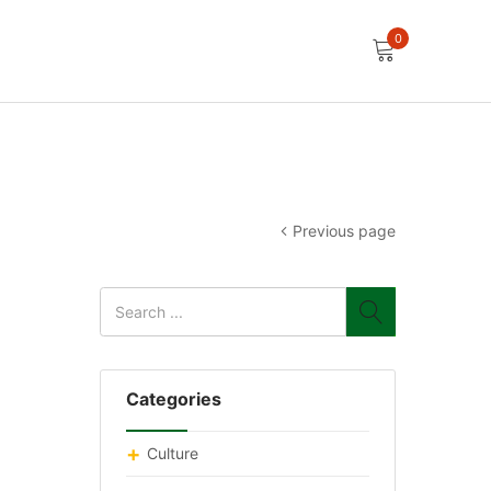
0
Previous page
Categories
Culture