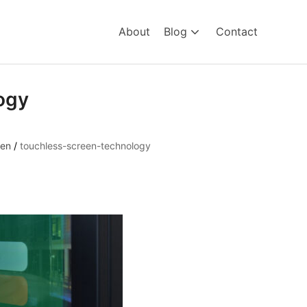
About
Blog
Contact
ogy
een
/
touchless-screen-technology
hnology