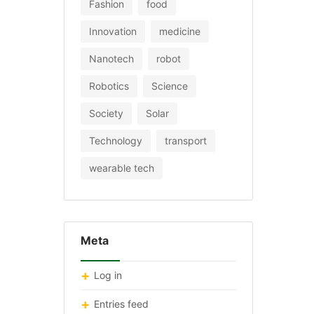
Fashion
food
Innovation
medicine
Nanotech
robot
Robotics
Science
Society
Solar
Technology
transport
wearable tech
Meta
Log in
Entries feed