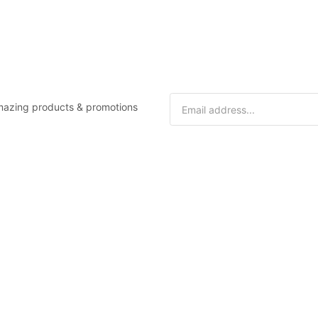
 amazing products & promotions