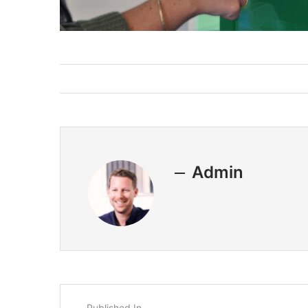
Admin
Published In