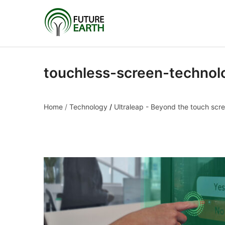
touchless-screen-technol
Home
/
Technology
/
Ultraleap - Beyond the touch scr
touchless-screen-tec