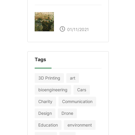
The Great Green Wall
of Africa
01/11/2021
Tags
3D Printing
art
bioengineering
Cars
Charity
Communication
Design
Drone
Education
environment