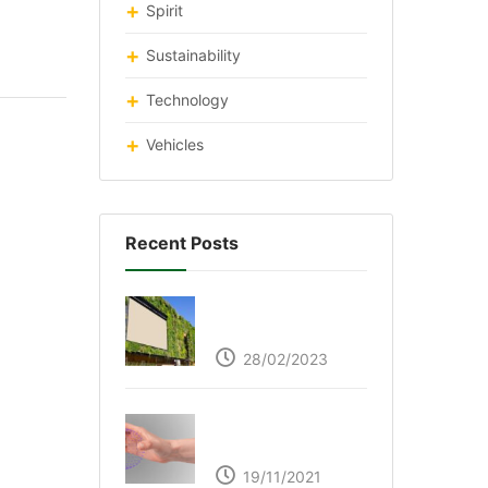
Spirit
Sustainability
Technology
Vehicles
Recent Posts
Respyre Moss
Cement
28/02/2023
Ultraleap – Beyond
the touch screen
19/11/2021