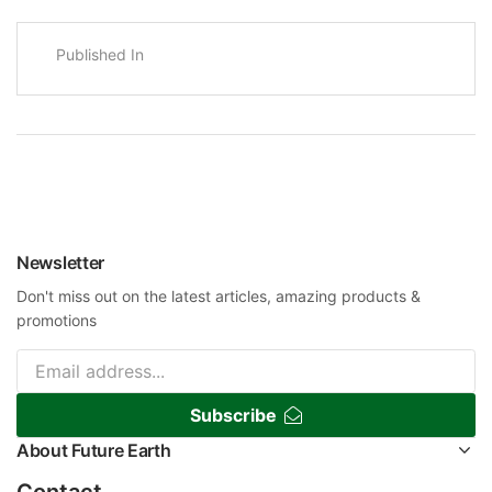
Published In
Newsletter
Don't miss out on the latest articles, amazing products &
promotions
Subscribe
About Future Earth
Contact