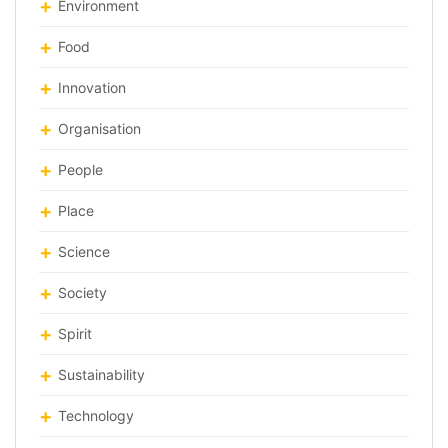
Environment
Food
Innovation
Organisation
People
Place
Science
Society
Spirit
Sustainability
Technology