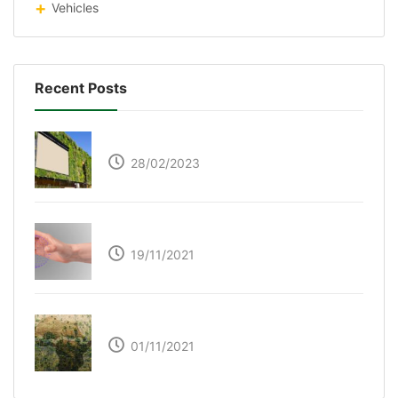
Vehicles
Recent Posts
Respyre Moss Cement
28/02/2023
Ultraleap – Beyond the touch screen
19/11/2021
The Great Green Wall of Africa
01/11/2021