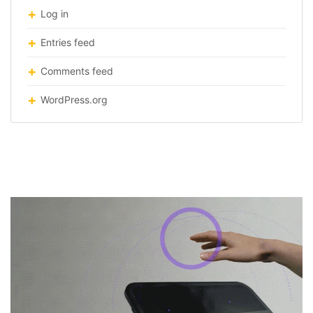
Log in
Entries feed
Comments feed
WordPress.org
Haptc-feedback