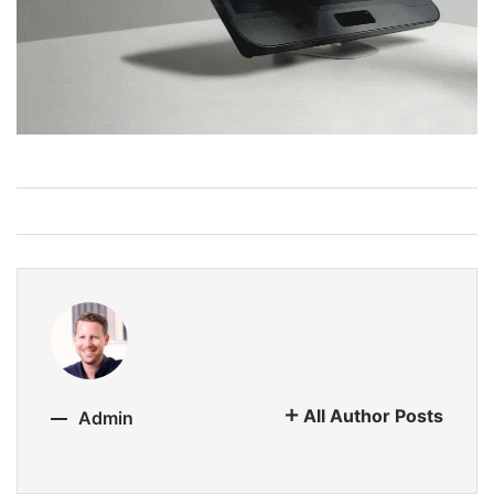
All Author Posts
Admin