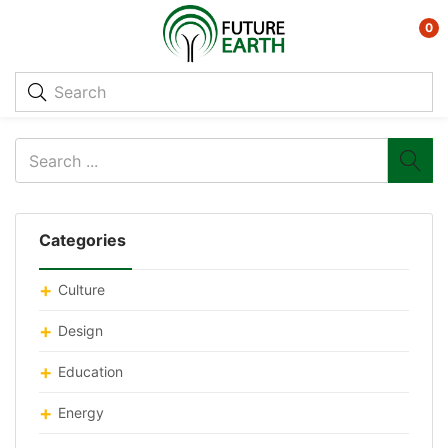
0
Categories
Culture
Design
Education
Energy