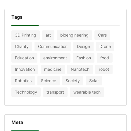
Tags
3D Printing
art
bioengineering
Cars
Charity
Communication
Design
Drone
Education
environment
Fashion
food
Innovation
medicine
Nanotech
robot
Robotics
Science
Society
Solar
Technology
transport
wearable tech
Meta