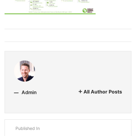
All Author Posts
Admin
Published In