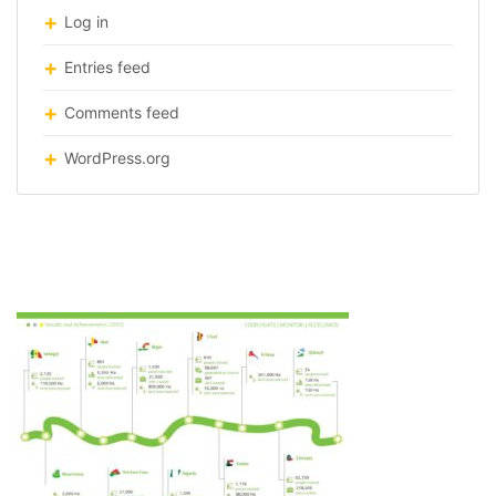
Log in
Entries feed
Comments feed
WordPress.org
infographic-great-green-wall