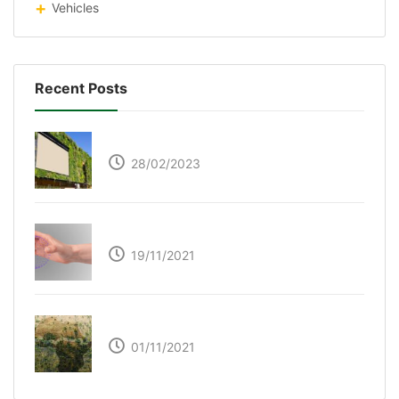
Vehicles
Recent Posts
Respyre Moss Cement
28/02/2023
Ultraleap – Beyond the touch screen
19/11/2021
The Great Green Wall of Africa
01/11/2021