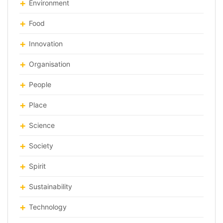
Environment
Food
Innovation
Organisation
People
Place
Science
Society
Spirit
Sustainability
Technology