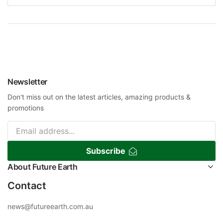
Newsletter
Don't miss out on the latest articles, amazing products &
promotions
Subscribe
About Future Earth
Contact
news@futureearth.com.au