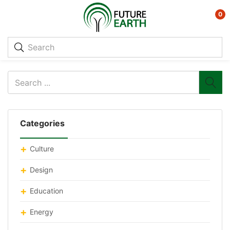
0
Categories
Culture
Design
Education
Energy