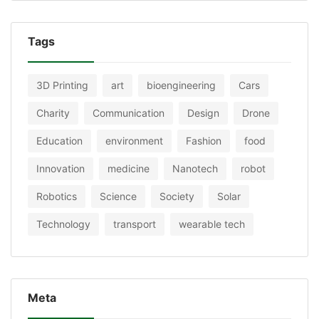
Tags
3D Printing
art
bioengineering
Cars
Charity
Communication
Design
Drone
Education
environment
Fashion
food
Innovation
medicine
Nanotech
robot
Robotics
Science
Society
Solar
Technology
transport
wearable tech
Meta