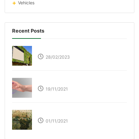
Vehicles
Recent Posts
Respyre Moss Cement
28/02/2023
Ultraleap – Beyond the touch screen
19/11/2021
The Great Green Wall of Africa
01/11/2021