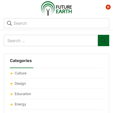
0
Categories
Culture
Design
Education
Energy