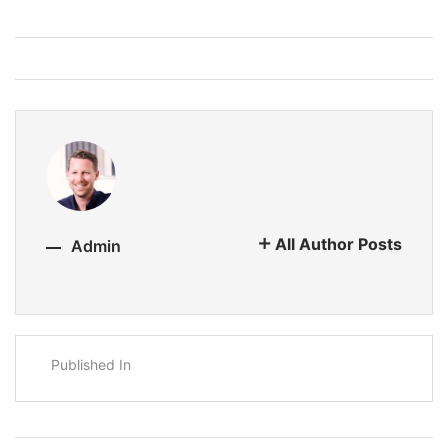
All Author Posts
Admin
Published In