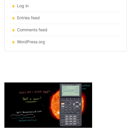
Log in
Entries feed
Comments feed
WordPress.org
KhanAcademy-lesson