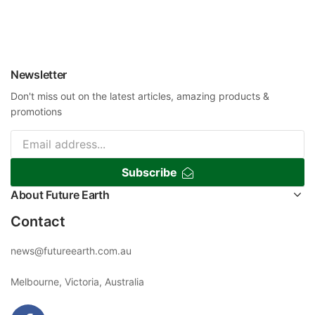
Newsletter
Don't miss out on the latest articles, amazing products &
promotions
Subscribe
About Future Earth
Contact
news@futureearth.com.au
Melbourne, Victoria, Australia