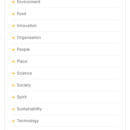
Environment
Food
Innovation
Organisation
People
Place
Science
Society
Spirit
Sustainability
Technology