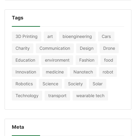
Tags
3D Printing
art
bioengineering
Cars
Charity
Communication
Design
Drone
Education
environment
Fashion
food
Innovation
medicine
Nanotech
robot
Robotics
Science
Society
Solar
Technology
transport
wearable tech
Meta