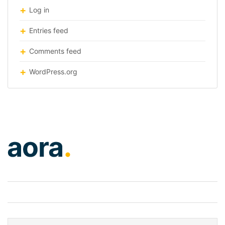
Log in
Entries feed
Comments feed
WordPress.org
logo-home2