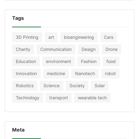
Tags
3D Printing
art
bioengineering
Cars
Charity
Communication
Design
Drone
Education
environment
Fashion
food
Innovation
medicine
Nanotech
robot
Robotics
Science
Society
Solar
Technology
transport
wearable tech
Meta