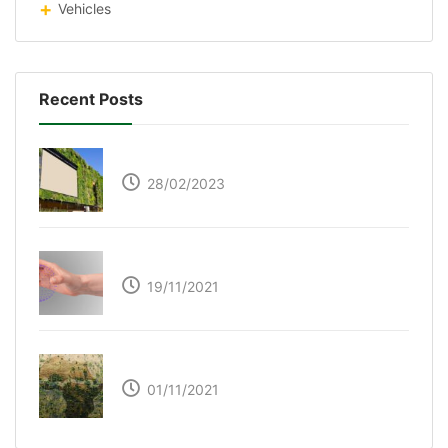
Vehicles
Recent Posts
Respyre Moss Cement
28/02/2023
Ultraleap – Beyond the touch screen
19/11/2021
The Great Green Wall of Africa
01/11/2021