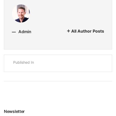
All Author Posts
Admin
Published In
Newsletter