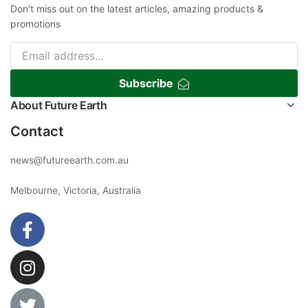
Don't miss out on the latest articles, amazing products &
promotions
Subscribe
About Future Earth
Contact
news@futureearth.com.au
Melbourne, Victoria, Australia