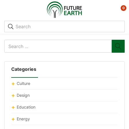
0
Categories
Culture
Design
Education
Energy