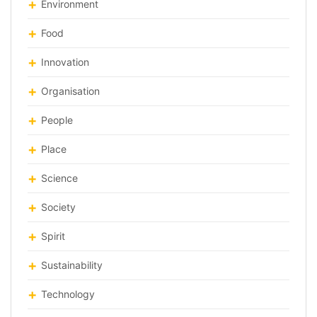
Environment
Food
Innovation
Organisation
People
Place
Science
Society
Spirit
Sustainability
Technology