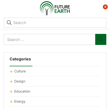
0
Categories
Culture
Design
Education
Energy