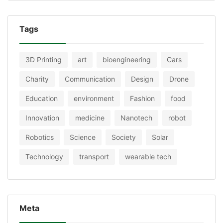
Tags
3D Printing
art
bioengineering
Cars
Charity
Communication
Design
Drone
Education
environment
Fashion
food
Innovation
medicine
Nanotech
robot
Robotics
Science
Society
Solar
Technology
transport
wearable tech
Meta