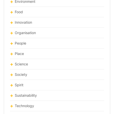
Environment
Food
Innovation
Organisation
People
Place
Science
Society
Spirit
Sustainability
Technology