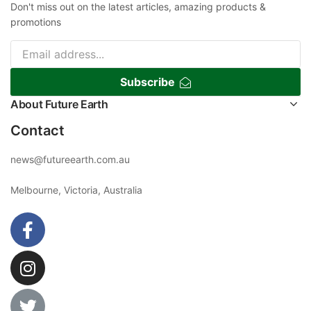
Don't miss out on the latest articles, amazing products &
promotions
Subscribe
About Future Earth
Contact
news@futureearth.com.au
Melbourne, Victoria, Australia