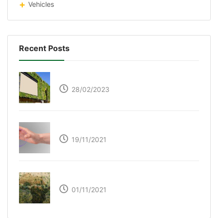
Vehicles
Recent Posts
Respyre Moss Cement
28/02/2023
Ultraleap – Beyond the touch screen
19/11/2021
The Great Green Wall of Africa
01/11/2021