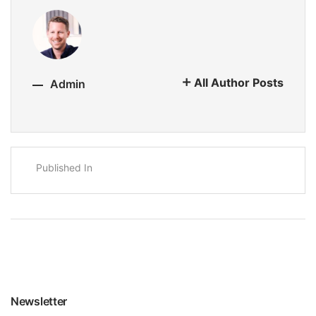
All Author Posts
Admin
Published In
Newsletter