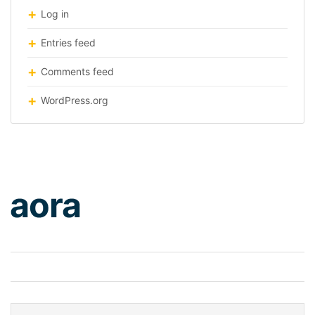
Log in
Entries feed
Comments feed
WordPress.org
logo