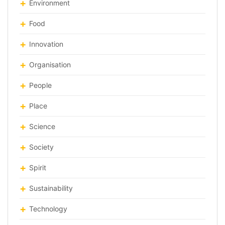
Environment
Food
Innovation
Organisation
People
Place
Science
Society
Spirit
Sustainability
Technology