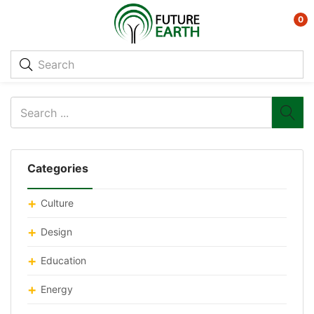
0
Categories
Culture
Design
Education
Energy