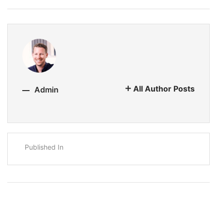
All Author Posts
Admin
Published In