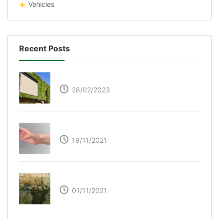
Vehicles
Recent Posts
Respyre Moss Cement
28/02/2023
Ultraleap – Beyond the touch screen
19/11/2021
The Great Green Wall of Africa
01/11/2021