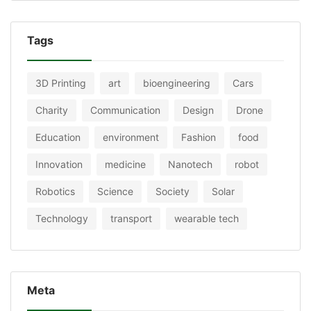
Tags
3D Printing
art
bioengineering
Cars
Charity
Communication
Design
Drone
Education
environment
Fashion
food
Innovation
medicine
Nanotech
robot
Robotics
Science
Society
Solar
Technology
transport
wearable tech
Meta