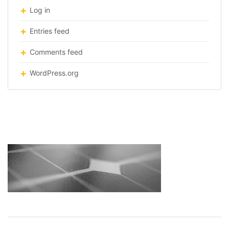
Log in
Entries feed
Comments feed
WordPress.org
solar-roof