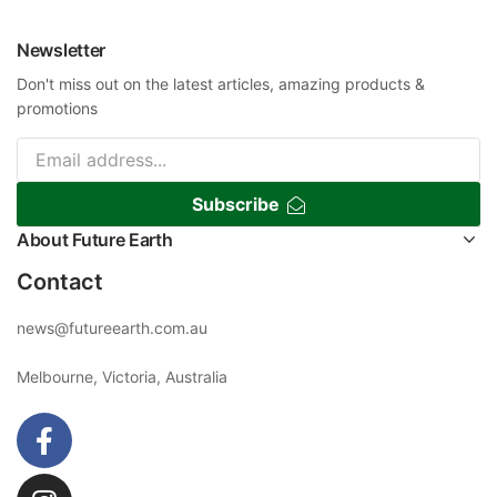
Newsletter
Don't miss out on the latest articles, amazing products &
promotions
Subscribe
About Future Earth
Contact
news@futureearth.com.au
Melbourne, Victoria, Australia