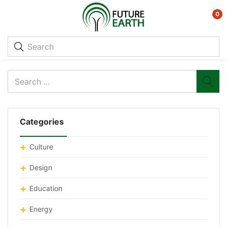
0
Categories
Culture
Design
Education
Energy