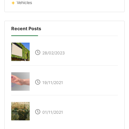
Vehicles
Recent Posts
Respyre Moss Cement
28/02/2023
Ultraleap – Beyond the touch screen
19/11/2021
The Great Green Wall of Africa
01/11/2021