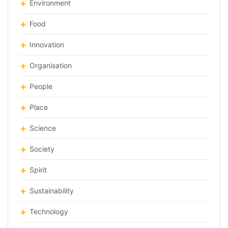
Environment
Food
Innovation
Organisation
People
Place
Science
Society
Spirit
Sustainability
Technology