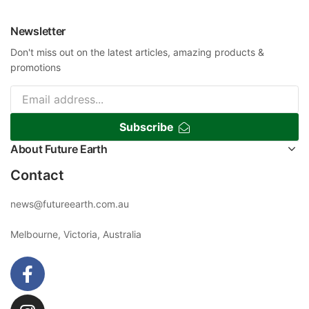
Newsletter
Don't miss out on the latest articles, amazing products &
promotions
Subscribe
About Future Earth
Contact
news@futureearth.com.au
Melbourne, Victoria, Australia