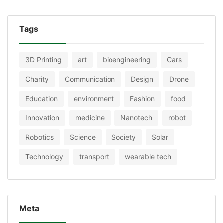
Tags
3D Printing
art
bioengineering
Cars
Charity
Communication
Design
Drone
Education
environment
Fashion
food
Innovation
medicine
Nanotech
robot
Robotics
Science
Society
Solar
Technology
transport
wearable tech
Meta