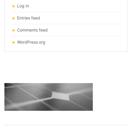
Log in
Entries feed
Comments feed
WordPress.org
solar-roof