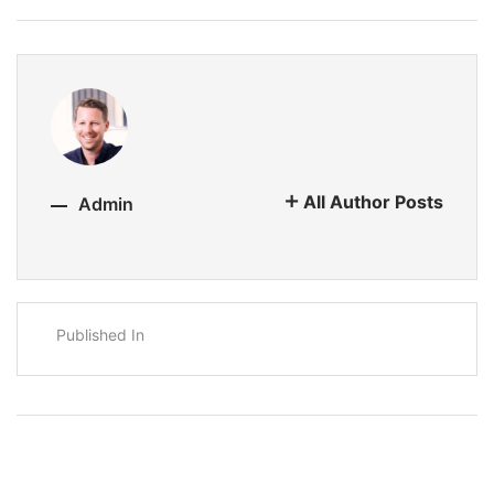
All Author Posts
Admin
Published In