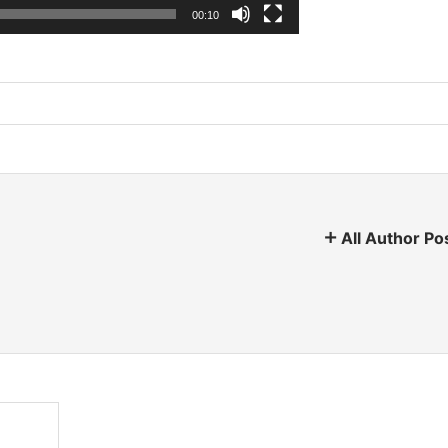
00:10
All Author Po