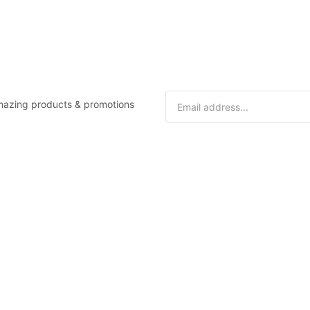
 amazing products & promotions