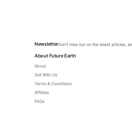
Newsletter
Don't miss out on the latest articles,
About Future Earth
About
Sell With Us
Terms & Conditions
Affiliate
FAQs