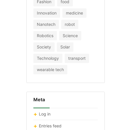
Fashion
food
Innovation
medicine
Nanotech
robot
Robotics
Science
Society
Solar
Technology
transport
wearable tech
Meta
Log in
Entries feed