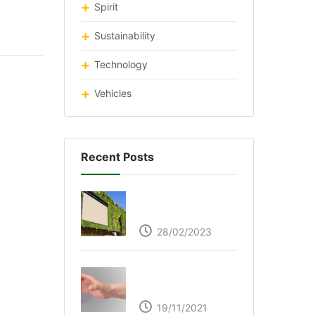
Spirit
Sustainability
Technology
Vehicles
Recent Posts
Respyre Moss
Cement
28/02/2023
Ultraleap – Beyond
the touch screen
19/11/2021