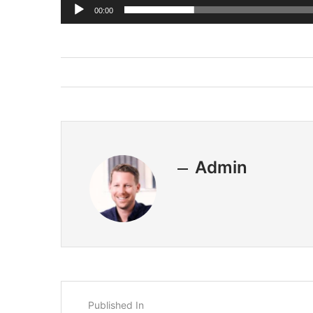
00:00
Admin
Published In