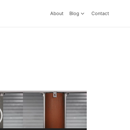
About
Blog
Contact