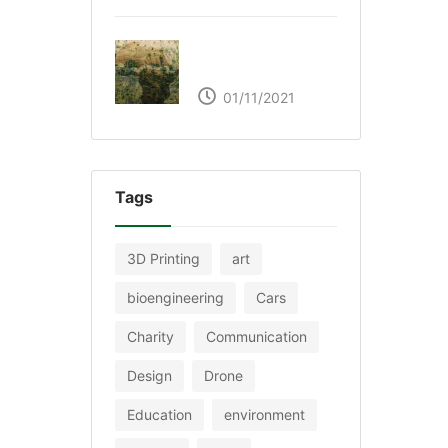
The Great Green Wall
of Africa
01/11/2021
Tags
3D Printing
art
bioengineering
Cars
Charity
Communication
Design
Drone
Education
environment