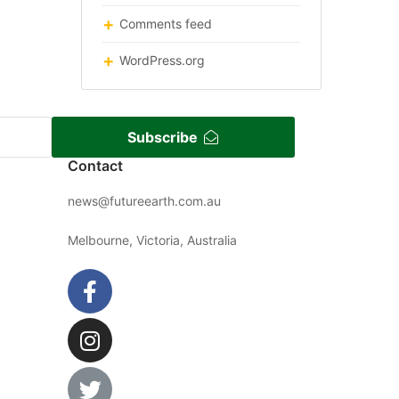
Comments feed
WordPress.org
Subscribe
Contact
news@futureearth.com.au
Melbourne, Victoria, Australia