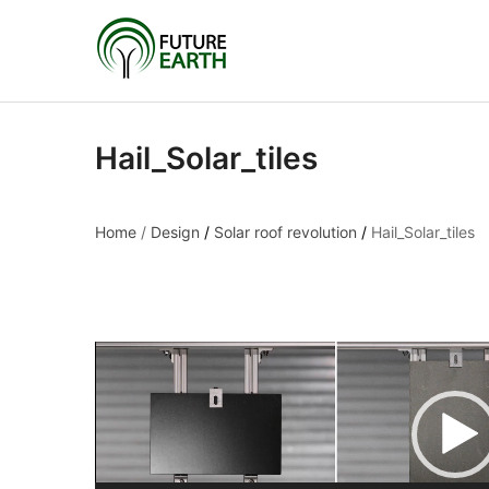
Hail_Solar_tiles
Home
/
Design
/
Solar roof revolution
/
Hail_Solar_tiles
Hail_Solar_tiles
Video
Player