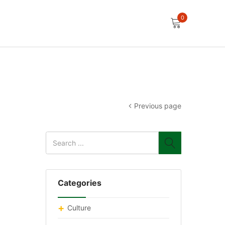
0
Previous page
Categories
Culture