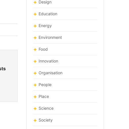
Design
Education
Energy
Environment
Food
Innovation
sts
Organisation
People
Place
Science
Society