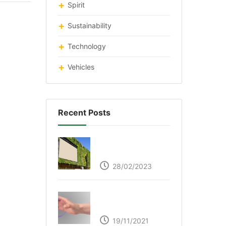
Spirit
Sustainability
Technology
Vehicles
Recent Posts
Respyre Moss
Cement
28/02/2023
Ultraleap – Beyond
the touch screen
19/11/2021