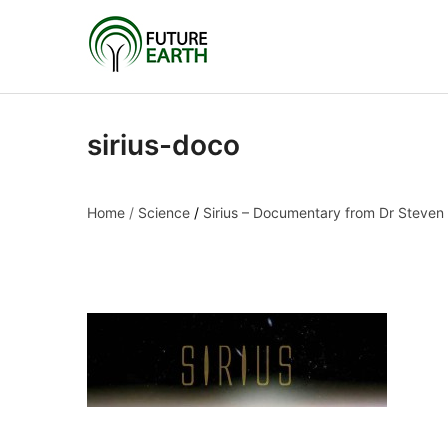
sirius-doco
Home
/
Science
/
Sirius – Documentary from Dr Steven
sirius-doco