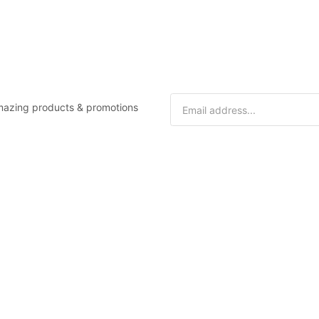
 amazing products & promotions