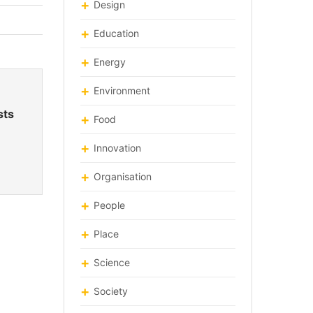
Design
Education
Energy
Environment
sts
Food
Innovation
Organisation
People
Place
Science
Society