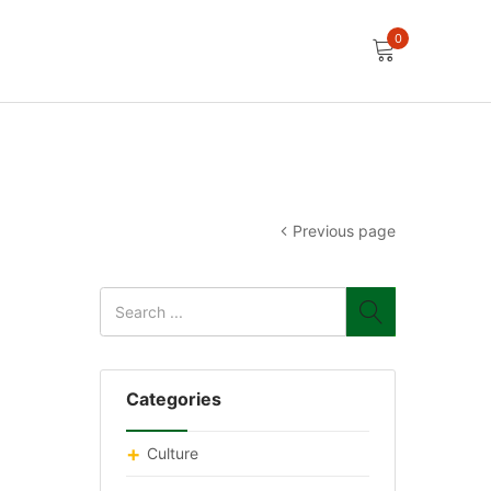
0
Previous page
Categories
Culture