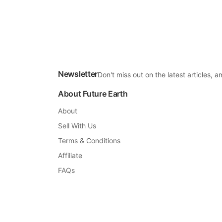
Newsletter
Don't miss out on the latest articles,
About Future Earth
About
Sell With Us
Terms & Conditions
Affiliate
FAQs