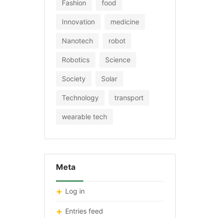
Fashion
food
Innovation
medicine
Nanotech
robot
Robotics
Science
Society
Solar
Technology
transport
wearable tech
Meta
Log in
Entries feed