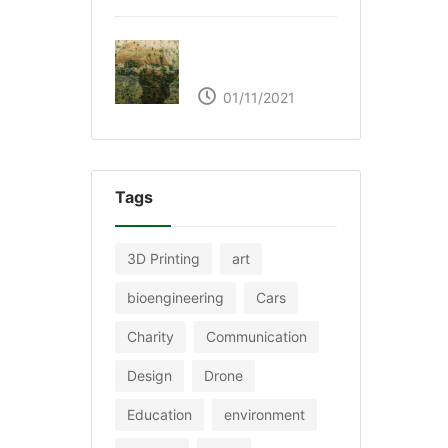
The Great Green Wall
of Africa
01/11/2021
Tags
3D Printing
art
bioengineering
Cars
Charity
Communication
Design
Drone
Education
environment