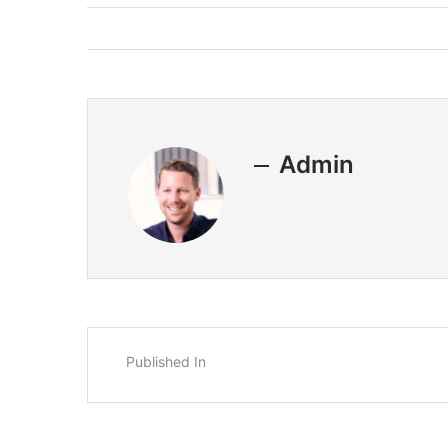
Admin
Published In