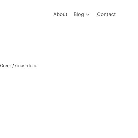
About
Blog
Contact
 Greer
/
sirius-doco