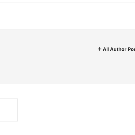
All Author Po