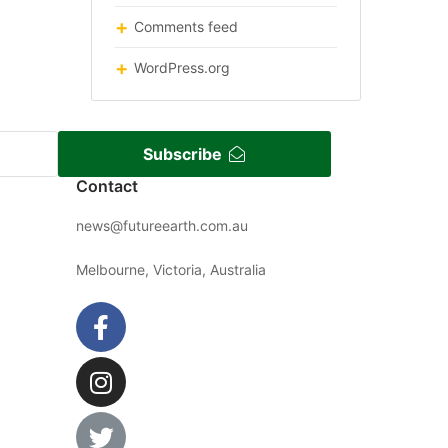
Comments feed
WordPress.org
Subscribe
Contact
news@futureearth.com.au
Melbourne, Victoria, Australia