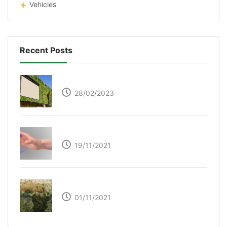
Vehicles
Recent Posts
Respyre Moss Cement
28/02/2023
Ultraleap – Beyond the touch screen
19/11/2021
The Great Green Wall of Africa
01/11/2021