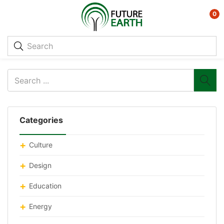
0
Categories
Culture
Design
Education
Energy