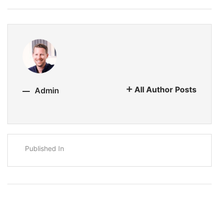
All Author Posts
Admin
Published In