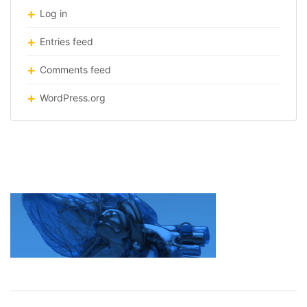
Log in
Entries feed
Comments feed
WordPress.org
printing-organs