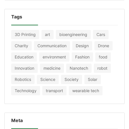
Tags
3D Printing
art
bioengineering
Cars
Charity
Communication
Design
Drone
Education
environment
Fashion
food
Innovation
medicine
Nanotech
robot
Robotics
Science
Society
Solar
Technology
transport
wearable tech
Meta