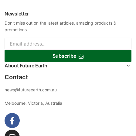
Newsletter
Don't miss out on the latest articles, amazing products &
promotions
Subscribe
About Future Earth
Contact
news@futureearth.com.au
Melbourne, Victoria, Australia