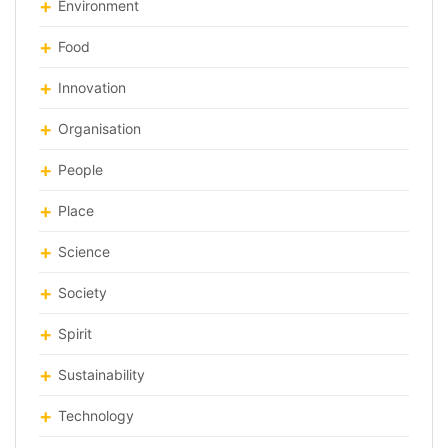
Environment
Food
Innovation
Organisation
People
Place
Science
Society
Spirit
Sustainability
Technology