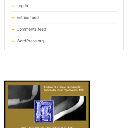
Log in
Entries feed
Comments feed
WordPress.org
bio-material-mid-copy