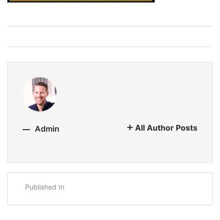
All Author Posts
Admin
Published In