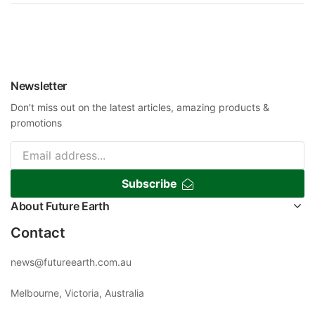
Newsletter
Don't miss out on the latest articles, amazing products &
promotions
Subscribe
About Future Earth
Contact
news@futureearth.com.au
Melbourne, Victoria, Australia