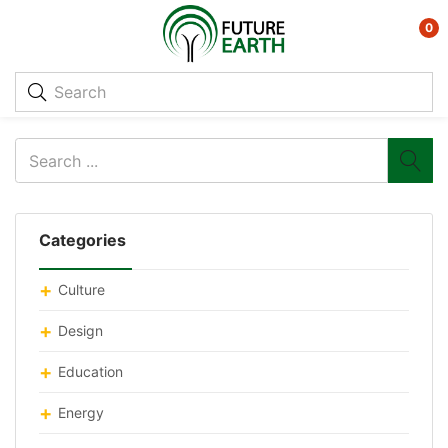
0
Categories
Culture
Design
Education
Energy