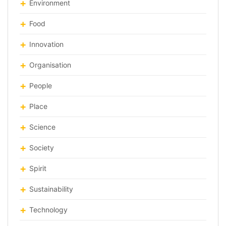
Environment
Food
Innovation
Organisation
People
Place
Science
Society
Spirit
Sustainability
Technology