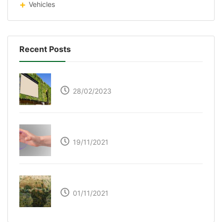
Vehicles
Recent Posts
Respyre Moss Cement
28/02/2023
Ultraleap – Beyond the touch screen
19/11/2021
The Great Green Wall of Africa
01/11/2021