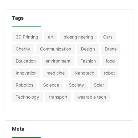
Tags
3D Printing
art
bioengineering
Cars
Charity
Communication
Design
Drone
Education
environment
Fashion
food
Innovation
medicine
Nanotech
robot
Robotics
Science
Society
Solar
Technology
transport
wearable tech
Meta