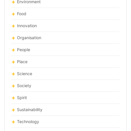
Environment
Food
Innovation
Organisation
People
Place
Science
Society
Spirit
Sustainability
Technology