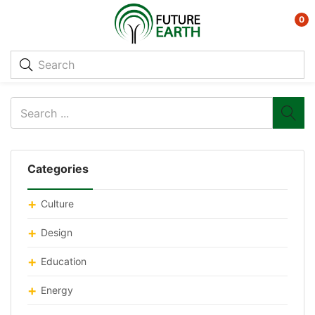
0
Categories
Culture
Design
Education
Energy