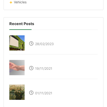
Vehicles
Recent Posts
Respyre Moss Cement
28/02/2023
Ultraleap – Beyond the touch screen
19/11/2021
The Great Green Wall of Africa
01/11/2021