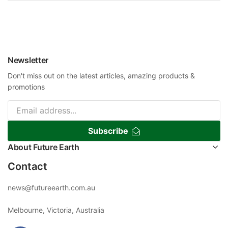
Newsletter
Don't miss out on the latest articles, amazing products &
promotions
Subscribe
About Future Earth
Contact
news@futureearth.com.au
Melbourne, Victoria, Australia