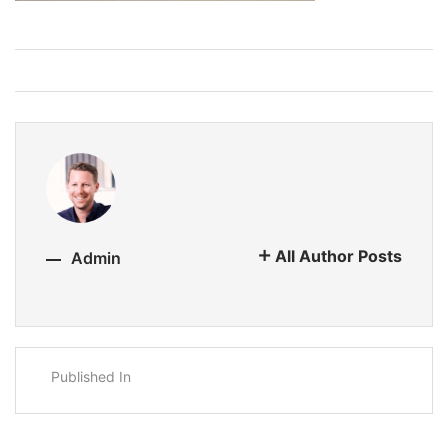
All Author Posts
Admin
Published In