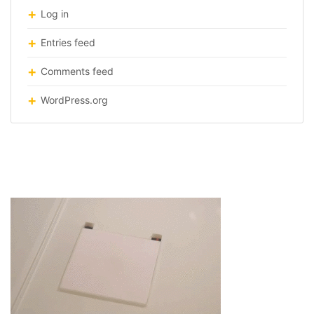
Log in
Entries feed
Comments feed
WordPress.org
origami robot