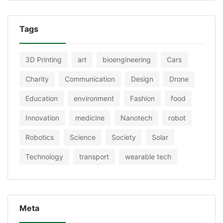
Tags
3D Printing
art
bioengineering
Cars
Charity
Communication
Design
Drone
Education
environment
Fashion
food
Innovation
medicine
Nanotech
robot
Robotics
Science
Society
Solar
Technology
transport
wearable tech
Meta